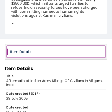
$2500 USD, which militants urged families to
refuse. Indian security forces have been charged
with committing numerous human rights
violations against Kashmiri civilians.
Creator
Nickelsberg, Robert
Genre
digital photographs
Item Details
Identifier - Local
KASHMIR_20050728_VILLGAM_CC9S7015_web
Item Details
Title
Aftermath of Indian Army Killings Of Civilians In Villgam,
India
Date created (EDTF)
28 July 2005
Date created