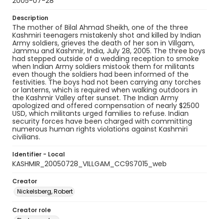
2005-07-28
Description
The mother of Bilal Ahmad Sheikh, one of the three
Kashmiri teenagers mistakenly shot and killed by Indian
Army soldiers, grieves the death of her son in Villgam,
Jammu and Kashmir, India, July 28, 2005. The three boys
had stepped outside of a wedding reception to smoke
when Indian Army soldiers mistook them for militants
even though the soldiers had been informed of the
festivities. The boys had not been carrying any torches
or lanterns, which is required when walking outdoors in
the Kashmir Valley after sunset. The Indian Army
apologized and offered compensation of nearly $2500
USD, which militants urged families to refuse. Indian
security forces have been charged with committing
numerous human rights violations against Kashmiri
civilians.
Identifier - Local
KASHMIR_20050728_VILLGAM_CC9S7015_web
Creator
Nickelsberg, Robert
Creator role