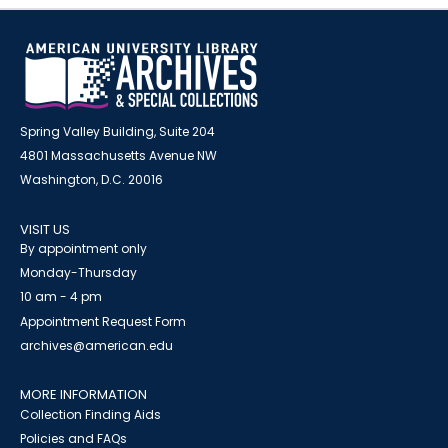
Spring Valley Building, Suite 204
4801 Massachusetts Avenue NW
Washington, D.C. 20016
VISIT US
By appointment only
Monday-Thursday
10 am - 4 pm
Appointment Request Form
archives@american.edu
MORE INFORMATION
Collection Finding Aids
Policies and FAQs