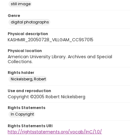
still image
Genre
digital photographs
Physical description
KASHMIR_20050728_VILLGAM_CC9S7015
Physical location
American University Library. Archives and Special
Collections.
Rights holder
Nickelsberg, Robert
Use and reproduction
Copyright ©2005 Robert Nickelsberg
Rights Statements
In Copyright
Rights Statements URI
http://rightsstatements.org/vocab/InC/1.0/