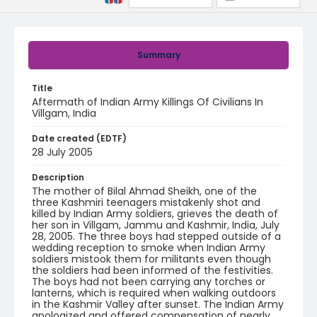
Summary
Title
Aftermath of Indian Army Killings Of Civilians In
Villgam, India
Date created (EDTF)
28 July 2005
Description
The mother of Bilal Ahmad Sheikh, one of the
three Kashmiri teenagers mistakenly shot and
killed by Indian Army soldiers, grieves the death of
her son in Villgam, Jammu and Kashmir, India, July
28, 2005. The three boys had stepped outside of a
wedding reception to smoke when Indian Army
soldiers mistook them for militants even though
the soldiers had been informed of the festivities.
The boys had not been carrying any torches or
lanterns, which is required when walking outdoors
in the Kashmir Valley after sunset. The Indian Army
apologized and offered compensation of nearly