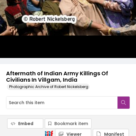
Aftermath of Indian Army Killings Of
Civilians In Villgam, India
Photographic Archive of Robert Nickelsberg
Embed
Bookmark item
Viewer
Manifest