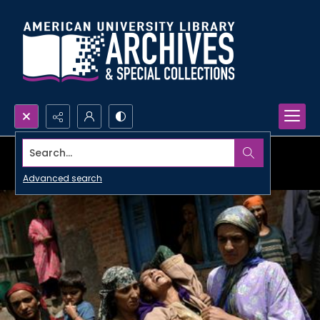
Search...
Advanced search