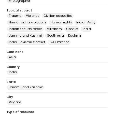
Photographer
Topical subject
Trauma
Violence
Civilian casualties
Human rights violations
Human rights
Indian Army
Indian security forces
Militarism
Conflict
India
Jammu and Kashmir
South Asia
Kashmir
India-Pakistan Conflict
1947 Partition
Continent
Asia
Country
India
State
Jammu and Kashmīr
City
Villgam
Type of resource