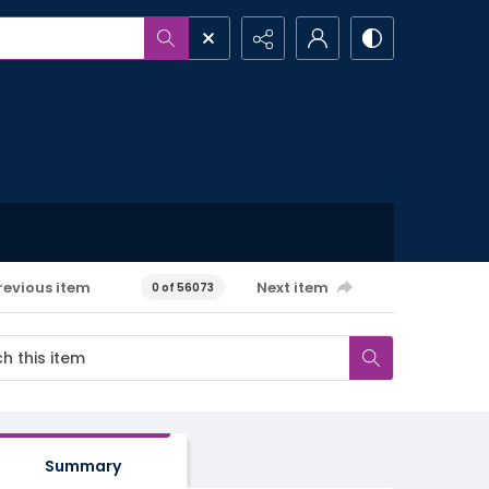
revious item
Next item
0 of 56073
Summary