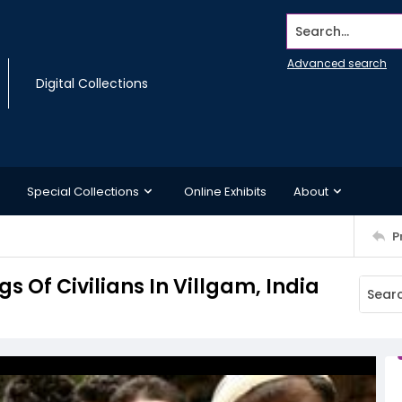
Search...
Advanced search
Digital Collections
Special Collections
Online Exhibits
About
P
s Of Civilians In Villgam, India