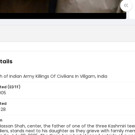
tails
of Indian Army Killings Of Civilians In Villgam, India
ted (EDTF)
005
ted
-28
on
ssan Shah, center, the father of one of the three Kashmiri teen
iers, stands next to his daughter as they grieve with family m