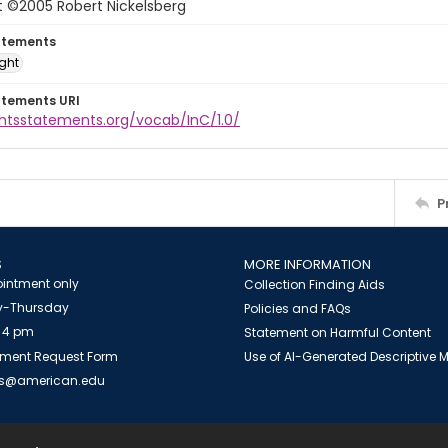
t ©2005 Robert Nickelsberg
atements
ight
atements URI
ghtsstatements.org/vocab/InC/1.0/
P
S
MORE INFORMATION
intment only
Collection Finding Aids
-Thursday
Policies and FAQs
 4 pm
Statement on Harmful Content
ment Request Form
Use of AI-Generated Descriptive
es@american.edu