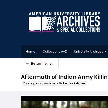
Home
Collections A-Z
University Archives
Return to list
Aftermath of Indian Army Killing
Photographic Archive of Robert Nickelsberg