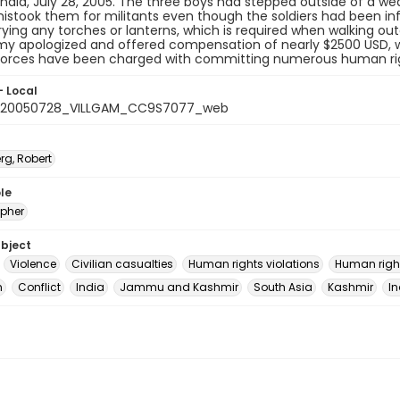
India, July 28, 2005. The three boys had stepped outside of a 
mistook them for militants even though the soldiers had been in
ying any torches or lanterns, which is required when walking out
my apologized and offered compensation of nearly $2500 USD, whi
forces have been charged with committing numerous human rights
- Local
_20050728_VILLGAM_CC9S7077_web
rg, Robert
le
pher
ubject
Violence
Civilian casualties
Human rights violations
Human righ
m
Conflict
India
Jammu and Kashmir
South Asia
Kashmir
In