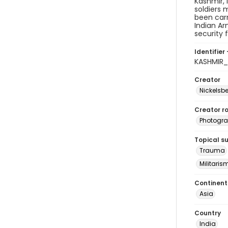
Kashmir, 
soldiers 
been carr
Indian Ar
security 
Identifier 
KASHMIR
Creator
Nickelsbe
Creator ro
Photogra
Topical s
Trauma
Militaris
Continent
Asia
Country
India