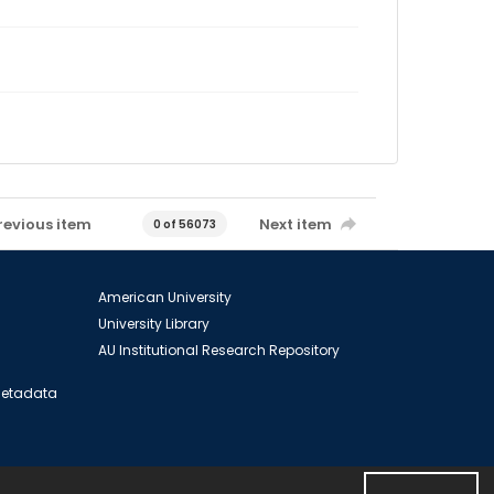
revious item
Next item
0 of 56073
American University
University Library
AU Institutional Research Repository
 Metadata