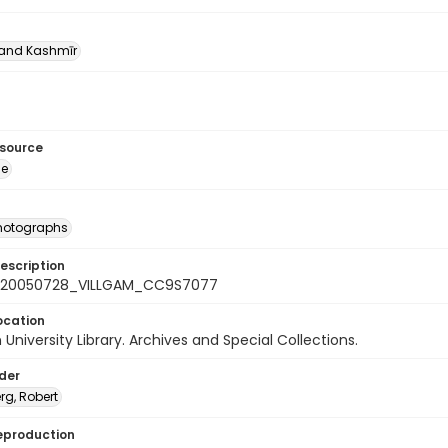
nd Kashmīr
esource
ge
photographs
escription
_20050728_VILLGAM_CC9S7077
ocation
University Library. Archives and Special Collections.
lder
rg, Robert
eproduction