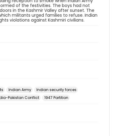
wedding reception to smoke when Indian Army
formed of the festivities. The boys had not
doors in the Kashmir Valley after sunset. The
ch militants urged families to refuse. Indian
 violations against Kashmiri civilians.
ts
Indian Army
Indian security forces
dia-Pakistan Conflict
1947 Partition