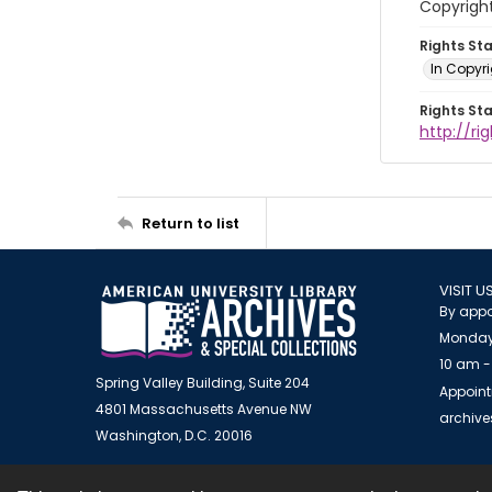
Copyrigh
Rights St
In Copyr
Rights St
http://ri
Return to list
VISIT U
By appo
Monday
10 am -
Spring Valley Building, Suite 204
Appoint
4801 Massachusetts Avenue NW
archiv
Washington, D.C. 20016