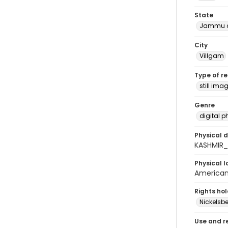
State
Jammu a
City
Villgam
Type of r
still ima
Genre
digital 
Physical d
KASHMIR
Physical l
American 
Rights ho
Nickelsbe
Use and r