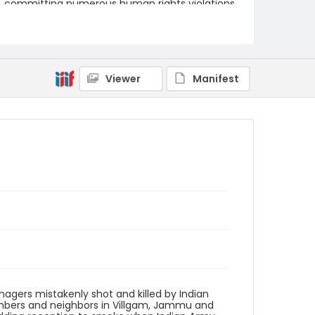
committing numerous human rights violations
against Kashmiri civilians.
Creator
Nickelsberg, Robert
Viewer
Manifest
Genre
digital photographs
Identifier - Local
KASHMIR_20050728_VILLGAM_CC9S7077_web
agers mistakenly shot and killed by Indian
embers and neighbors in Villgam, Jammu and