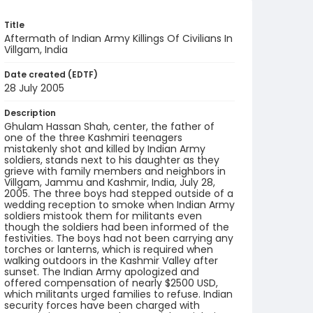
Title
Aftermath of Indian Army Killings Of Civilians In
Villgam, India
Date created (EDTF)
28 July 2005
Description
Ghulam Hassan Shah, center, the father of
one of the three Kashmiri teenagers
mistakenly shot and killed by Indian Army
soldiers, stands next to his daughter as they
grieve with family members and neighbors in
Villgam, Jammu and Kashmir, India, July 28,
2005. The three boys had stepped outside of a
wedding reception to smoke when Indian Army
soldiers mistook them for militants even
though the soldiers had been informed of the
festivities. The boys had not been carrying any
torches or lanterns, which is required when
walking outdoors in the Kashmir Valley after
sunset. The Indian Army apologized and
offered compensation of nearly $2500 USD,
which militants urged families to refuse. Indian
security forces have been charged with