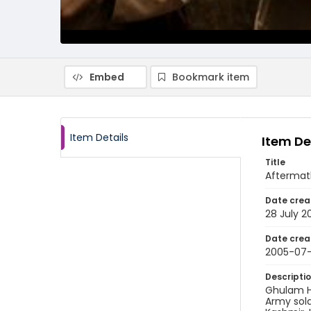
Embed
Bookmark item
Item Details
Item De
Title
Aftermath 
Date crea
28 July 2
Date crea
2005-07
Descripti
Ghulam Ha
Army sold