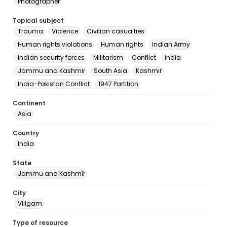
Photographer
Topical subject
Trauma
Violence
Civilian casualties
Human rights violations
Human rights
Indian Army
Indian security forces
Militarism
Conflict
India
Jammu and Kashmir
South Asia
Kashmir
India-Pakistan Conflict
1947 Partition
Continent
Asia
Country
India
State
Jammu and Kashmīr
City
Villgam
Type of resource