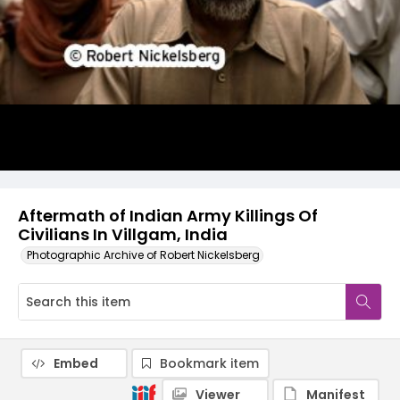
Aftermath of Indian Army Killings Of
Civilians In Villgam, India
Photographic Archive of Robert Nickelsberg
Embed
Bookmark item
Viewer
Manifest