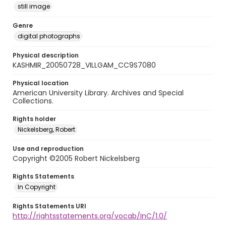
still image
Genre
digital photographs
Physical description
KASHMIR_20050728_VILLGAM_CC9S7080
Physical location
American University Library. Archives and Special
Collections.
Rights holder
Nickelsberg, Robert
Use and reproduction
Copyright ©2005 Robert Nickelsberg
Rights Statements
In Copyright
Rights Statements URI
http://rightsstatements.org/vocab/InC/1.0/