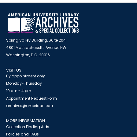
Spring Valley Building, Suite 204
4801 Massachusetts Avenue NW
Washington, D.C. 20016
VISIT US
By appointment only
Monday-Thursday
10 am - 4 pm
Appointment Request Form
archives@american.edu
MORE INFORMATION
Collection Finding Aids
Policies and FAQs