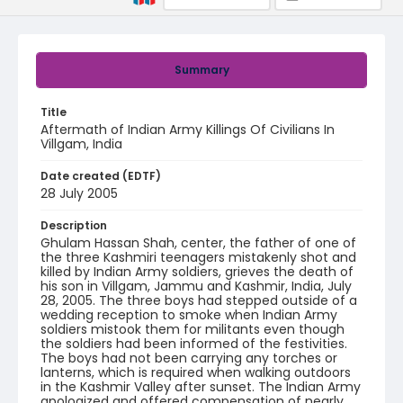
Summary
Title
Aftermath of Indian Army Killings Of Civilians In
Villgam, India
Date created (EDTF)
28 July 2005
Description
Ghulam Hassan Shah, center, the father of one of
the three Kashmiri teenagers mistakenly shot and
killed by Indian Army soldiers, grieves the death of
his son in Villgam, Jammu and Kashmir, India, July
28, 2005. The three boys had stepped outside of a
wedding reception to smoke when Indian Army
soldiers mistook them for militants even though
the soldiers had been informed of the festivities.
The boys had not been carrying any torches or
lanterns, which is required when walking outdoors
in the Kashmir Valley after sunset. The Indian Army
apologized and offered compensation of nearly