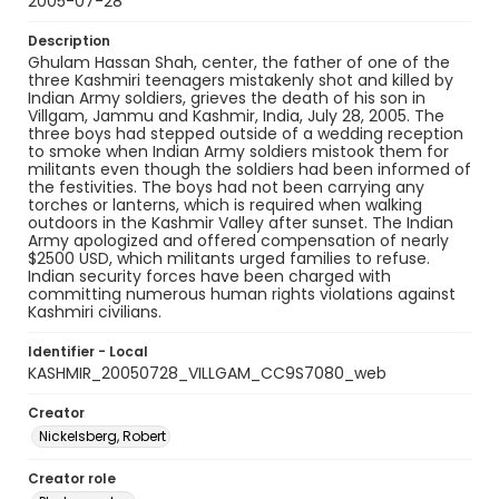
2005-07-28
Description
Ghulam Hassan Shah, center, the father of one of the
three Kashmiri teenagers mistakenly shot and killed by
Indian Army soldiers, grieves the death of his son in
Villgam, Jammu and Kashmir, India, July 28, 2005. The
three boys had stepped outside of a wedding reception
to smoke when Indian Army soldiers mistook them for
militants even though the soldiers had been informed of
the festivities. The boys had not been carrying any
torches or lanterns, which is required when walking
outdoors in the Kashmir Valley after sunset. The Indian
Army apologized and offered compensation of nearly
$2500 USD, which militants urged families to refuse.
Indian security forces have been charged with
committing numerous human rights violations against
Kashmiri civilians.
Identifier - Local
KASHMIR_20050728_VILLGAM_CC9S7080_web
Creator
Nickelsberg, Robert
Creator role