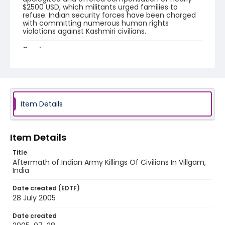
$2500 USD, which militants urged families to
refuse. Indian security forces have been charged
with committing numerous human rights
violations against Kashmiri civilians.
Creator
Nickelsberg, Robert
Genre
digital photographs
Item Details
Identifier - Local
KASHMIR_20050728_VILLGAM_CC9S7080_web
Item Details
Title
Aftermath of Indian Army Killings Of Civilians In Villgam,
India
Date created (EDTF)
28 July 2005
Date created