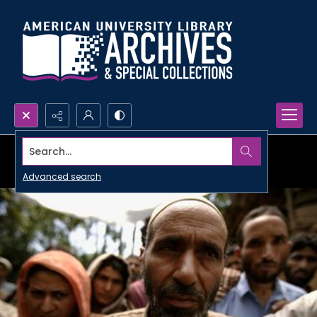
Search...
Advanced search