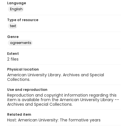
Language
English
Type of resource
text
Genre
agreements
Extent
2 files
Physical location
American University Library. Archives and Special
Collections.
Use and reproduction
Reproduction and copyright information regarding this
item is available from the American University Library --
Archives and Special Collections.
Related item
Host: American University: The formative years