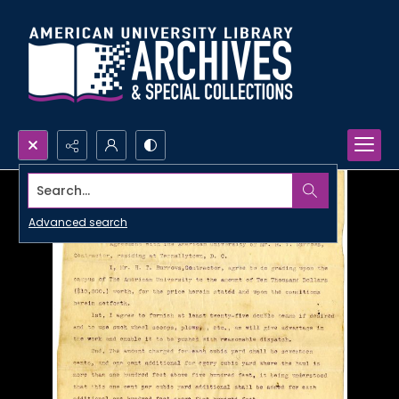
Search...
Advanced search