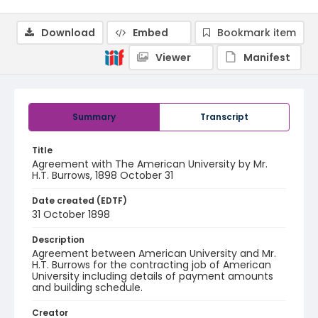
Download
Embed
Bookmark item
Viewer
Manifest
Summary
Transcript
Title
Agreement with The American University by Mr.
H.T. Burrows, 1898 October 31
Date created (EDTF)
31 October 1898
Description
Agreement between American University and Mr.
H.T. Burrows for the contracting job of American
University including details of payment amounts
and building schedule.
Creator