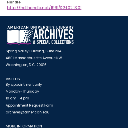
Handle
http://hdl.handle.net/1961/RG1.02.13.01
Spring Valley Building, Suite 204
4801 Massachusetts Avenue NW
Washington, D.C. 20016
VISIT US
By appointment only
Monday-Thursday
10 am - 4 pm
Appointment Request Form
archives@american.edu
MORE INFORMATION