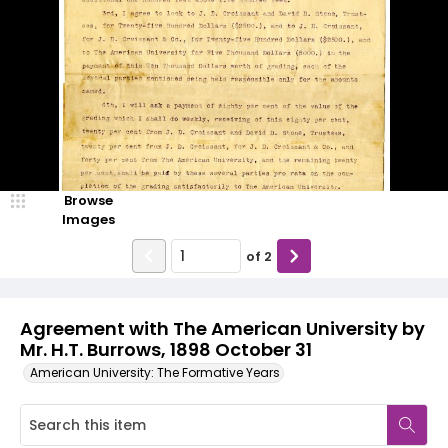
Browse
Images
of
2
Agreement with The American University by
Mr. H.T. Burrows, 1898 October 31
American University: The Formative Years