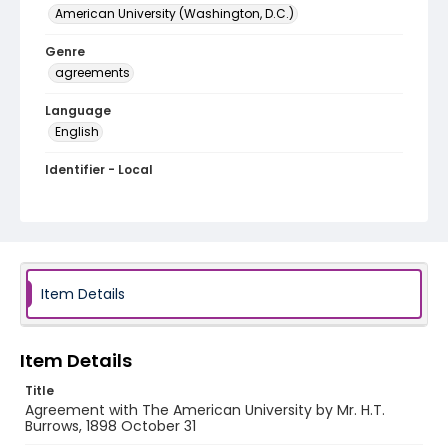
American University (Washington, D.C.)
Genre
agreements
Language
English
Identifier - Local
RG1.02.13.01
Item Details
Item Details
Title
Agreement with The American University by Mr. H.T.
Burrows, 1898 October 31