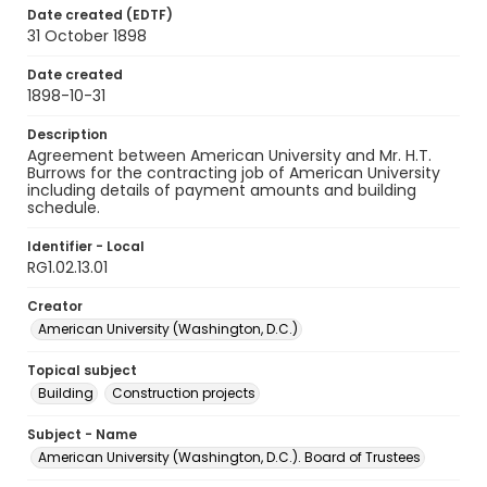
Date created (EDTF)
31 October 1898
Date created
1898-10-31
Description
Agreement between American University and Mr. H.T.
Burrows for the contracting job of American University
including details of payment amounts and building
schedule.
Identifier - Local
RG1.02.13.01
Creator
American University (Washington, D.C.)
Topical subject
Building
Construction projects
Subject - Name
American University (Washington, D.C.). Board of Trustees