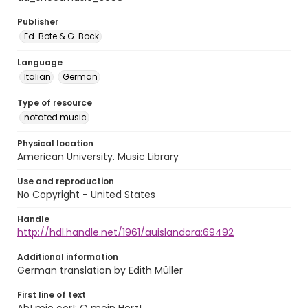
Publisher
Ed. Bote & G. Bock
Language
Italian
German
Type of resource
notated music
Physical location
American University. Music Library
Use and reproduction
No Copyright - United States
Handle
http://hdl.handle.net/1961/auislandora:69492
Additional information
German translation by Edith Müller
First line of text