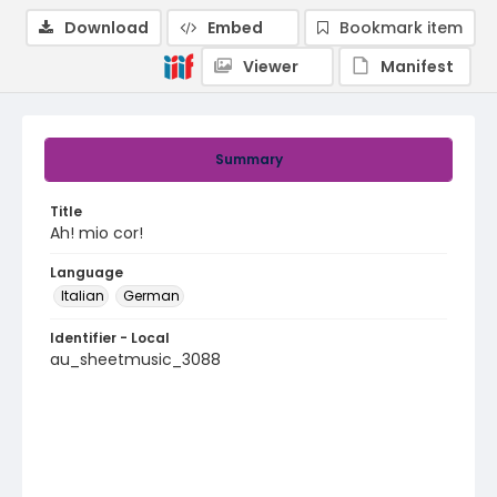
Download
Embed
Bookmark item
Viewer
Manifest
Summary
Title
Ah! mio cor!
Language
Italian
German
Identifier - Local
au_sheetmusic_3088