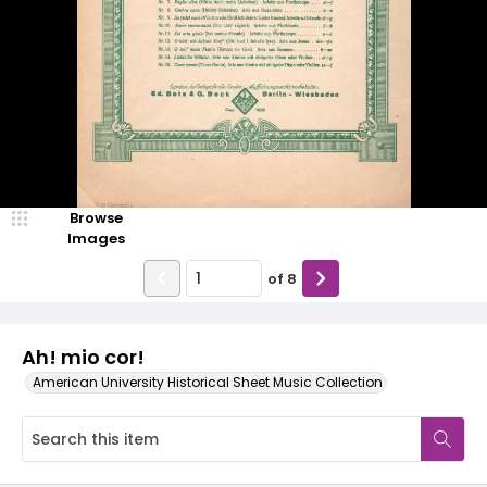
Browse
Images
of
8
Ah! mio cor!
American University Historical Sheet Music Collection