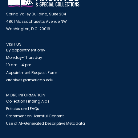
Spring Valley Building, Suite 204
4801 Massachusetts Avenue NW
Washington, D.C. 20016
VISIT US
By appointment only
Monday-Thursday
10 am - 4 pm
Appointment Request Form
archives@american.edu
MORE INFORMATION
Collection Finding Aids
Policies and FAQs
Statement on Harmful Content
Use of AI-Generated Descriptive Metadata