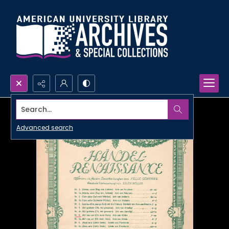
Search...
Advanced search