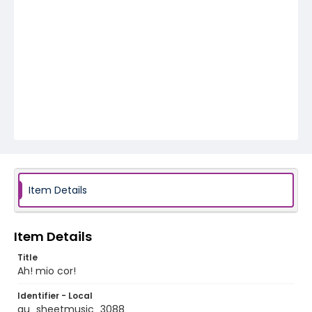
Item Details
Item Details
Title
Ah! mio cor!
Identifier - Local
au_sheetmusic_3088