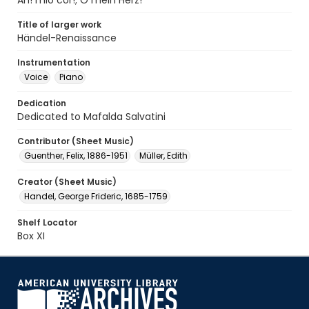
Ah! mio cor!; O mein Herz!
Title of larger work
Händel-Renaissance
Instrumentation
Voice
Piano
Dedication
Dedicated to Mafalda Salvatini
Contributor (Sheet Music)
Guenther, Felix, 1886-1951
Müller, Edith
Creator (Sheet Music)
Handel, George Frideric, 1685-1759
Shelf Locator
Box XI