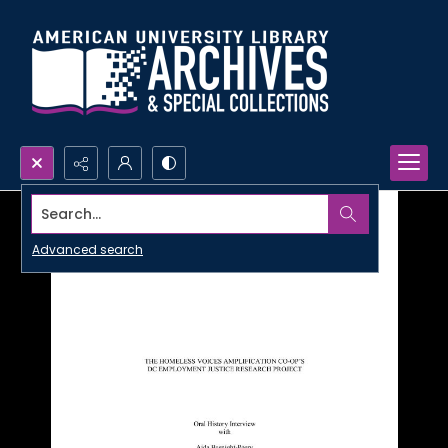
Search...
Advanced search