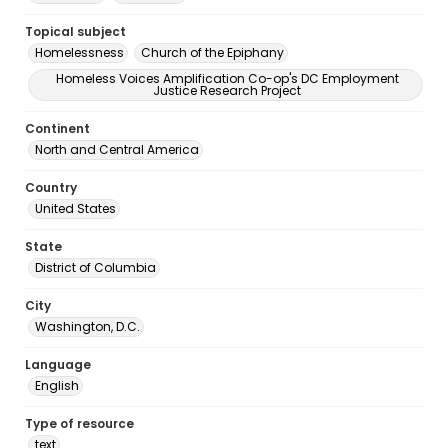
Topical subject
Homelessness
Church of the Epiphany
Homeless Voices Amplification Co-op's DC Employment
Justice Research Project
Continent
North and Central America
Country
United States
State
District of Columbia
City
Washington, D.C.
Language
English
Type of resource
text