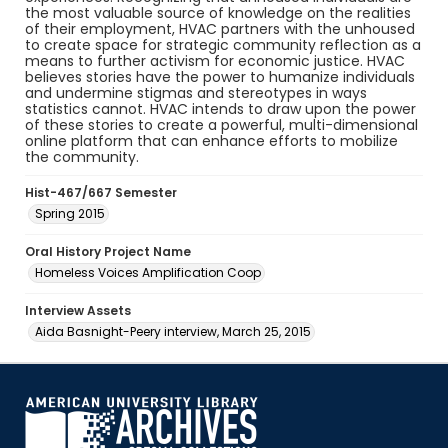
the most valuable source of knowledge on the realities
of their employment, HVAC partners with the unhoused
to create space for strategic community reflection as a
means to further activism for economic justice. HVAC
believes stories have the power to humanize individuals
and undermine stigmas and stereotypes in ways
statistics cannot. HVAC intends to draw upon the power
of these stories to create a powerful, multi-dimensional
online platform that can enhance efforts to mobilize
the community.
Hist-467/667 Semester
Spring 2015
Oral History Project Name
Homeless Voices Amplification Coop
Interview Assets
Aida Basnight-Peery interview, March 25, 2015