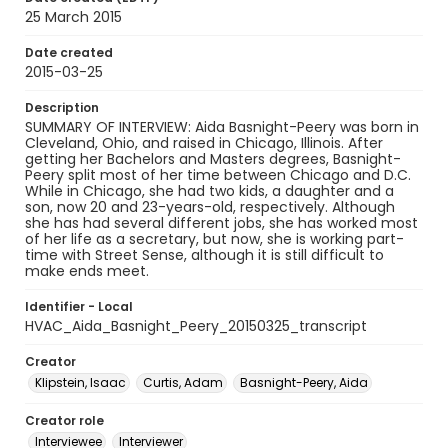
25 March 2015
Date created
2015-03-25
Description
SUMMARY OF INTERVIEW: Aida Basnight-Peery was born in
Cleveland, Ohio, and raised in Chicago, Illinois. After
getting her Bachelors and Masters degrees, Basnight-
Peery split most of her time between Chicago and D.C.
While in Chicago, she had two kids, a daughter and a
son, now 20 and 23-years-old, respectively. Although
she has had several different jobs, she has worked most
of her life as a secretary, but now, she is working part-
time with Street Sense, although it is still difficult to
make ends meet.
Identifier - Local
HVAC_Aida_Basnight_Peery_20150325_transcript
Creator
Klipstein, Isaac
Curtis, Adam
Basnight-Peery, Aida
Creator role
Interviewee
Interviewer