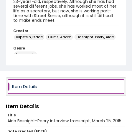
23-years-old, respectively. Although she has had
several different jobs, she has worked most of her
life as a secretary, but now, she is working part-
time with Street Sense, although it is still difficult
to make ends meet.
Creator
Klipstein, Isaac
Curtis, Adam
Basnight-Peery, Aida
Genre
transcripts
Language
English
Identifier - Local
Item Details
HVAC_Aida_Basnight_Peery_20150325_transcript
Item Details
Title
Aida Basnight-Peery interview transcript, March 25, 2015
Date created (EDTF)