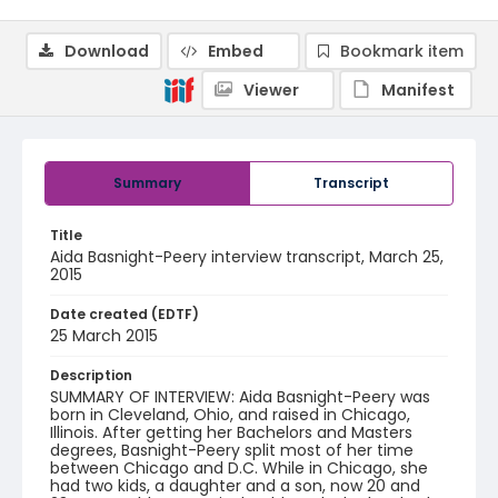
Download
Embed
Bookmark item
Viewer
Manifest
Summary
Transcript
Title
Aida Basnight-Peery interview transcript, March 25,
2015
Date created (EDTF)
25 March 2015
Description
SUMMARY OF INTERVIEW: Aida Basnight-Peery was
born in Cleveland, Ohio, and raised in Chicago,
Illinois. After getting her Bachelors and Masters
degrees, Basnight-Peery split most of her time
between Chicago and D.C. While in Chicago, she
had two kids, a daughter and a son, now 20 and