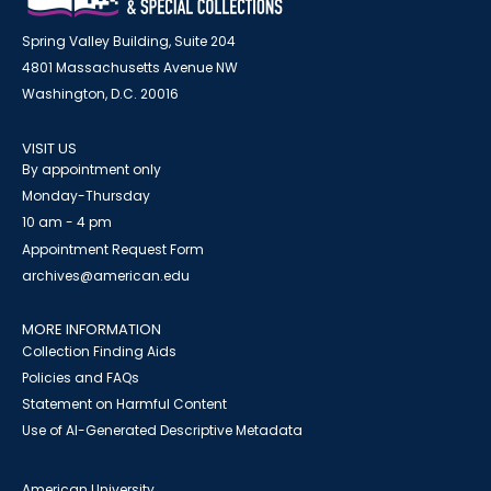
Spring Valley Building, Suite 204
4801 Massachusetts Avenue NW
Washington, D.C. 20016
VISIT US
By appointment only
Monday-Thursday
10 am - 4 pm
Appointment Request Form
archives@american.edu
MORE INFORMATION
Collection Finding Aids
Policies and FAQs
Statement on Harmful Content
Use of AI-Generated Descriptive Metadata
American University