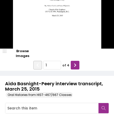
Browse
Images
of
4
Aida Basnight-Peery interview transcript,
March 25, 2015
Oral Histories from HIST-467/667 Classes