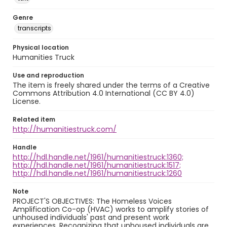
Genre
transcripts
Physical location
Humanities Truck
Use and reproduction
The item is freely shared under the terms of a Creative
Commons Attribution 4.0 International (CC BY 4.0)
License.
Related item
http://humanitiestruck.com/
Handle
http://hdl.handle.net/1961/humanitiestruck:1360;
http://hdl.handle.net/1961/humanitiestruck:1517;
http://hdl.handle.net/1961/humanitiestruck:1260
Note
PROJECT'S OBJECTIVES: The Homeless Voices
Amplification Co-op (HVAC) works to amplify stories of
unhoused individuals' past and present work
experiences. Recognizing that unhoused individuals are