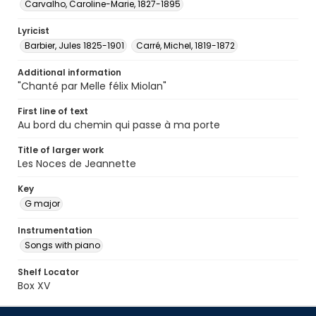
Carvalho, Caroline-Marie, 1827-1895
Lyricist
Barbier, Jules 1825-1901
Carré, Michel, 1819-1872
Additional information
"Chanté par Melle félix Miolan"
First line of text
Au bord du chemin qui passe à ma porte
Title of larger work
Les Noces de Jeannette
Key
G major
Instrumentation
Songs with piano
Shelf Locator
Box XV