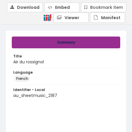
Download
Embed
Bookmark item
Viewer
Manifest
Summary
Title
Air du rossignol
Language
French
Identifier - Local
au_sheetmusic_2187