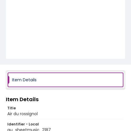
Item Details
Item Details
Title
Air du rossignol
Identifier - Local
au_sheetmusic_2187