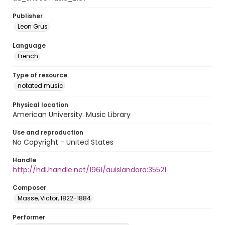
Publisher
Leon Grus
Language
French
Type of resource
notated music
Physical location
American University. Music Library
Use and reproduction
No Copyright - United States
Handle
http://hdl.handle.net/1961/auislandora:35521
Composer
Masse, Victor, 1822-1884
Performer