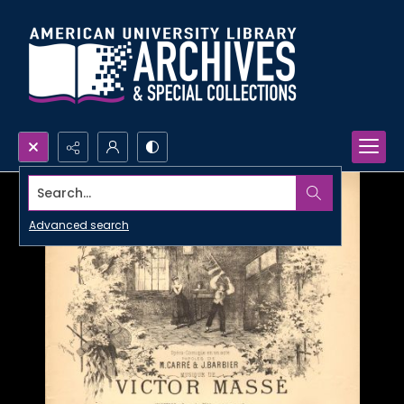
Search...
Advanced search