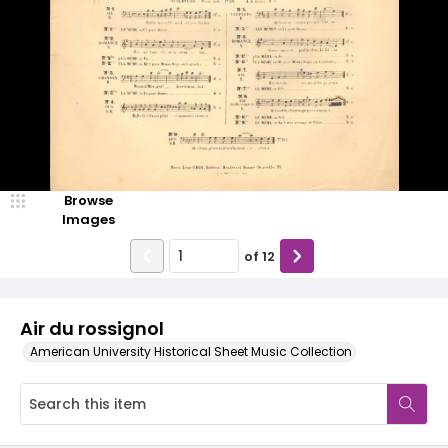
Browse
Images
of
12
Air du rossignol
American University Historical Sheet Music Collection