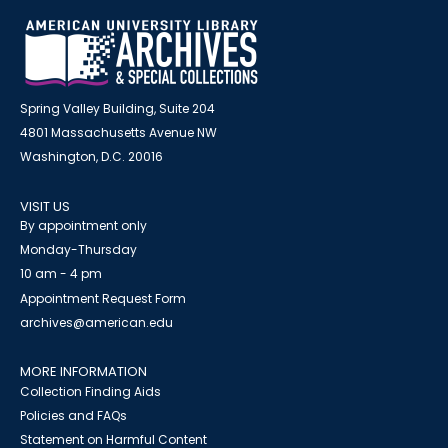
Spring Valley Building, Suite 204
4801 Massachusetts Avenue NW
Washington, D.C. 20016
VISIT US
By appointment only
Monday-Thursday
10 am - 4 pm
Appointment Request Form
archives@american.edu
MORE INFORMATION
Collection Finding Aids
Policies and FAQs
Statement on Harmful Content