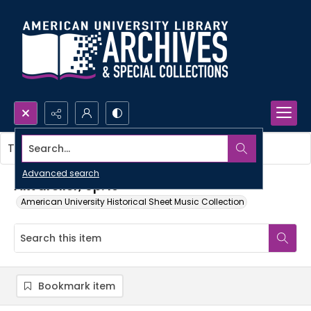
Search...
This item contains no images.
Advanced search
Akvareller, op. 19
American University Historical Sheet Music Collection
Bookmark item