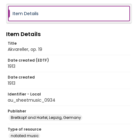
Item Details
Item Details
Title
Akvareller, op. 19
Date created (EDTF)
1913
Date created
1913
Identifier - Local
au_sheetmusic_0934
Publisher
Breitkopf and Hartel, Leipzig, Germany
Type of resource
notated music