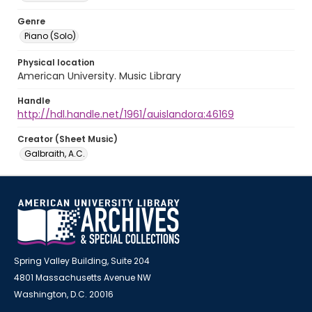
Genre
Piano (Solo)
Physical location
American University. Music Library
Handle
http://hdl.handle.net/1961/auislandora:46169
Creator (Sheet Music)
Galbraith, A.C.
Spring Valley Building, Suite 204
4801 Massachusetts Avenue NW
Washington, D.C. 20016