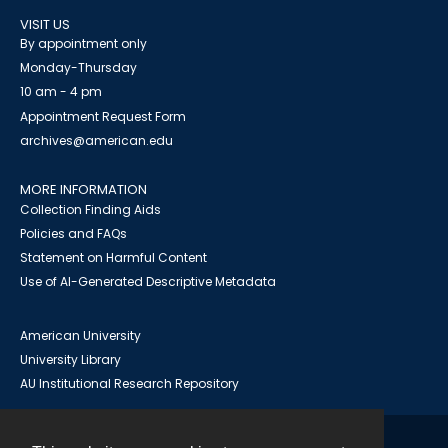
VISIT US
By appointment only
Monday-Thursday
10 am - 4 pm
Appointment Request Form
archives@american.edu
MORE INFORMATION
Collection Finding Aids
Policies and FAQs
Statement on Harmful Content
Use of AI-Generated Descriptive Metadata
American University
University Library
AU Institutional Research Repository