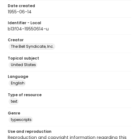
Date created
1955-06-14
Identifier - Local
b13f04-19550614-u
Creator
The Bell Syndicate, Inc.
Topical subject
United States
Language
English
Type of resource
text
Genre
typescripts
Use and reproduction
Reproduction and copyright information regarding this