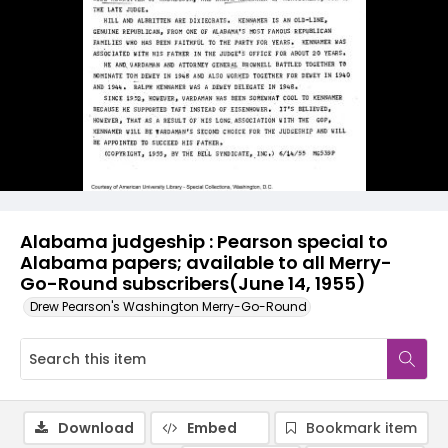
Alabama judgeship : Pearson special to
Alabama papers; available to all Merry-
Go-Round subscribers(June 14, 1955)
Drew Pearson's Washington Merry-Go-Round
Download
Embed
Bookmark item