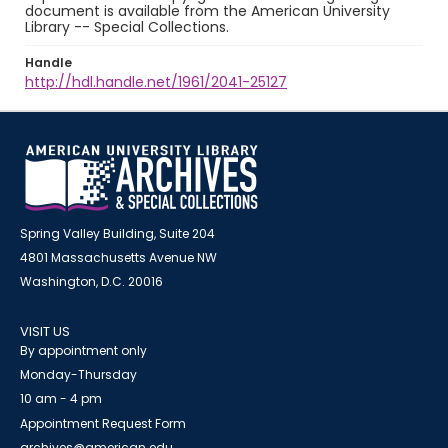
document is available from the American University
Library -- Special Collections.
Handle
http://hdl.handle.net/1961/2041-25127
Spring Valley Building, Suite 204
4801 Massachusetts Avenue NW
Washington, D.C. 20016
VISIT US
By appointment only
Monday-Thursday
10 am - 4 pm
Appointment Request Form
archives@american.edu