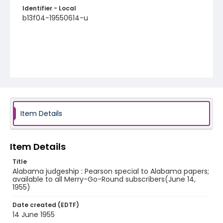
Identifier - Local
b13f04-19550614-u
Item Details
Item Details
Title
Alabama judgeship : Pearson special to Alabama papers;
available to all Merry-Go-Round subscribers(June 14,
1955)
Date created (EDTF)
14 June 1955