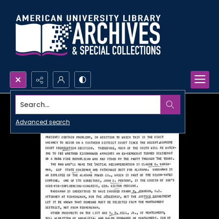
Search...
Advanced search