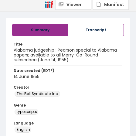
Viewer
Manifest
Summary
Transcript
Title
Alabama judgeship : Pearson special to Alabama
papers; available to all Merry-Go-Round
subscribers(June 14, 1955)
Date created (EDTF)
14 June 1955
Creator
The Bell Syndicate, Inc.
Genre
typescripts
Language
English