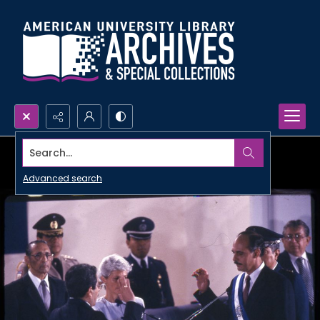
Search...
Advanced search