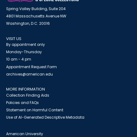
Spring Valley Building, Suite 204
4801 Massachusetts Avenue NW
Washington, D.C. 20016
VISIT US
By appointment only
Monday-Thursday
10 am - 4 pm
Appointment Request Form
archives@american.edu
MORE INFORMATION
Collection Finding Aids
Policies and FAQs
Statement on Harmful Content
Use of AI-Generated Descriptive Metadata
American University