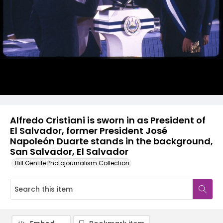
Alfredo Cristiani is sworn in as President of
El Salvador, former President José
Napoleón Duarte stands in the background,
San Salvador, El Salvador
Bill Gentile Photojournalism Collection