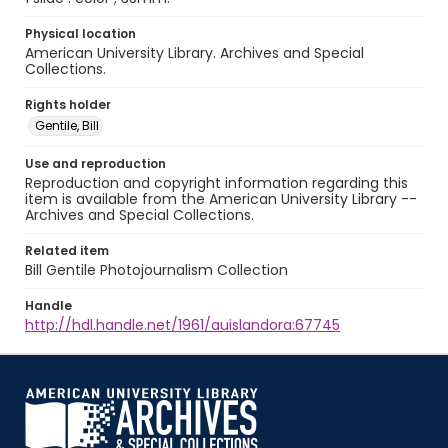
Physical location
American University Library. Archives and Special
Collections.
Rights holder
Gentile, Bill
Use and reproduction
Reproduction and copyright information regarding this
item is available from the American University Library --
Archives and Special Collections.
Related item
Bill Gentile Photojournalism Collection
Handle
http://hdl.handle.net/1961/auislandora:67745