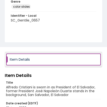
Genre
color slides
Identifier - Local
SC_Gentile_0657
Item Details
Item Details
Title
Alfredo Cristiani is sworn in as President of El Salvador,
former President José Napoleón Duarte stands in the
background, San Salvador, El Salvador
Date created (EDTF)