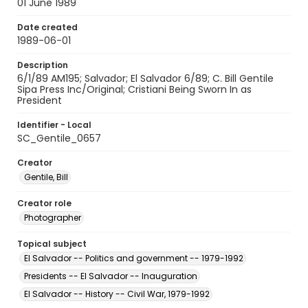
01 June 1989
Date created
1989-06-01
Description
6/1/89 AM195; Salvador; El Salvador 6/89; C. Bill Gentile
Sipa Press Inc/Original; Cristiani Being Sworn In as
President
Identifier - Local
SC_Gentile_0657
Creator
Gentile, Bill
Creator role
Photographer
Topical subject
El Salvador -- Politics and government -- 1979-1992
Presidents -- El Salvador -- Inauguration
El Salvador -- History -- Civil War, 1979-1992