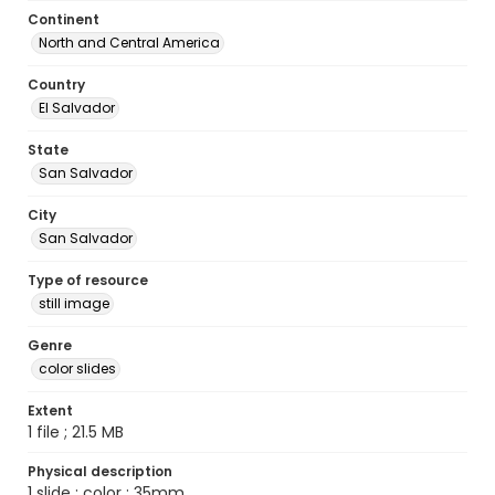
Continent
North and Central America
Country
El Salvador
State
San Salvador
City
San Salvador
Type of resource
still image
Genre
color slides
Extent
1 file ; 21.5 MB
Physical description
1 slide : color ; 35mm.