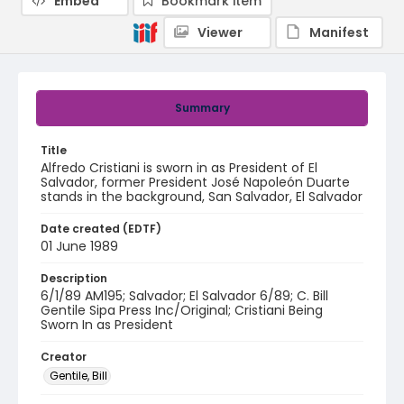
Embed
Bookmark item
Viewer
Manifest
Summary
Title
Alfredo Cristiani is sworn in as President of El
Salvador, former President José Napoleón Duarte
stands in the background, San Salvador, El Salvador
Date created (EDTF)
01 June 1989
Description
6/1/89 AM195; Salvador; El Salvador 6/89; C. Bill
Gentile Sipa Press Inc/Original; Cristiani Being
Sworn In as President
Creator
Gentile, Bill