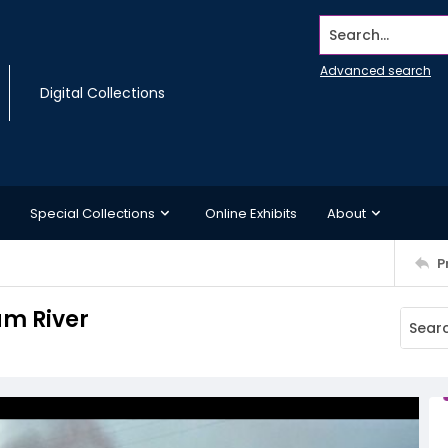
Search...
Advanced search
Digital Collections
Special Collections
Online Exhibits
About
P
um River