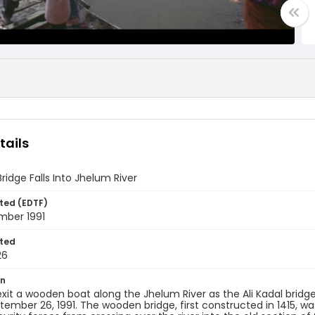
tails
Bridge Falls Into Jhelum River
ted (EDTF)
mber 1991
ted
26
on
 exit a wooden boat along the Jhelum River as the Ali Kadal brid
ptember 26, 1991. The wooden bridge, first constructed in 1415, wa