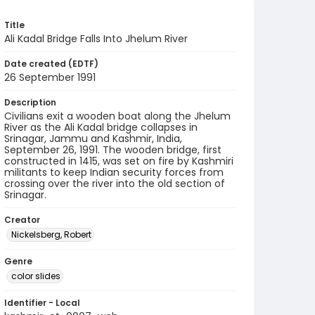
Title
Ali Kadal Bridge Falls Into Jhelum River
Date created (EDTF)
26 September 1991
Description
Civilians exit a wooden boat along the Jhelum
River as the Ali Kadal bridge collapses in
Srinagar, Jammu and Kashmir, India,
September 26, 1991. The wooden bridge, first
constructed in 1415, was set on fire by Kashmiri
militants to keep Indian security forces from
crossing over the river into the old section of
Srinagar.
Creator
Nickelsberg, Robert
Genre
color slides
Identifier - Local