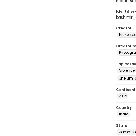
Indian se
Identifier 
kashmir
Creator
Nickelsbe
Creator ro
Photogra
Topical s
Violence
Jhelum R
Continent
Asia
Country
India
State
Jammu a