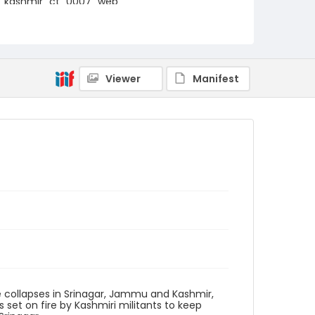
kashmir_ct_0007_web
Viewer
Manifest
ge collapses in Srinagar, Jammu and Kashmir,
s set on fire by Kashmiri militants to keep