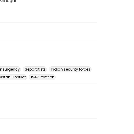
Srinagar.
insurgency
Separatists
Indian security forces
istan Conflict
1947 Partition