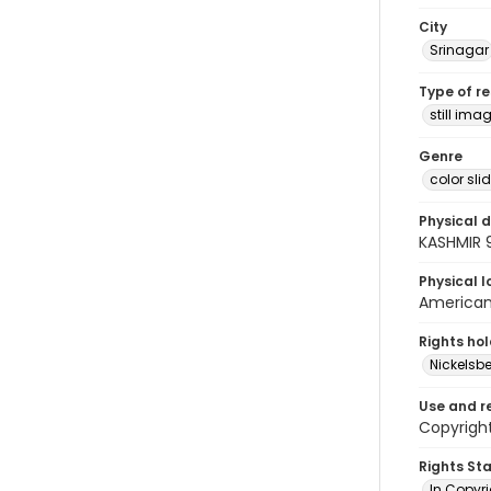
City
Srinagar
Type of r
still ima
Genre
color sli
Physical d
KASHMIR 9
Physical l
American 
Rights ho
Nickelsbe
Use and r
Copyright
Rights St
In Copyr