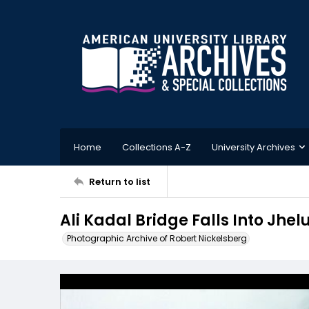
Home
Collections A-Z
University Archives
Return to list
Ali Kadal Bridge Falls Into Jhel
Photographic Archive of Robert Nickelsberg