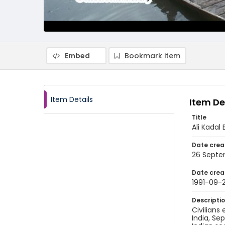
Embed
Bookmark item
Item Details
Item De
Title
Ali Kadal 
Date crea
26 Septe
Date crea
1991-09-
Descripti
Civilians
India, Se