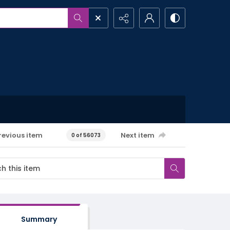
revious item
Next item
0 of 56073
Summary