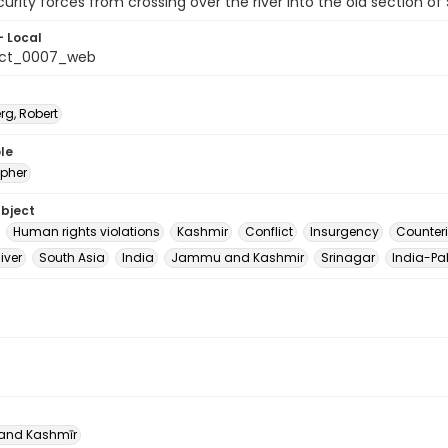
curity forces from crossing over the river into the old section of 
- Local
_ct_0007_web
rg, Robert
le
pher
ubject
Human rights violations
Kashmir
Conflict
Insurgency
Counter
iver
South Asia
India
Jammu and Kashmir
Srinagar
India-Pak
nd Kashmīr