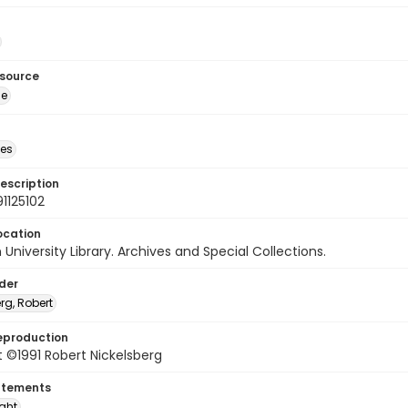
esource
ge
des
escription
1125102
ocation
University Library. Archives and Special Collections.
lder
rg, Robert
eproduction
 ©1991 Robert Nickelsberg
atements
ight