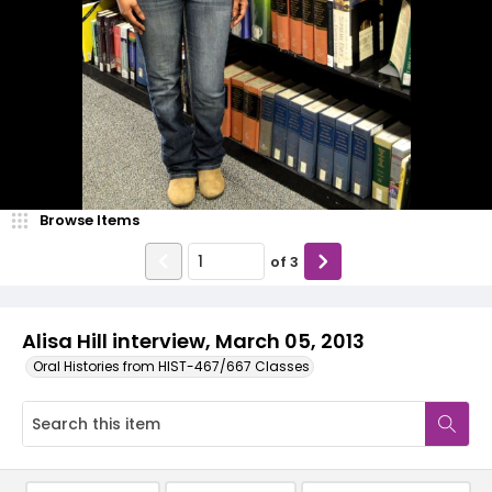
Browse Items
of
3
Alisa Hill interview, March 05, 2013
Oral Histories from HIST-467/667 Classes