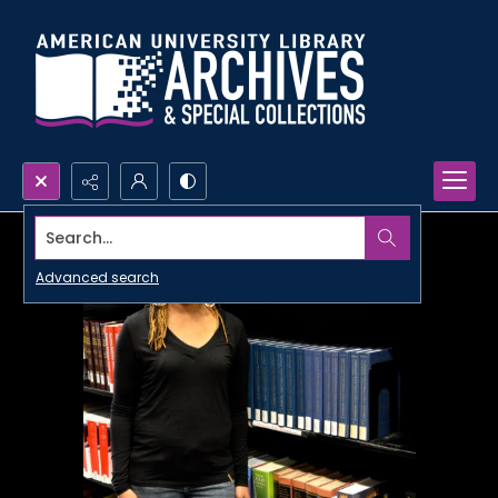
Search...
Advanced search