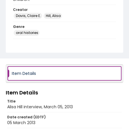
Creator
Davis, Claire E.
Hill, Alisa
Genre
oral histories
Language
English
Identifier - Local
DCOHSJP_Alisa_Hill_20130305
Item Details
Item Details
Title
Alisa Hill interview, March 05, 2013
Date created (EDTF)
05 March 2013