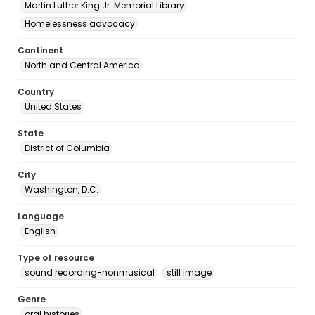
Martin Luther King Jr. Memorial Library
Homelessness advocacy
Continent
North and Central America
Country
United States
State
District of Columbia
City
Washington, D.C.
Language
English
Type of resource
sound recording-nonmusical
still image
Genre
oral histories