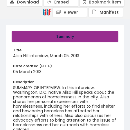
Download
Embed
Bookmark item
Viewer
Manifest
Summary
Title
Alisa Hill interview, March 05, 2013
Date created (EDTF)
05 March 2013
Description
SUMMARY OF INTERVIEW: In this interview,
Washington, D.C. native Alisa Hill speaks about the
phenomenon of homelessness in the city. Alisa
shares her personal experiences with
homelessness, including her efforts to find shelter
and how being homeless has affected her
relationships with others. Alisa also discusses her
advocacy efforts to bring attention to the issue of
homelessness and her outreach with homeless
children.