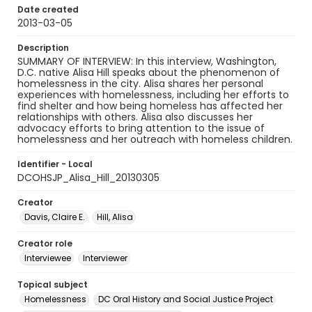
Date created
2013-03-05
Description
SUMMARY OF INTERVIEW: In this interview, Washington,
D.C. native Alisa Hill speaks about the phenomenon of
homelessness in the city. Alisa shares her personal
experiences with homelessness, including her efforts to
find shelter and how being homeless has affected her
relationships with others. Alisa also discusses her
advocacy efforts to bring attention to the issue of
homelessness and her outreach with homeless children.
Identifier - Local
DCOHSJP_Alisa_Hill_20130305
Creator
Davis, Claire E.
Hill, Alisa
Creator role
Interviewee
Interviewer
Topical subject
Homelessness
DC Oral History and Social Justice Project