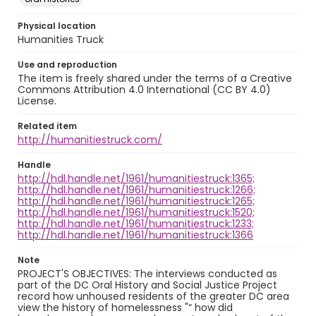
Physical location
Humanities Truck
Use and reproduction
The item is freely shared under the terms of a Creative
Commons Attribution 4.0 International (CC BY 4.0)
License.
Related item
http://humanitiestruck.com/
Handle
http://hdl.handle.net/1961/humanitiestruck:1365;
http://hdl.handle.net/1961/humanitiestruck:1266;
http://hdl.handle.net/1961/humanitiestruck:1265;
http://hdl.handle.net/1961/humanitiestruck:1520;
http://hdl.handle.net/1961/humanitiestruck:1233;
http://hdl.handle.net/1961/humanitiestruck:1366
Note
PROJECT'S OBJECTIVES: The interviews conducted as
part of the DC Oral History and Social Justice Project
record how unhoused residents of the greater DC area
view the history of homelessness "“ how did