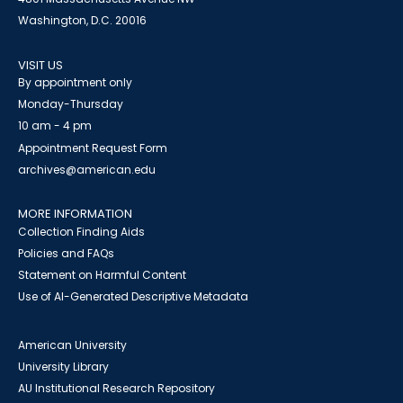
Washington, D.C. 20016
VISIT US
By appointment only
Monday-Thursday
10 am - 4 pm
Appointment Request Form
archives@american.edu
MORE INFORMATION
Collection Finding Aids
Policies and FAQs
Statement on Harmful Content
Use of AI-Generated Descriptive Metadata
American University
University Library
AU Institutional Research Repository