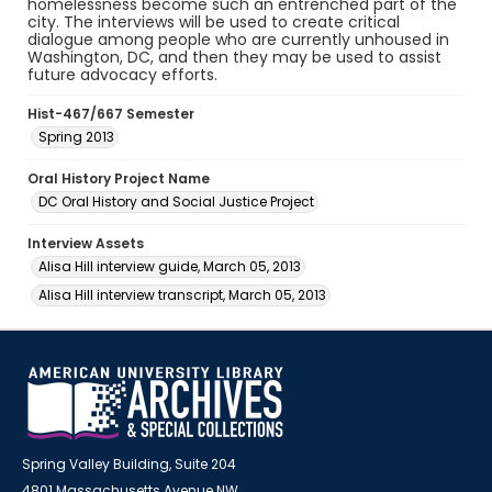
homelessness become such an entrenched part of the
city. The interviews will be used to create critical
dialogue among people who are currently unhoused in
Washington, DC, and then they may be used to assist
future advocacy efforts.
Hist-467/667 Semester
Spring 2013
Oral History Project Name
DC Oral History and Social Justice Project
Interview Assets
Alisa Hill interview guide, March 05, 2013
Alisa Hill interview transcript, March 05, 2013
Spring Valley Building, Suite 204
4801 Massachusetts Avenue NW