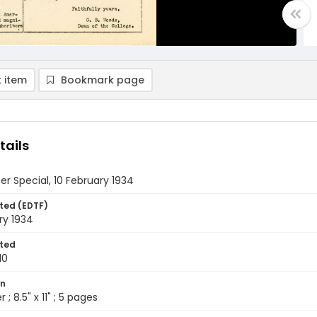
 item
Bookmark page
tails
r Special, 10 February 1934
ted (EDTF)
ry 1934
ted
10
on
 ; 8.5" x 11" ; 5 pages