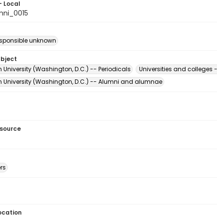
- Local
mni_0015
esponsible unknown
ubject
University (Washington, D.C.) -- Periodicals
Universities and college
 University (Washington, D.C.) -- Alumni and alumnae
esource
rs
ocation