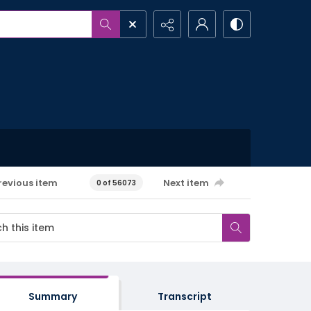
revious item
Next item
0 of 56073
Summary
Transcript