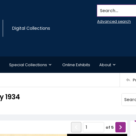
Search...
Advanced search
Digital Collections
Special Collections
Online Exhibits
About
P
y 1934
of
5