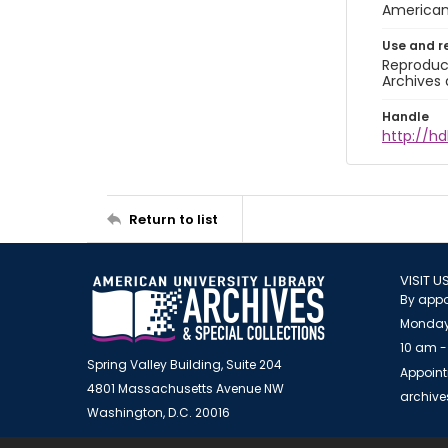
American 
Use and r
Reproduct
Archives 
Handle
http://hd
Return to list
VISIT U
By appo
Monday
10 am -
Spring Valley Building, Suite 204
Appoint
4801 Massachusetts Avenue NW
archiv
Washington, D.C. 20016