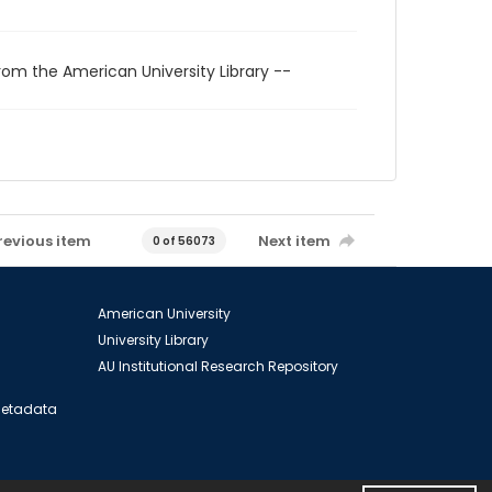
rom the American University Library --
revious item
Next item
0 of 56073
American University
University Library
AU Institutional Research Repository
 Metadata