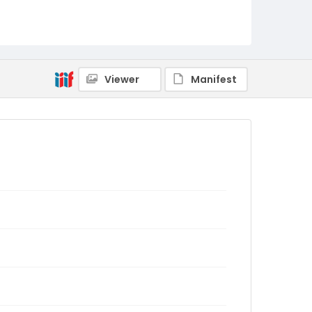
Viewer
Manifest