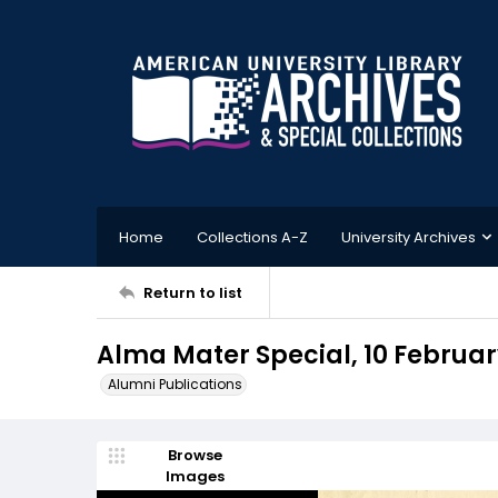
Home
Collections A-Z
University Archives
Return to list
Alma Mater Special, 10 Februar
Alumni Publications
Browse
Images