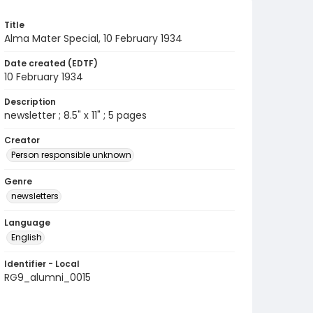
Title
Alma Mater Special, 10 February 1934
Date created (EDTF)
10 February 1934
Description
newsletter ; 8.5" x 11" ; 5 pages
Creator
Person responsible unknown
Genre
newsletters
Language
English
Identifier - Local
RG9_alumni_0015