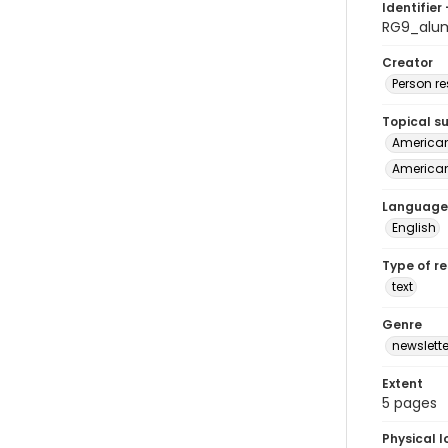
Identifier 
RG9_alu
Creator
Person r
Topical s
American 
American
Language
English
Type of r
text
Genre
newslette
Extent
5 pages
Physical l