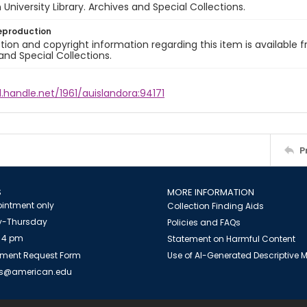
University Library. Archives and Special Collections.
eproduction
ion and copyright information regarding this item is available f
and Special Collections.
l.handle.net/1961/auislandora:94171
P
S
MORE INFORMATION
intment only
Collection Finding Aids
-Thursday
Policies and FAQs
 4 pm
Statement on Harmful Content
ment Request Form
Use of AI-Generated Descriptive
es@american.edu