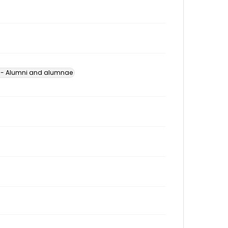
s -- Alumni and alumnae