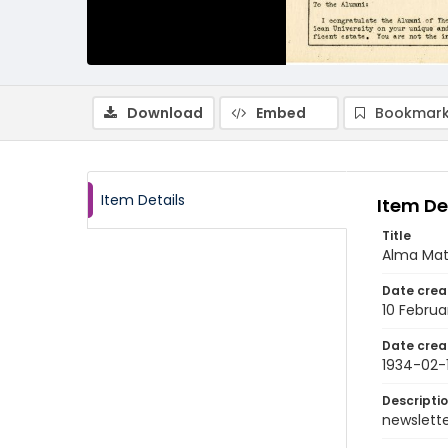
Download
Embed
Bookmark
Item Details
Item De
Title
Alma Mate
Date crea
10 Februa
Date crea
1934-02-
Descripti
newsletter