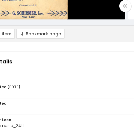
 item
Bookmark page
tails
ted (EDTF)
ted
- Local
music_2411