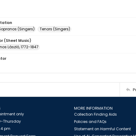
tation
Sopranos (Singers)
Tenors (Singers)
or (Sheet Music)
́nos László, 1772-1847
ator
P
S
MORE INFORMATION
intment only
Collection Finding Aids
-Thursday
Policies and FAQs
 4 pm
Statement on Harmful Content