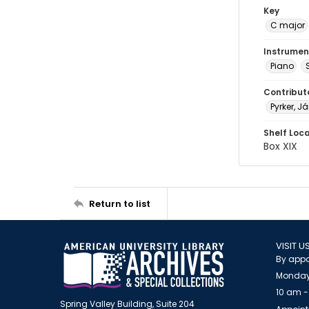
Key
C major
Instrumen
Piano
Contribut
Pyrker, Ja
Shelf Loc
Box XIX
Return to list
VISIT U
By appo
Monday
10 am -
Spring Valley Building, Suite 204