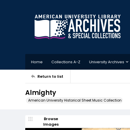
Home
Collections A-Z
University Archives
Return to list
Almighty
American University Historical Sheet Music Collection
Browse
Images