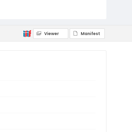
Viewer
Manifest