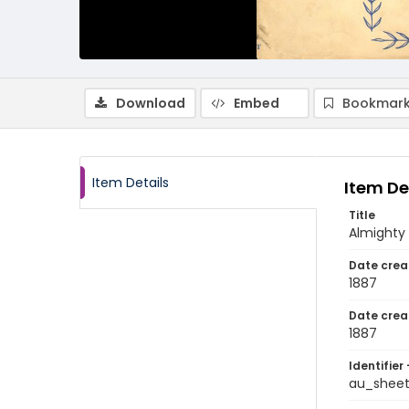
Download
Embed
Bookmark
Item Details
Item De
Title
Almighty
Date crea
1887
Date crea
1887
Identifier 
au_sheet