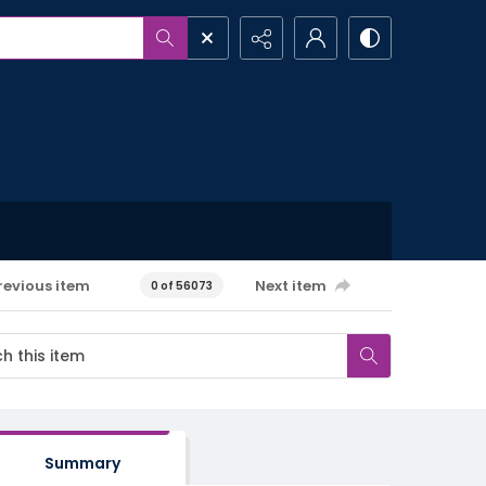
revious item
Next item
0 of 56073
Summary