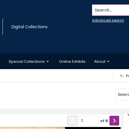
Search...
Advanced search
Digital Collections
Special Collections
Online Exhibits
About
P
of
8