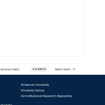
revious item
Next item
0 of 56073
American University
University Library
AU Institutional Research Repository