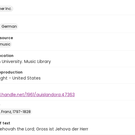
er Inc.
German
esource
music
ocation
University. Music Library
eproduction
ght - United States
l.handle.net/1961/auislandora:47363
r
 Franz, 1797-1828
of text
Jehovah the Lord; Gross ist Jehova der Herr