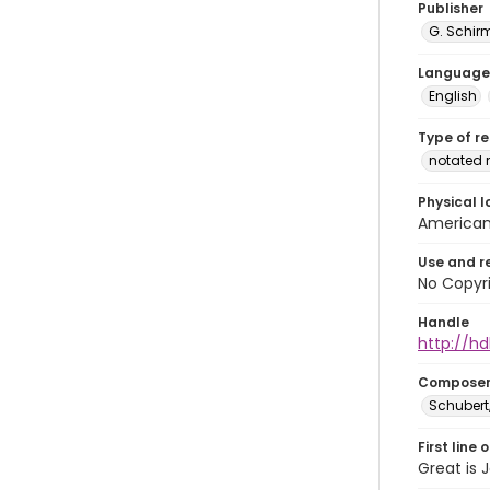
Publisher
G. Schirm
Language
English
Type of r
notated 
Physical l
American 
Use and r
No Copyri
Handle
http://hd
Compose
Schubert,
First line 
Great is 