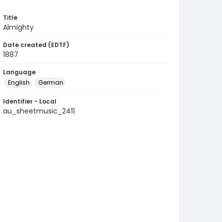
Title
Almighty
Date created (EDTF)
1887
Language
English
German
Identifier - Local
au_sheetmusic_2411