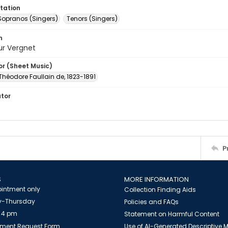
tation
Sopranos (Singers)
Tenors (Singers)
n
ur Vergnet
or (Sheet Music)
 Théodore Faullain de, 1823-1891
ator
P
S
MORE INFORMATION
intment only
Collection Finding Aids
-Thursday
Policies and FAQs
 4 pm
Statement on Harmful Content
ment Request Form
Use of AI-Generated Descriptive