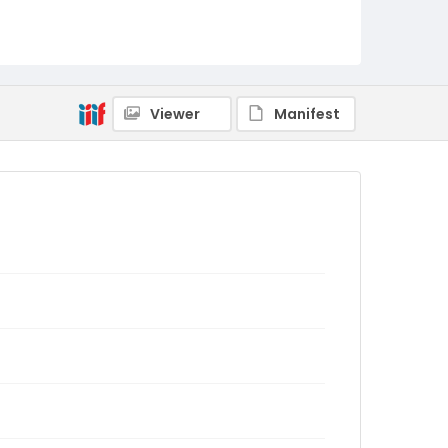
Viewer
Manifest