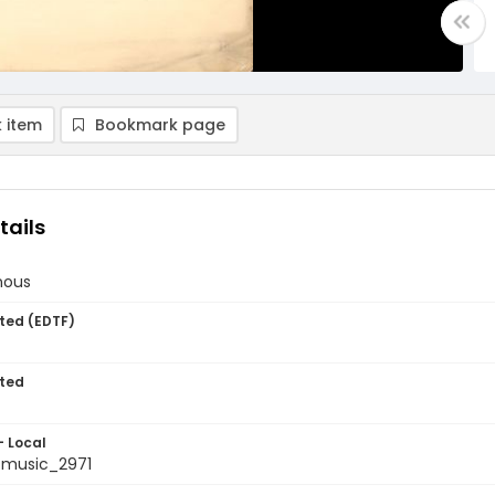
 item
Bookmark page
tails
nous
ted (EDTF)
ted
- Local
tmusic_2971