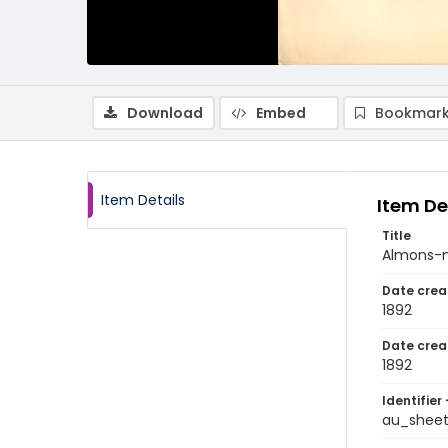
Download
Embed
Bookmark
Item Details
Item De
Title
Almons-
Date crea
1892
Date crea
1892
Identifier 
au_shee