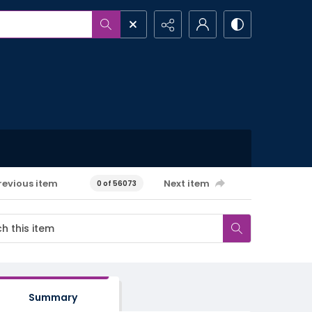
revious item
Next item
0 of 56073
Summary