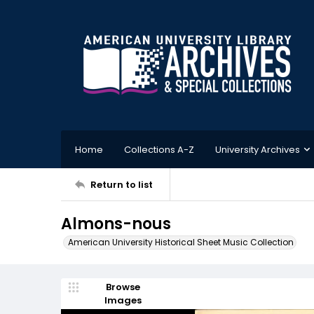
Home
Collections A-Z
University Archives
Return to list
Almons-nous
American University Historical Sheet Music Collection
Browse
Images