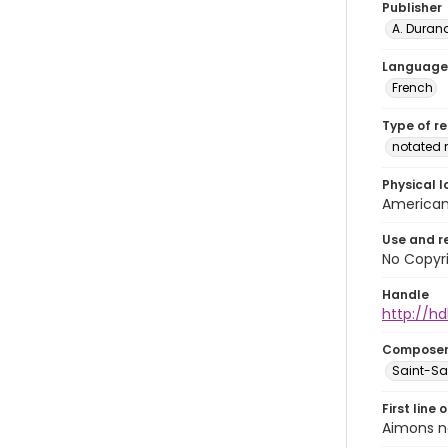
Publisher
A. Durand
Language
French
Type of r
notated 
Physical l
American 
Use and r
No Copyri
Handle
http://hd
Compose
Saint-Sae
First line 
Aimons n