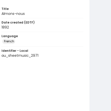
Title
Almons-nous
Date created (EDTF)
1892
Language
French
Identifier - Local
au_sheetmusic_2971