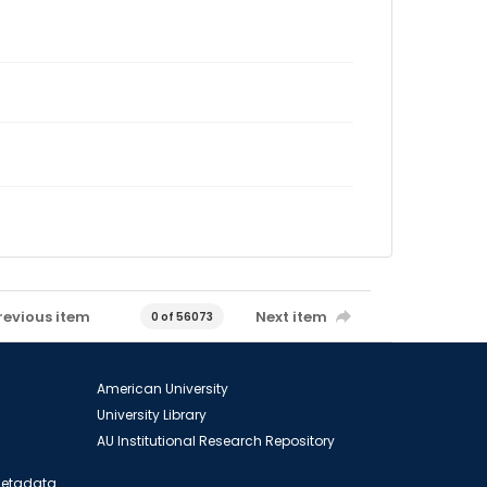
revious item
Next item
0 of 56073
American University
University Library
AU Institutional Research Repository
 Metadata