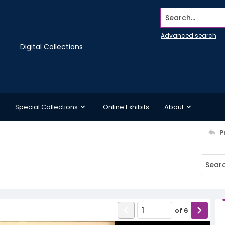
Search...
Advanced search
Digital Collections
Special Collections
Online Exhibits
About
P
of
6