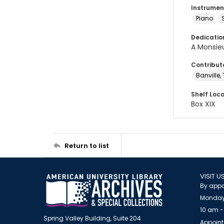
Instrumen
Piano
Dedicatio
A Monsie
Contribut
Banville,
Shelf Loc
Box XIX
Return to list
VISIT U
By appo
Monday
10 am -
Spring Valley Building, Suite 204
Appoint