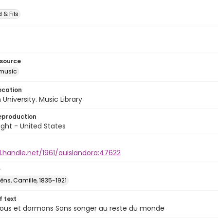
 & Fils
esource
music
ocation
University. Music Library
eproduction
ght - United States
l.handle.net/1961/auislandora:47622
r
̈ns, Camille, 1835-1921
of text
ous et dormons Sans songer au reste du monde