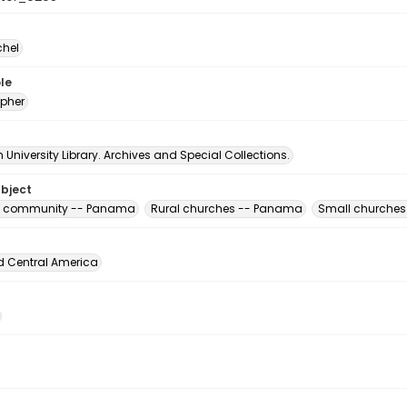
chel
le
pher
University Library. Archives and Special Collections.
ubject
us community -- Panama
Rural churches -- Panama
Small churche
d Central America