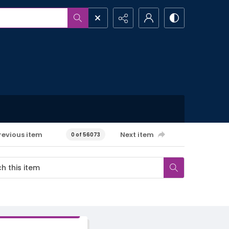
revious item
Next item
0 of 56073