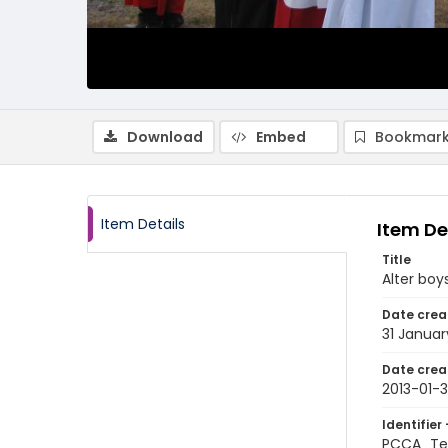
Download
Embed
Bookmark
Item Details
Item De
Title
Alter boy
Date crea
31 Januar
Date crea
2013-01-3
Identifier 
PCCA_Te