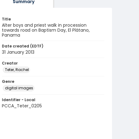
Summary
Title
Alter boys and priest walk in procession
towards road on Baptism Day, El Plátano,
Panama
Date created (EDTF)
31 January 2013
Creator
Teter, Rachel
Genre
digital images
Identifier - Local
PCCA_Teter_0205