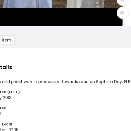
 item
tails
s and priest walk in procession towards road on Baptism Day, El
ted (EDTF)
y 2013
ted
1
- Local
ter_0205