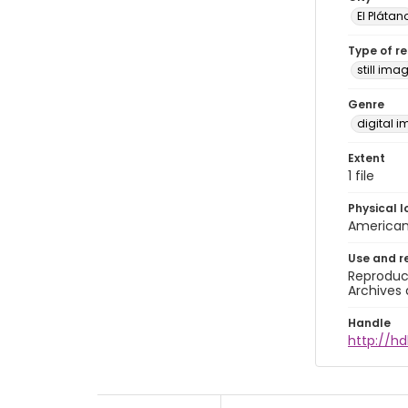
El Plátan
Type of r
still ima
Genre
digital 
Extent
1 file
Physical l
American 
Use and r
Reproduct
Archives 
Handle
http://hd