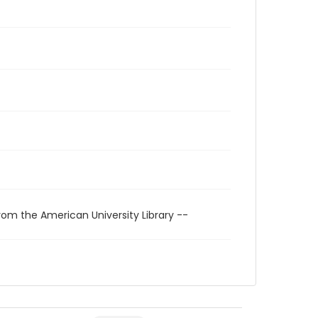
rom the American University Library --