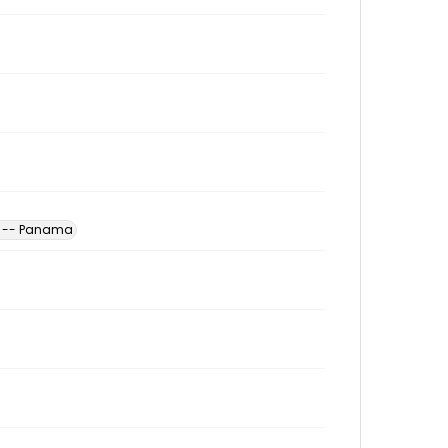
s -- Panama