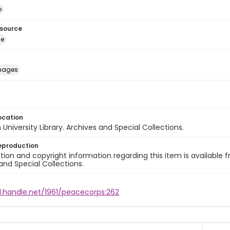
o
esource
ge
images
ocation
University Library. Archives and Special Collections.
eproduction
ion and copyright information regarding this item is available f
and Special Collections.
l.handle.net/1961/peacecorps:262