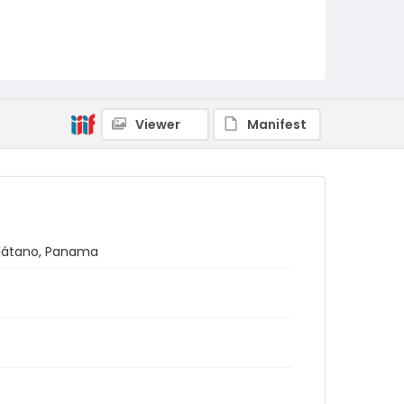
Viewer
Manifest
 Plátano, Panama