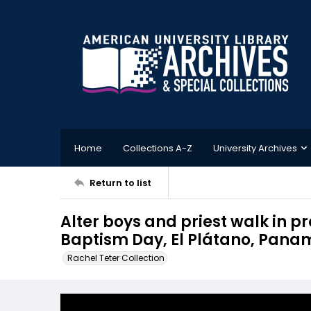
Home
Collections A-Z
University Archives
Return to list
Alter boys and priest walk in 
Baptism Day, El Plátano, Pan
Rachel Teter Collection