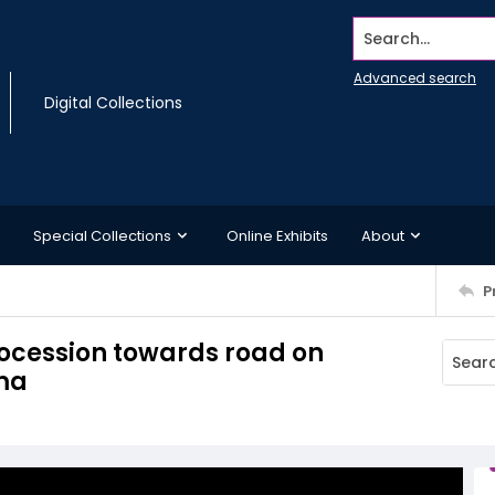
Search...
Advanced search
Digital Collections
Special Collections
Online Exhibits
About
P
procession towards road on
ama