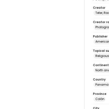
Creator
Teter, Ra
Creator ro
Photogra
Publisher
American 
Topical s
Religio
Continent
North an
Country
Panama
Province
Colón
City