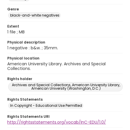
Genre
black-and-white negatives
Extent
1 file ; MB
Physical description
1 negative : b&w. ; 35mm.
Physical location
American University Library. Archives and Special
Collections.
Rights holder
Archives and Special Collections, American University Library,
American University (Washington, D.C.)
Rights Statements
In Copyright - Educational Use Permitted
Rights Statements URI
http://rightsstatements.org/vocab/InC-EDU/1.0/