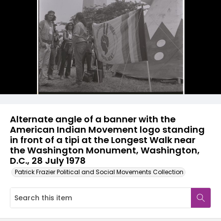
Alternate angle of a banner with the
American Indian Movement logo standing
in front of a tipi at the Longest Walk near
the Washington Monument, Washington,
D.C., 28 July 1978
Patrick Frazier Political and Social Movements Collection