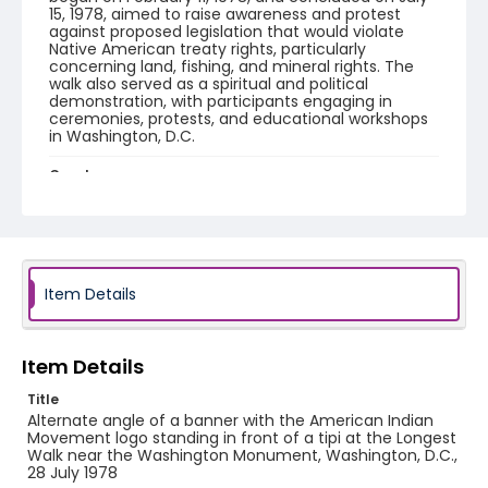
15, 1978, aimed to raise awareness and protest
against proposed legislation that would violate
Native American treaty rights, particularly
concerning land, fishing, and mineral rights. The
walk also served as a spiritual and political
demonstration, with participants engaging in
ceremonies, protests, and educational workshops
in Washington, D.C.
Creator
Frazier, Patrick
Genre
black-and-white negatives
Item Details
Identifier - Local
SC_Frazier_N_2905
Item Details
Title
Alternate angle of a banner with the American Indian
Movement logo standing in front of a tipi at the Longest
Walk near the Washington Monument, Washington, D.C.,
28 July 1978