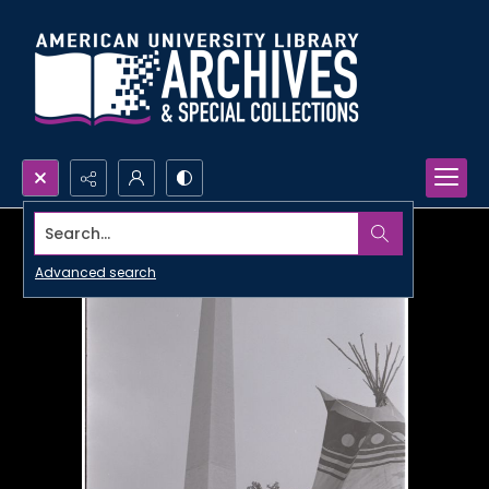
Search...
Advanced search