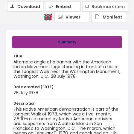
Download
Embed
Bookmark item
Viewer
Manifest
Summary
Title
Alternate angle of a banner with the American
Indian Movement logo standing in front of a tipi at
the Longest Walk near the Washington Monument,
Washington, D.C., 28 July 1978
Date created (EDTF)
28 July 1978
Description
This Native American demonstration is part of the
Longest Walk of 1978, which was a five-month,
2,800-mile march by Native American activists
and supporters from Alcatraz Island in San
Francisco to Washington, D.C.. The march, which
began on February 11, 1978, and concluded on July