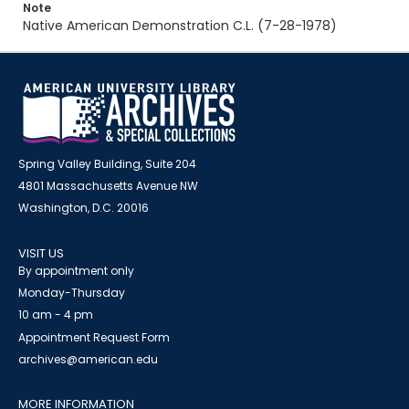
Note
Native American Demonstration C.L. (7-28-1978)
Spring Valley Building, Suite 204
4801 Massachusetts Avenue NW
Washington, D.C. 20016
VISIT US
By appointment only
Monday-Thursday
10 am - 4 pm
Appointment Request Form
archives@american.edu
MORE INFORMATION