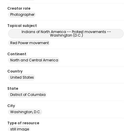
Creator role
Photographer
Topical subject
Indians of North America -- Protest movements --
Washington (D.C.)
Red Power movement
Continent
North and Central America
Country
United States
State
District of Columbia
City
Washington, D.C.
Type of resource
still image