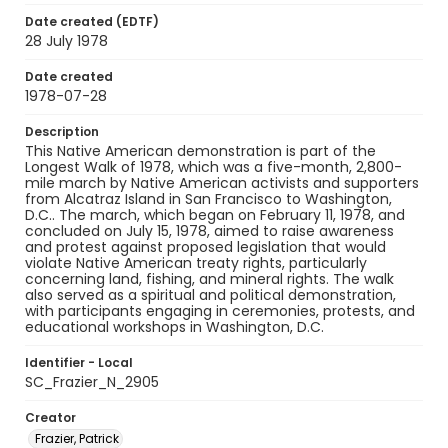
Date created (EDTF)
28 July 1978
Date created
1978-07-28
Description
This Native American demonstration is part of the
Longest Walk of 1978, which was a five-month, 2,800-
mile march by Native American activists and supporters
from Alcatraz Island in San Francisco to Washington,
D.C.. The march, which began on February 11, 1978, and
concluded on July 15, 1978, aimed to raise awareness
and protest against proposed legislation that would
violate Native American treaty rights, particularly
concerning land, fishing, and mineral rights. The walk
also served as a spiritual and political demonstration,
with participants engaging in ceremonies, protests, and
educational workshops in Washington, D.C.
Identifier - Local
SC_Frazier_N_2905
Creator
Frazier, Patrick