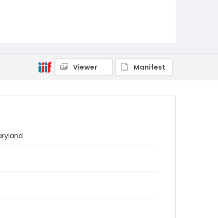
Viewer
Manifest
aryland