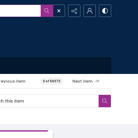
revious item
Next item
0 of 56073