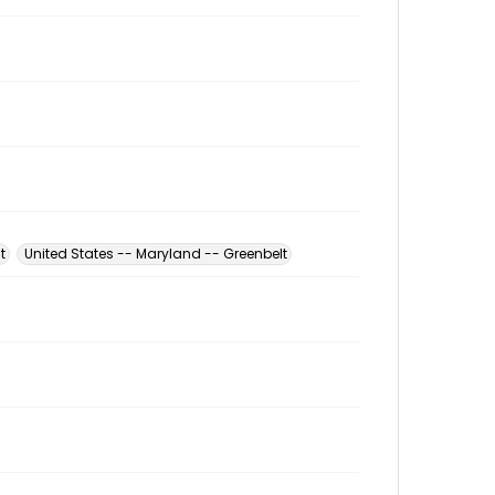
t
United States -- Maryland -- Greenbelt