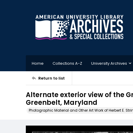
Home
Collections A-Z
University Archives
Return to list
Alternate exterior view of the 
Greenbelt, Maryland
Photographic Material and Other Art Work of Herbert E. Stri