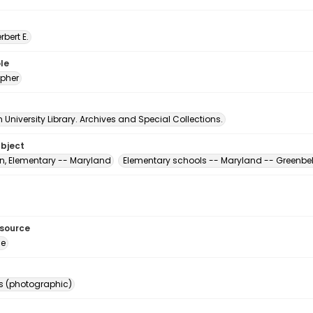
erbert E.
le
pher
University Library. Archives and Special Collections.
ubject
n, Elementary -- Maryland
Elementary schools -- Maryland -- Greenbel
esource
ge
s (photographic)