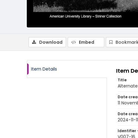
Download
Embed
Bookmark
Item Details
Item De
Title
Alternate
Date crea
11 Novem
Date crea
2024-11-1
Identifier 
V007-16