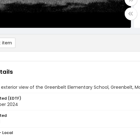
 item
tails
 exterior view of the Greenbelt Elementary School, Greenbelt, M
ted (EDTF)
ber 2024
ted
1
- Local