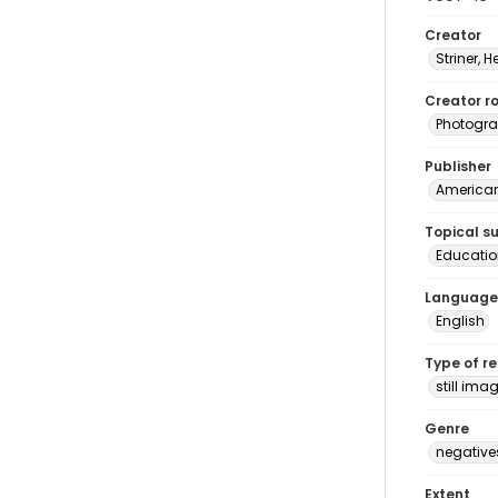
Creator
Striner, H
Creator ro
Photogra
Publisher
American 
Topical s
Educatio
Language
English
Type of r
still ima
Genre
negative
Extent