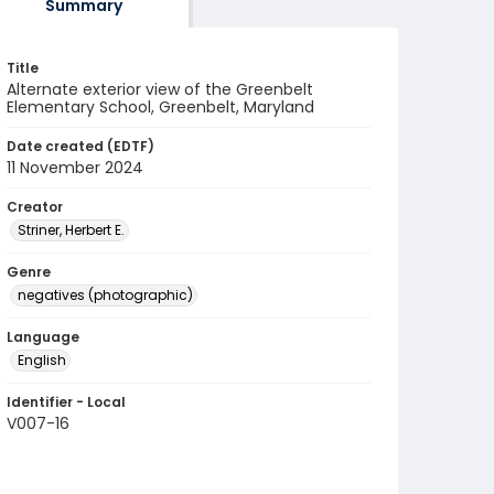
Summary
Title
Alternate exterior view of the Greenbelt
Elementary School, Greenbelt, Maryland
Date created (EDTF)
11 November 2024
Creator
Striner, Herbert E.
Genre
negatives (photographic)
Language
English
Identifier - Local
V007-16