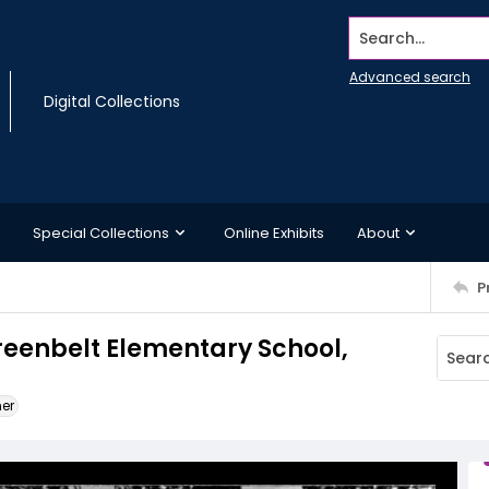
Search...
Advanced search
Digital Collections
Special Collections
Online Exhibits
About
P
Greenbelt Elementary School,
ner