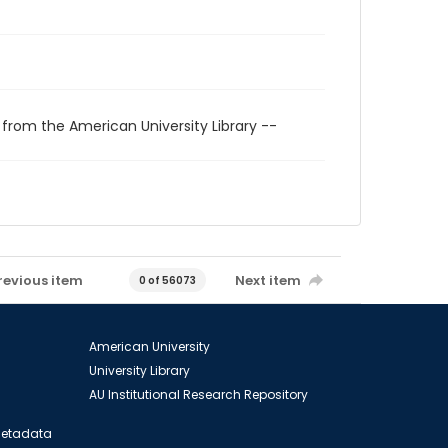
 from the American University Library --
revious item
Next item
0 of 56073
American University
University Library
AU Institutional Research Repository
 Metadata