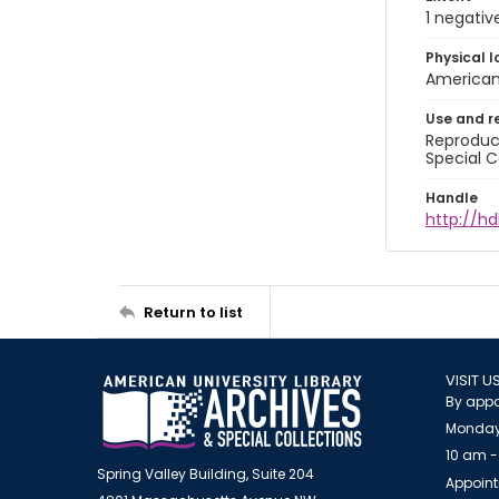
1 negativ
Physical l
American 
Use and r
Reproduct
Special C
Handle
http://hd
Return to list
VISIT U
By appo
Monday
10 am -
Spring Valley Building, Suite 204
Appoint