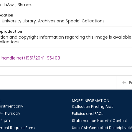
e : b&w. ; 35mm.
ocation
University Library. Archives and Special Collections.
eproduction
ion and copyright information regarding this image is available
ollections.
l.handle.net/1961/2041-95408
P
S
MORE INFORMATION
intment only
Collection Finding Aids
-Thursday
Policies and FAQs
 4 pm
Statement on Harmful Content
ment Request Form
Use of AI-Generated Descriptive