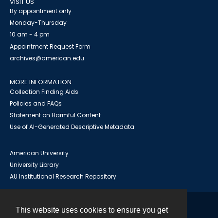
VISIT US
By appointment only
Monday-Thursday
10 am - 4 pm
Appointment Request Form
archives@american.edu
MORE INFORMATION
Collection Finding Aids
Policies and FAQs
Statement on Harmful Content
Use of AI-Generated Descriptive Metadata
American University
University Library
AU Institutional Research Repository
This website uses cookies to ensure you get
Contact