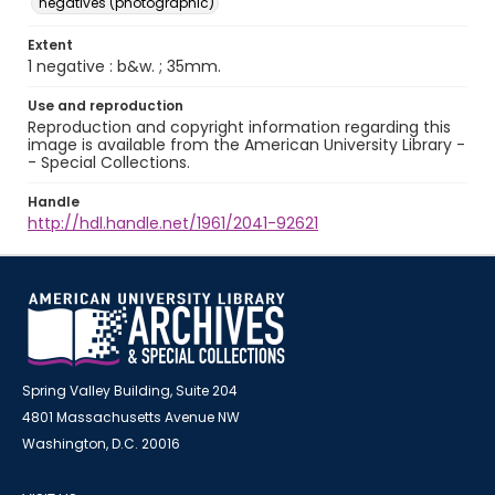
negatives (photographic)
Extent
1 negative : b&w. ; 35mm.
Use and reproduction
Reproduction and copyright information regarding this
image is available from the American University Library -
- Special Collections.
Handle
http://hdl.handle.net/1961/2041-92621
Spring Valley Building, Suite 204
4801 Massachusetts Avenue NW
Washington, D.C. 20016