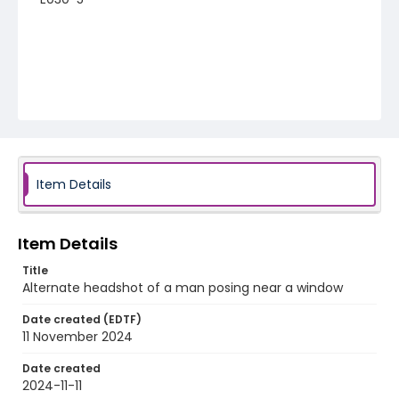
Item Details
Item Details
Title
Alternate headshot of a man posing near a window
Date created (EDTF)
11 November 2024
Date created
2024-11-11