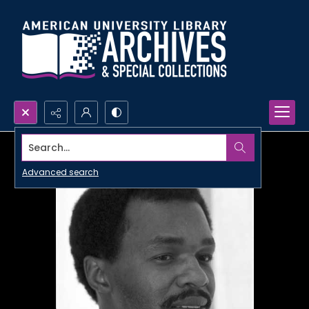
Search...
Advanced search