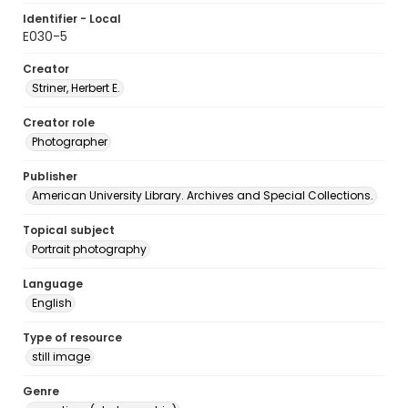
Identifier - Local
E030-5
Creator
Striner, Herbert E.
Creator role
Photographer
Publisher
American University Library. Archives and Special Collections.
Topical subject
Portrait photography
Language
English
Type of resource
still image
Genre