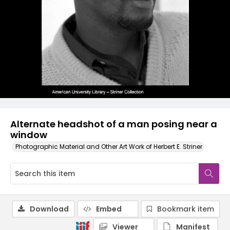
Alternate headshot of a man posing near a
window
Photographic Material and Other Art Work of Herbert E. Striner
Download
Embed
Bookmark item
Viewer
Manifest