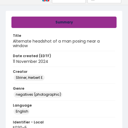
Summary
Title
Alternate headshot of a man posing near a
window
Date created (EDTF)
11 November 2024
Creator
Striner, Herbert E.
Genre
negatives (photographic)
Language
English
Identifier - Local
E030-5