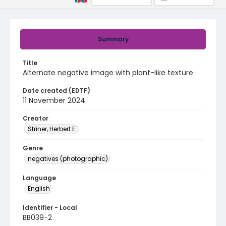
Summary
Title
Alternate negative image with plant-like texture
Date created (EDTF)
11 November 2024
Creator
Striner, Herbert E.
Genre
negatives (photographic)
Language
English
Identifier - Local
BB039-2