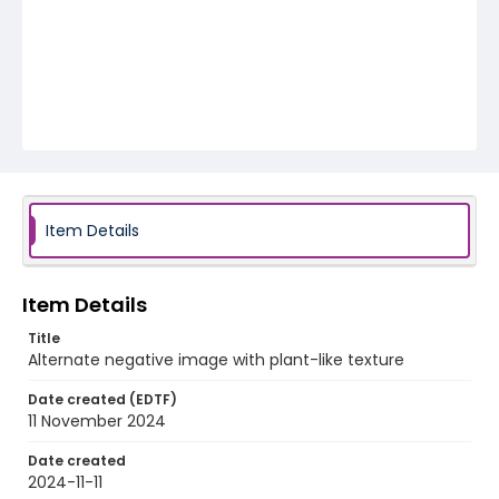
Item Details
Item Details
Title
Alternate negative image with plant-like texture
Date created (EDTF)
11 November 2024
Date created
2024-11-11