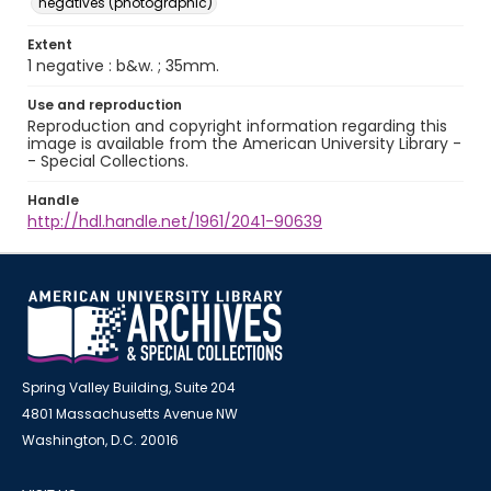
negatives (photographic)
Extent
1 negative : b&w. ; 35mm.
Use and reproduction
Reproduction and copyright information regarding this
image is available from the American University Library -
- Special Collections.
Handle
http://hdl.handle.net/1961/2041-90639
Spring Valley Building, Suite 204
4801 Massachusetts Avenue NW
Washington, D.C. 20016