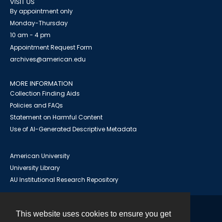
VISIT US
By appointment only
Monday-Thursday
10 am - 4 pm
Appointment Request Form
archives@american.edu
MORE INFORMATION
Collection Finding Aids
Policies and FAQs
Statement on Harmful Content
Use of AI-Generated Descriptive Metadata
American University
University Library
AU Institutional Research Repository
This website uses cookies to ensure you get
Contact