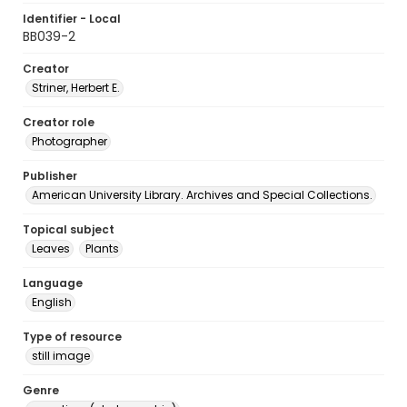
Identifier - Local
BB039-2
Creator
Striner, Herbert E.
Creator role
Photographer
Publisher
American University Library. Archives and Special Collections.
Topical subject
Leaves
Plants
Language
English
Type of resource
still image
Genre