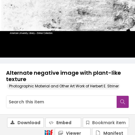
Alternate negative image with plant-like
texture
Photographic Material and Other Art Work of Herbert E. Striner
Download
Embed
Bookmark item
Viewer
Manifest