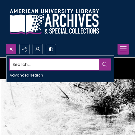
Search...
Advanced search