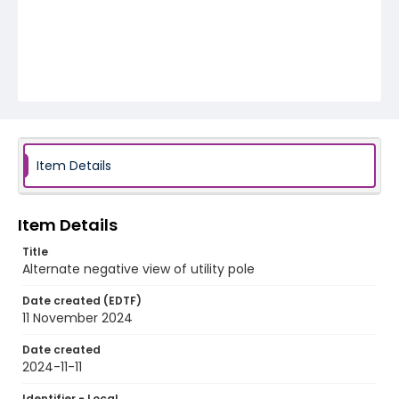
Item Details
Item Details
Title
Alternate negative view of utility pole
Date created (EDTF)
11 November 2024
Date created
2024-11-11
Identifier - Local