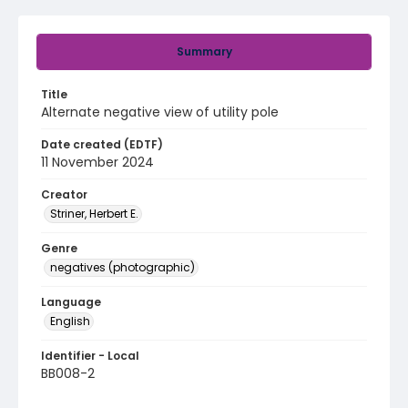
Summary
Title
Alternate negative view of utility pole
Date created (EDTF)
11 November 2024
Creator
Striner, Herbert E.
Genre
negatives (photographic)
Language
English
Identifier - Local
BB008-2