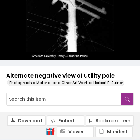
Alternate negative view of utility pole
Photographic Material and Other Art Work of Herbert E. Striner
Download
Embed
Bookmark item
Viewer
Manifest