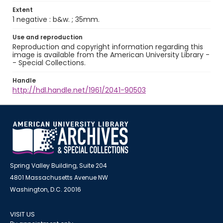
Extent
1 negative : b&w. ; 35mm.
Use and reproduction
Reproduction and copyright information regarding this
image is available from the American University Library -
- Special Collections.
Handle
http://hdl.handle.net/1961/2041-90503
Spring Valley Building, Suite 204
4801 Massachusetts Avenue NW
Washington, D.C. 20016
VISIT US