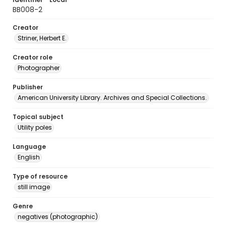
BB008-2
Creator
Striner, Herbert E.
Creator role
Photographer
Publisher
American University Library. Archives and Special Collections.
Topical subject
Utility poles
Language
English
Type of resource
still image
Genre
negatives (photographic)