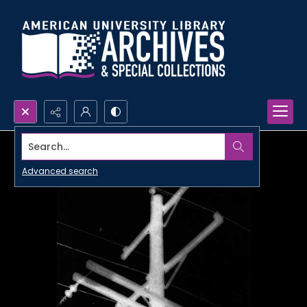
Search...
Advanced search