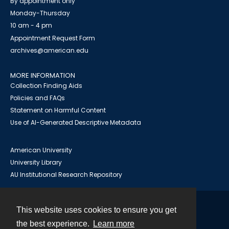
By appointment only
Monday-Thursday
10 am - 4 pm
Appointment Request Form
archives@american.edu
MORE INFORMATION
Collection Finding Aids
Policies and FAQs
Statement on Harmful Content
Use of AI-Generated Descriptive Metadata
American University
University Library
AU Institutional Research Repository
This website uses cookies to ensure you get
Contact
the best experience.
Learn more