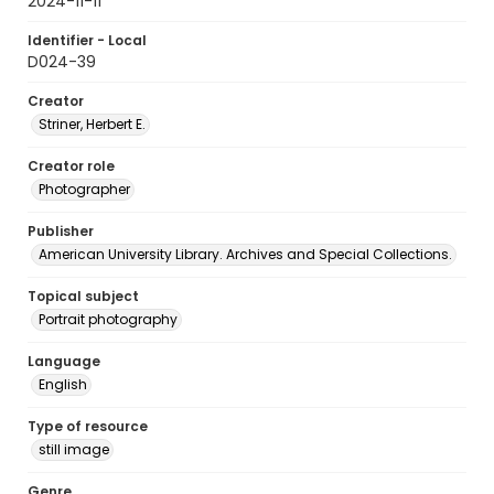
2024-11-11
Identifier - Local
D024-39
Creator
Striner, Herbert E.
Creator role
Photographer
Publisher
American University Library. Archives and Special Collections.
Topical subject
Portrait photography
Language
English
Type of resource
still image
Genre