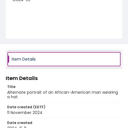
Item Details
Item Details
Title
Alternate portrait of an African-American man wearing
a hat
Date created (EDTF)
11 November 2024
Date created