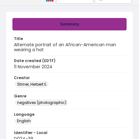
Summary
Title
Alternate portrait of an African-American man
wearing a hat
Date created (EDTF)
11 November 2024
Creator
Striner, Herbert E.
Genre
negatives (photographic)
Language
English
Identifier - Local
D024-39