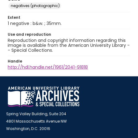
negatives (photographic)
Extent
1 negative : b&w. ; 35mm.
Use and reproduction
Reproduction and copyright information regarding this
image is available from the American University Library -
- Special Collections.
Handle
http://hdl.handle.net/1961/2041-91818
Spring Valley Building, Suite 204
4801 Massachusetts Avenue NW
Washington, D.C. 20016