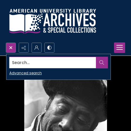
Search...
Advanced search