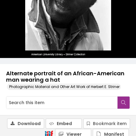
Alternate portrait of an African-American
man wearing a hat
Photographic Material and Other Art Work of Herbert E. Striner
Download
Embed
Bookmark item
Viewer
Manifest