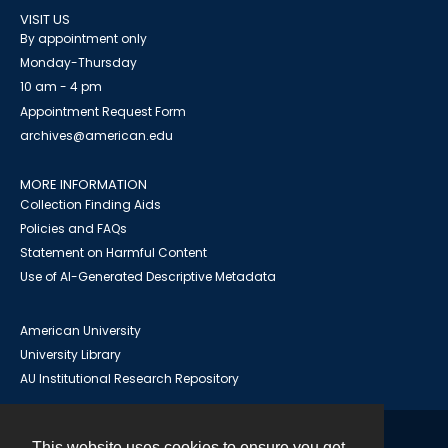
VISIT US
By appointment only
Monday-Thursday
10 am - 4 pm
Appointment Request Form
archives@american.edu
MORE INFORMATION
Collection Finding Aids
Policies and FAQs
Statement on Harmful Content
Use of AI-Generated Descriptive Metadata
American University
University Library
AU Institutional Research Repository
This website uses cookies to ensure you get