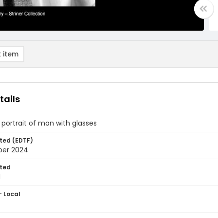
 item
tails
 portrait of man with glasses
ted (EDTF)
ber 2024
ted
1
- Local