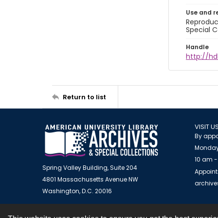
Use and r
Reproduct
Special C
Handle
http://hd
Return to list
VISIT U
By appo
Monday
10 am -
Spring Valley Building, Suite 204
Appoint
4801 Massachusetts Avenue NW
archiv
Washington, D.C. 20016