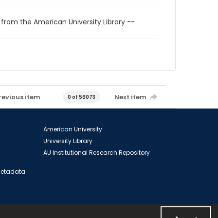
 from the American University Library --
revious item
Next item
0 of 56073
American University
University Library
AU Institutional Research Repository
 Metadata