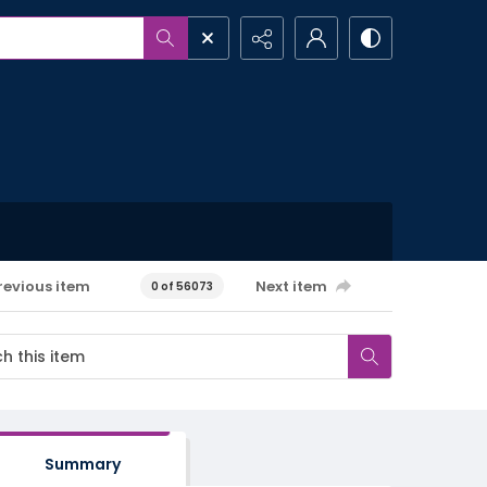
revious item
Next item
0 of 56073
Summary