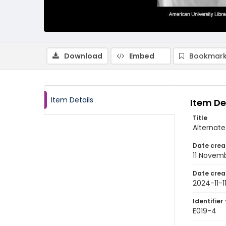
Download
Embed
Bookmark
Item Details
Item De
Title
Alternate
Date crea
11 Novem
Date crea
2024-11-1
Identifier 
E019-4