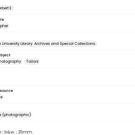
erbert E.
le
pher
University Library. Archives and Special Collections.
ubject
 photography
Tailors
esource
ge
s (photographic)
e : b&w. ; 35mm.