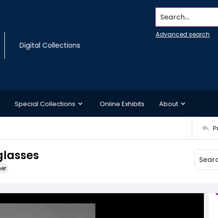
Search...
Advanced search
Digital Collections
Special Collections
Online Exhibits
About
P
glasses
ner