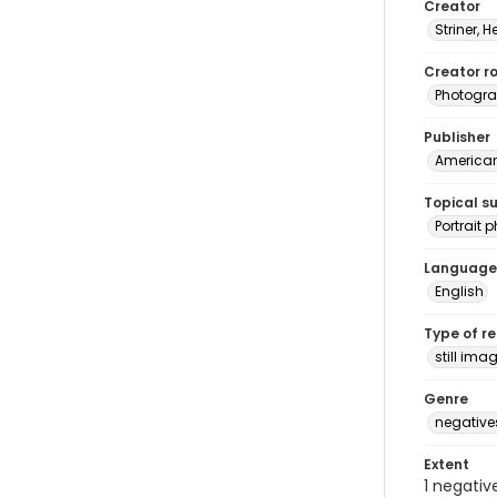
Creator
Striner, H
Creator ro
Photogra
Publisher
American 
Topical s
Portrait
Language
English
Type of r
still ima
Genre
negative
Extent
1 negativ