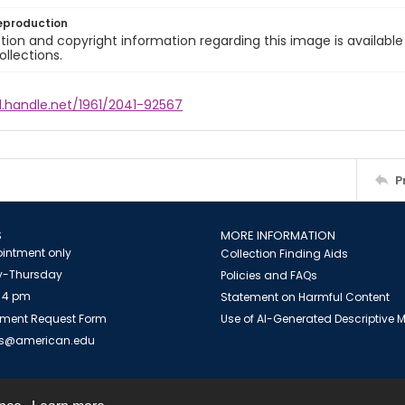
eproduction
ion and copyright information regarding this image is available
ollections.
l.handle.net/1961/2041-92567
P
S
MORE INFORMATION
intment only
Collection Finding Aids
-Thursday
Policies and FAQs
 4 pm
Statement on Harmful Content
ment Request Form
Use of AI-Generated Descriptive
es@american.edu