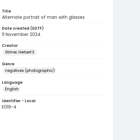
Title
Alternate portrait of man with glasses
Date created (EDTF)
11 November 2024
Creator
Striner, Herbert E.
Genre
negatives (photographic)
Language
English
Identifier - Local
E019-4