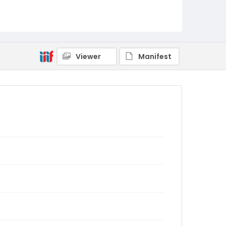
Viewer
Manifest