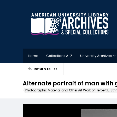
Home
Collections A-Z
University Archives
Return to list
Alternate portrait of man with 
Photographic Material and Other Art Work of Herbert E. Stri