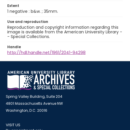
Extent
1 negative : b&w. ; 35mm.
Use and reproduction
Reproduction and copyright information regarding this
image is available from the American University Library -
- Special Collections.
Handle
http://hdl.handle.net/1961/2041-94298
Spring Valley Building, Suite 204
4801 Massachusetts Avenue NW
Washington, D.C. 20016
VISIT US