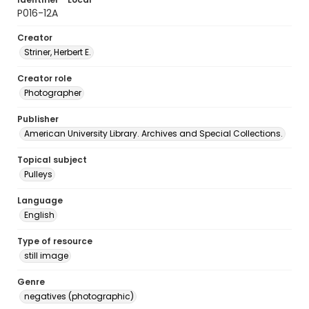
P016-12A
Creator
Striner, Herbert E.
Creator role
Photographer
Publisher
American University Library. Archives and Special Collections.
Topical subject
Pulleys
Language
English
Type of resource
still image
Genre
negatives (photographic)