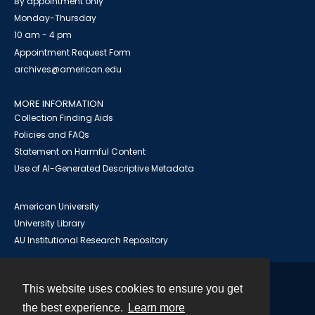
By appointment only
Monday-Thursday
10 am - 4 pm
Appointment Request Form
archives@american.edu
MORE INFORMATION
Collection Finding Aids
Policies and FAQs
Statement on Harmful Content
Use of AI-Generated Descriptive Metadata
American University
University Library
AU Institutional Research Repository
This website uses cookies to ensure you get
Contact
the best experience.
Learn more