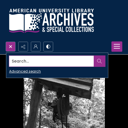
Search...
Advanced search