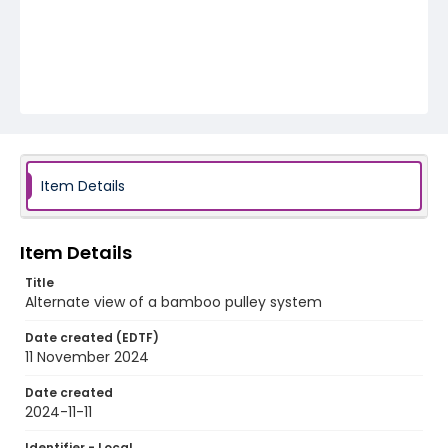
Item Details
Item Details
Title
Alternate view of a bamboo pulley system
Date created (EDTF)
11 November 2024
Date created
2024-11-11
Identifier - Local