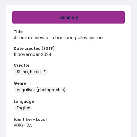
Summary
Title
Alternate view of a bamboo pulley system
Date created (EDTF)
11 November 2024
Creator
Striner, Herbert E.
Genre
negatives (photographic)
Language
English
Identifier - Local
P016-12A