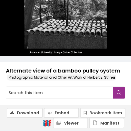
Alternate view of a bamboo pulley system
Photographic Material and Other Art Work of Herbert E. Striner
Download
Embed
Bookmark item
Viewer
Manifest