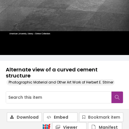
Alternate view of a curved cement
structure
Photographic Material and Other Art Work of Herbert E. Striner
Download
Embed
Bookmark item
Viewer
Manifest