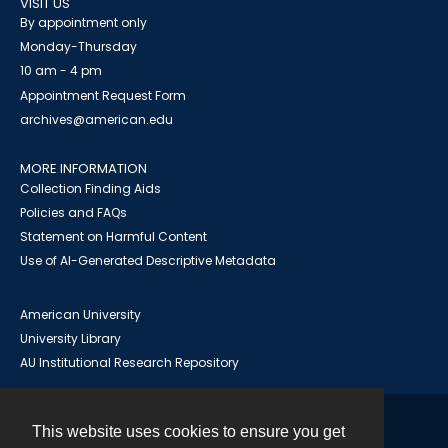
VISIT US
By appointment only
Monday-Thursday
10 am - 4 pm
Appointment Request Form
archives@american.edu
MORE INFORMATION
Collection Finding Aids
Policies and FAQs
Statement on Harmful Content
Use of AI-Generated Descriptive Metadata
American University
University Library
AU Institutional Research Repository
This website uses cookies to ensure you get
Contact