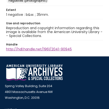
negatives (photographic)
Extent
1 negative : b&w. ; 35mm.
Use and reproduction
Reproduction and copyright information regarding this
image is available from the American University Library -
- Special Collections.
Handle
http://hdl.handle.net/1961/2041-90945
Spring Valley Building, Suite 204
4801 Massachusetts Avenue NW
Washington, D.C. 20016