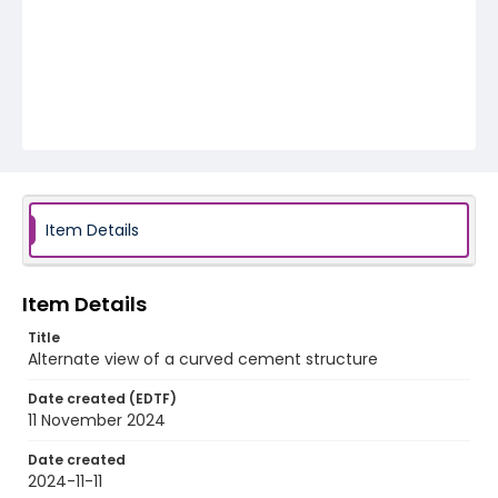
Item Details
Item Details
Title
Alternate view of a curved cement structure
Date created (EDTF)
11 November 2024
Date created
2024-11-11