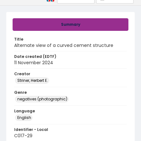
Summary
Title
Alternate view of a curved cement structure
Date created (EDTF)
11 November 2024
Creator
Striner, Herbert E.
Genre
negatives (photographic)
Language
English
Identifier - Local
C017-29