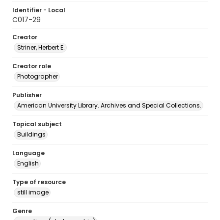
Identifier - Local
C017-29
Creator
Striner, Herbert E.
Creator role
Photographer
Publisher
American University Library. Archives and Special Collections.
Topical subject
Buildings
Language
English
Type of resource
still image
Genre