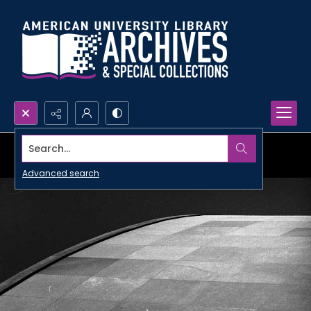
Search...
Advanced search