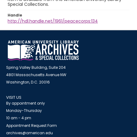
Special Collections.
Handle
http://hdl.handle.net/1961/peacecorps:134
Spring Valley Building, Suite 204
4801 Massachusetts Avenue NW
Washington, D.C. 20016
VISIT US
By appointment only
Monday-Thursday
10 am - 4 pm
Appointment Request Form
archives@american.edu