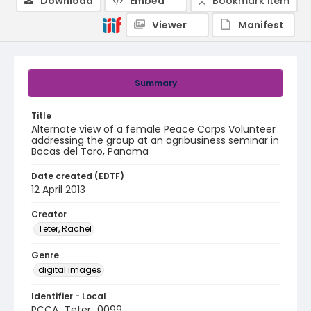
Download
Embed
Bookmark item
Viewer
Manifest
Summary
Title
Alternate view of a female Peace Corps Volunteer
addressing the group at an agribusiness seminar in
Bocas del Toro, Panama
Date created (EDTF)
12 April 2013
Creator
Teter, Rachel
Genre
digital images
Identifier - Local
PCCA_Teter_0099