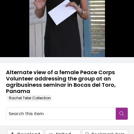
Alternate view of a female Peace Corps
Volunteer addressing the group at an
agribusiness seminar in Bocas del Toro,
Panama
Rachel Teter Collection