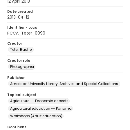
12 April 2013
Date created
2013-04-12
Identifier - Local
PCCA_Teter_0099
Creator
Teter, Rachel
Creator role
Photographer
Publisher
American University Library. Archives and Special Collections.
Topical subject
Agriculture -- Economic aspects
Agricultural education -- Panama
Workshops (Adult education)
Continent