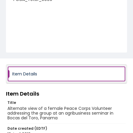
Item Details
Item Details
Title
Alternate view of a female Peace Corps Volunteer
addressing the group at an agribusiness seminar in
Bocas del Toro, Panama
Date created (EDTF)