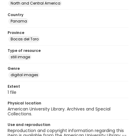
North and Central America
Country
Panama
Province
Bocas del Toro
Type of resource
still image
Genre
digital images
Extent
1 file
Physical location
American University Library. Archives and Special
Collections.
Use and reproduction
Reproduction and copyright information regarding this
item is available from the American University Library --