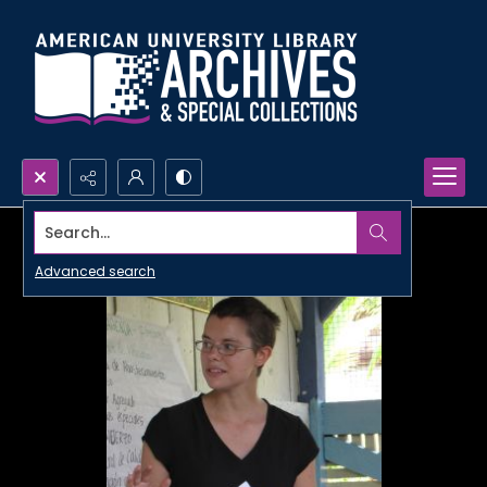
Search...
Advanced search