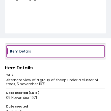
Item Details
Item Details
Title
Alternate view of a group of sheep under a cluster of
trees, 5 November 1971
Date created (EDTF)
05 November 1971
Date created