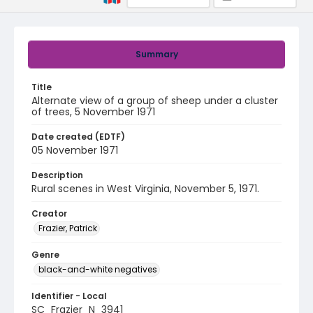
Summary
Title
Alternate view of a group of sheep under a cluster
of trees, 5 November 1971
Date created (EDTF)
05 November 1971
Description
Rural scenes in West Virginia, November 5, 1971.
Creator
Frazier, Patrick
Genre
black-and-white negatives
Identifier - Local
SC_Frazier_N_3941