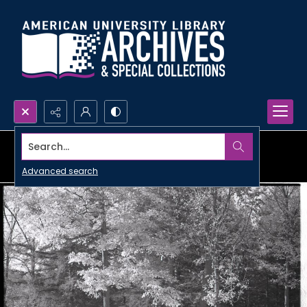
Search...
Advanced search