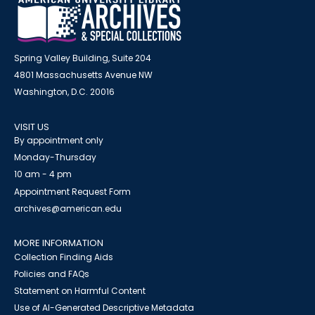
Spring Valley Building, Suite 204
4801 Massachusetts Avenue NW
Washington, D.C. 20016
VISIT US
By appointment only
Monday-Thursday
10 am - 4 pm
Appointment Request Form
archives@american.edu
MORE INFORMATION
Collection Finding Aids
Policies and FAQs
Statement on Harmful Content
Use of AI-Generated Descriptive Metadata