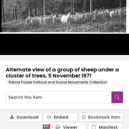
Alternate view of a group of sheep under a
cluster of trees, 5 November 1971
Patrick Frazier Political and Social Movements Collection
Download
Embed
Bookmark item
Viewer
Manifest