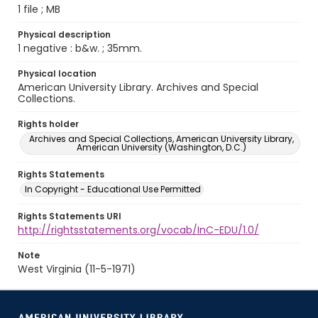
1 file ; MB
Physical description
1 negative : b&w. ; 35mm.
Physical location
American University Library. Archives and Special
Collections.
Rights holder
Archives and Special Collections, American University Library,
American University (Washington, D.C.)
Rights Statements
In Copyright - Educational Use Permitted
Rights Statements URI
http://rightsstatements.org/vocab/InC-EDU/1.0/
Note
West Virginia (11-5-1971)