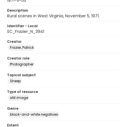
1971-11-05
Description
Rural scenes in West Virginia, November 5, 1971.
Identifier - Local
SC_Frazier_N_3941
Creator
Frazier, Patrick
Creator role
Photographer
Topical subject
Sheep
Type of resource
still image
Genre
black-and-white negatives
Extent