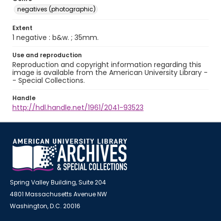
negatives (photographic)
Extent
1 negative : b&w. ; 35mm.
Use and reproduction
Reproduction and copyright information regarding this
image is available from the American University Library -
- Special Collections.
Handle
http://hdl.handle.net/1961/2041-93523
Spring Valley Building, Suite 204
4801 Massachusetts Avenue NW
Washington, D.C. 20016