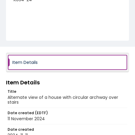
Item Details
Item Details
Title
Alternate view of a house with circular archway over
stairs
Date created (EDTF)
11 November 2024
Date created