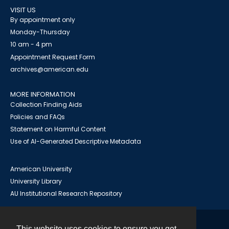
VISIT US
By appointment only
Monday-Thursday
10 am - 4 pm
Appointment Request Form
archives@american.edu
MORE INFORMATION
Collection Finding Aids
Policies and FAQs
Statement on Harmful Content
Use of AI-Generated Descriptive Metadata
American University
University Library
AU Institutional Research Repository
This website uses cookies to ensure you get