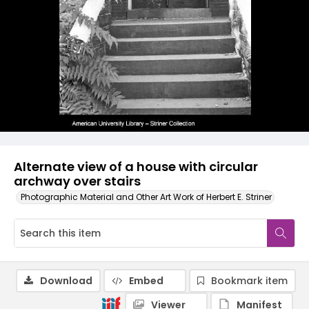
Alternate view of a house with circular
archway over stairs
Photographic Material and Other Art Work of Herbert E. Striner
Download
Embed
Bookmark item
Viewer
Manifest