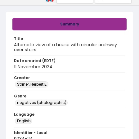
Summary
Title
Alternate view of a house with circular archway
over stairs
Date created (EDTF)
11 November 2024
Creator
Striner, Herbert E.
Genre
negatives (photographic)
Language
English
Identifier - Local
K034-24