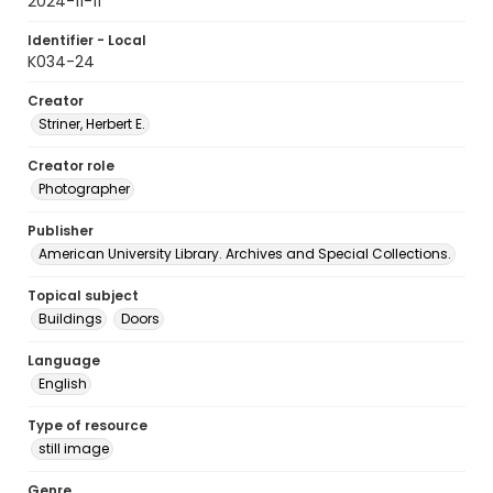
2024-11-11
Identifier - Local
K034-24
Creator
Striner, Herbert E.
Creator role
Photographer
Publisher
American University Library. Archives and Special Collections.
Topical subject
Buildings
Doors
Language
English
Type of resource
still image
Genre