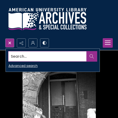
Search...
Advanced search