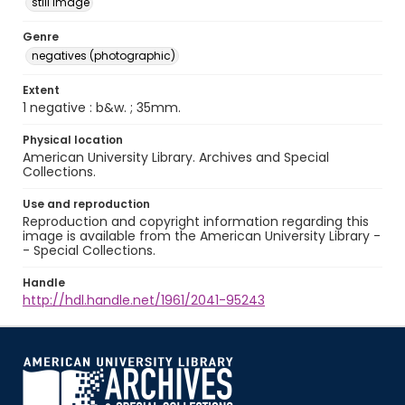
still image
Genre
negatives (photographic)
Extent
1 negative : b&w. ; 35mm.
Physical location
American University Library. Archives and Special
Collections.
Use and reproduction
Reproduction and copyright information regarding this
image is available from the American University Library -
- Special Collections.
Handle
http://hdl.handle.net/1961/2041-95243