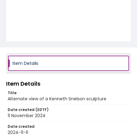
Item Details
Item Details
Title
Alternate view of a Kenneth Snelson sculpture
Date created (EDTF)
11 November 2024
Date created
2024-11-11