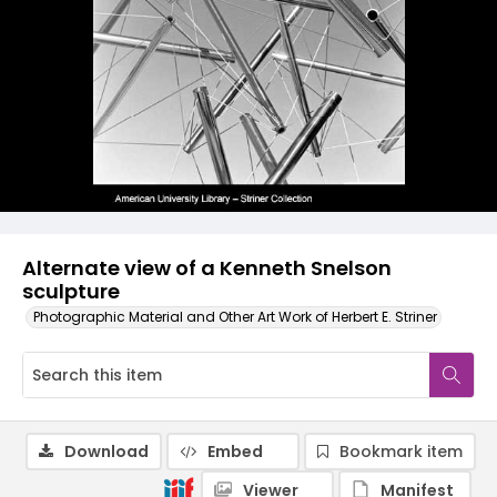
Alternate view of a Kenneth Snelson
sculpture
Photographic Material and Other Art Work of Herbert E. Striner
Download
Embed
Bookmark item
Viewer
Manifest