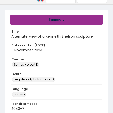
Summary
Title
Alternate view of a Kenneth Snelson sculpture
Date created (EDTF)
11 November 2024
Creator
Striner, Herbert E.
Genre
negatives (photographic)
Language
English
Identifier - Local
S043-7