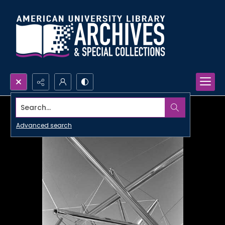
Search...
Advanced search