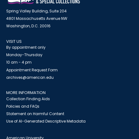
Spring Valley Building, Suite 204
4801 Massachusetts Avenue NW
Washington, D.C. 20016
VISIT US
By appointment only
Monday-Thursday
10 am - 4 pm
Appointment Request Form
archives@american.edu
MORE INFORMATION
Collection Finding Aids
Policies and FAQs
Statement on Harmful Content
Use of AI-Generated Descriptive Metadata
American University