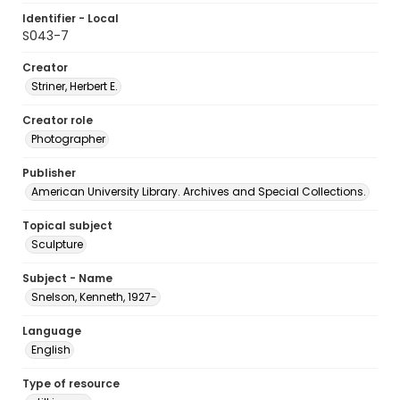
Identifier - Local
S043-7
Creator
Striner, Herbert E.
Creator role
Photographer
Publisher
American University Library. Archives and Special Collections.
Topical subject
Sculpture
Subject - Name
Snelson, Kenneth, 1927-
Language
English
Type of resource