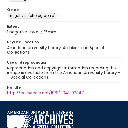
Genre
negatives (photographic)
Extent
1 negative : b&w. ; 35mm.
Physical location
American University Library. Archives and Special
Collections.
Use and reproduction
Reproduction and copyright information regarding this
image is available from the American University Library -
- Special Collections.
Handle
http://hdl.handle.net/1961/2041-92347