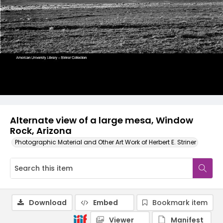
Alternate view of a large mesa, Window
Rock, Arizona
Photographic Material and Other Art Work of Herbert E. Striner
Download
Embed
Bookmark item
Viewer
Manifest