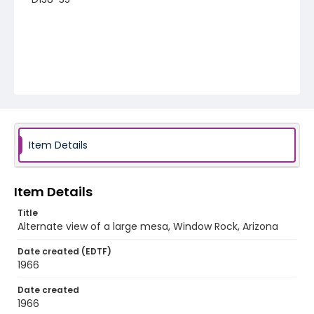
Item Details
Item Details
Title
Alternate view of a large mesa, Window Rock, Arizona
Date created (EDTF)
1966
Date created
1966