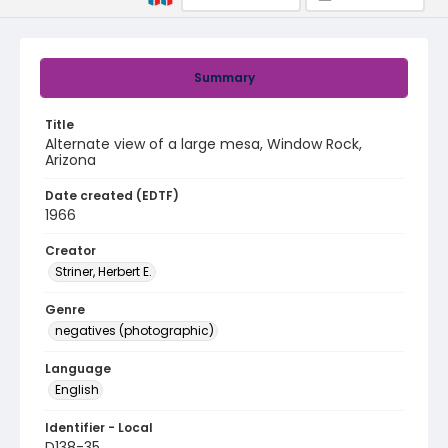
Summary
Title
Alternate view of a large mesa, Window Rock,
Arizona
Date created (EDTF)
1966
Creator
Striner, Herbert E.
Genre
negatives (photographic)
Language
English
Identifier - Local
D138-35