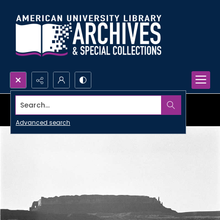
Search...
Advanced search