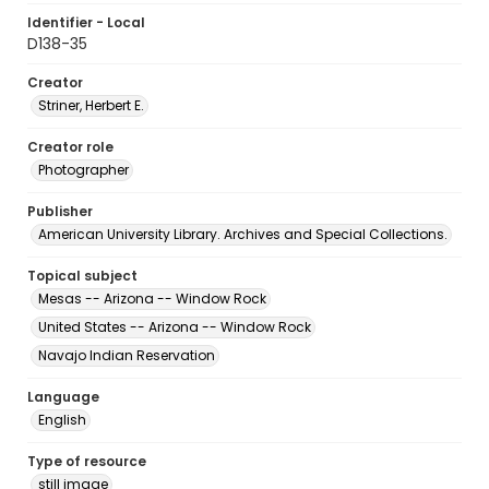
Identifier - Local
D138-35
Creator
Striner, Herbert E.
Creator role
Photographer
Publisher
American University Library. Archives and Special Collections.
Topical subject
Mesas -- Arizona -- Window Rock
United States -- Arizona -- Window Rock
Navajo Indian Reservation
Language
English
Type of resource
still image