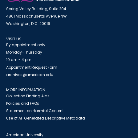
Spring Valley Building, Suite 204
4801 Massachusetts Avenue NW
Washington, D.C. 20016
VISIT US
By appointment only
Monday-Thursday
10 am - 4 pm
Appointment Request Form
archives@american.edu
MORE INFORMATION
Collection Finding Aids
Policies and FAQs
Statement on Harmful Content
Use of AI-Generated Descriptive Metadata
American University