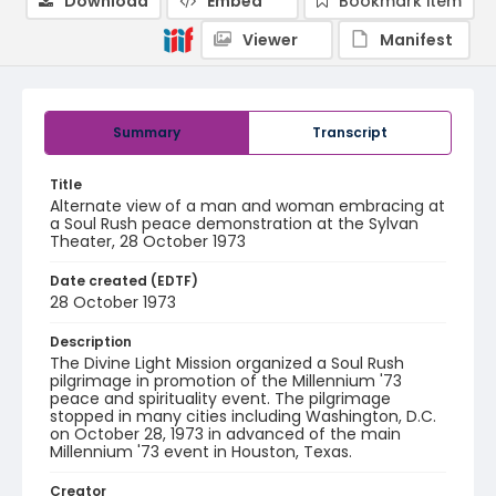
Download
Embed
Bookmark item
Viewer
Manifest
Summary
Transcript
Title
Alternate view of a man and woman embracing at
a Soul Rush peace demonstration at the Sylvan
Theater, 28 October 1973
Date created (EDTF)
28 October 1973
Description
The Divine Light Mission organized a Soul Rush
pilgrimage in promotion of the Millennium '73
peace and spirituality event. The pilgrimage
stopped in many cities including Washington, D.C.
on October 28, 1973 in advanced of the main
Millennium '73 event in Houston, Texas.
Creator