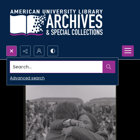
Search...
Advanced search