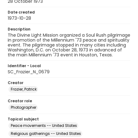
28 October 1973
Date created
1973-10-28
Description
The Divine Light Mission organized a Soul Rush pilgrimage
in promotion of the Millennium '73 peace and spirituality
event. The pilgrimage stopped in many cities including
Washington, D.C. on October 28, 1973 in advanced of
the main Millennium '73 event in Houston, Texas.
Identifier - Local
SC_Frazier_N_0679
Creator
Frazier, Patrick
Creator role
Photographer
Topical subject
Peace movements -- United States
Religious gatherings -- United States