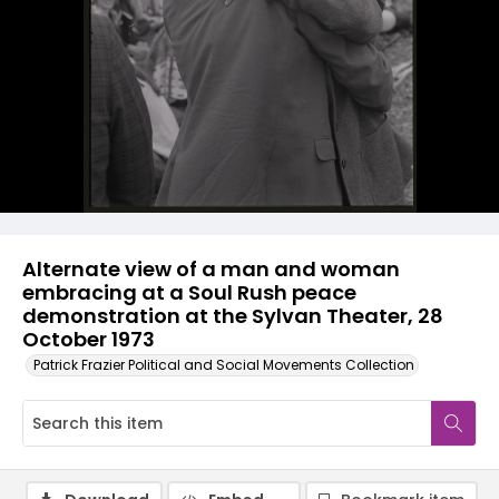
Alternate view of a man and woman
embracing at a Soul Rush peace
demonstration at the Sylvan Theater, 28
October 1973
Patrick Frazier Political and Social Movements Collection