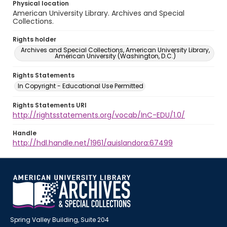
Physical location
American University Library. Archives and Special
Collections.
Rights holder
Archives and Special Collections, American University Library,
American University (Washington, D.C.)
Rights Statements
In Copyright - Educational Use Permitted
Rights Statements URI
http://rightsstatements.org/vocab/InC-EDU/1.0/
Handle
http://hdl.handle.net/1961/auislandora:67499
Spring Valley Building, Suite 204