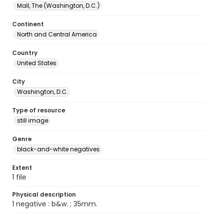
Mall, The (Washington, D.C.)
Continent
North and Central America
Country
United States
City
Washington, D.C.
Type of resource
still image
Genre
black-and-white negatives
Extent
1 file
Physical description
1 negative : b&w. ; 35mm.