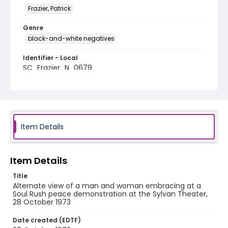
Frazier, Patrick
Genre
black-and-white negatives
Identifier - Local
SC_Frazier_N_0679
Item Details
Item Details
Title
Alternate view of a man and woman embracing at a
Soul Rush peace demonstration at the Sylvan Theater,
28 October 1973
Date created (EDTF)