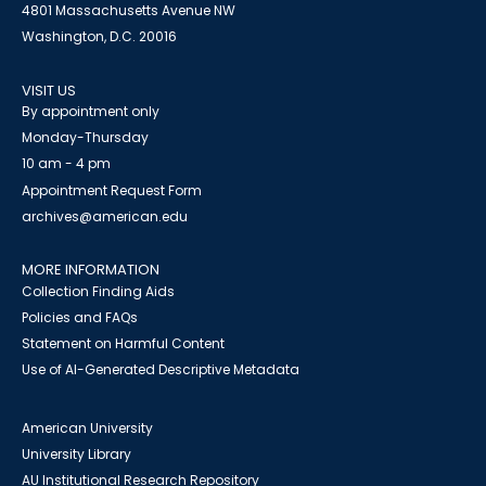
4801 Massachusetts Avenue NW
Washington, D.C. 20016
VISIT US
By appointment only
Monday-Thursday
10 am - 4 pm
Appointment Request Form
archives@american.edu
MORE INFORMATION
Collection Finding Aids
Policies and FAQs
Statement on Harmful Content
Use of AI-Generated Descriptive Metadata
American University
University Library
AU Institutional Research Repository