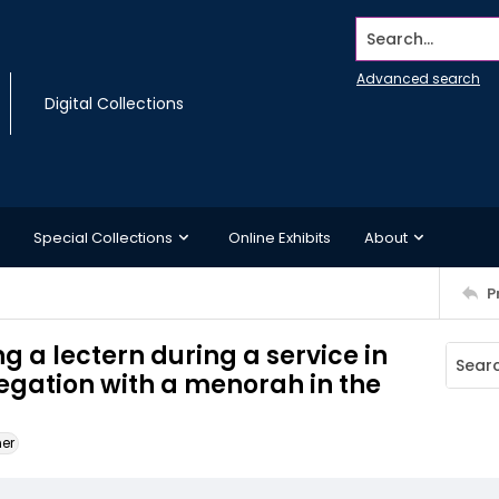
Search...
Advanced search
Digital Collections
Special Collections
Online Exhibits
About
P
g a lectern during a service in
gation with a menorah in the
ner