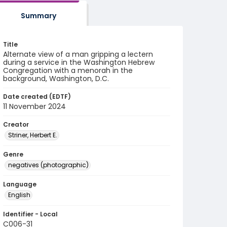
Summary
Title
Alternate view of a man gripping a lectern
during a service in the Washington Hebrew
Congregation with a menorah in the
background, Washington, D.C.
Date created (EDTF)
11 November 2024
Creator
Striner, Herbert E.
Genre
negatives (photographic)
Language
English
Identifier - Local
C006-31