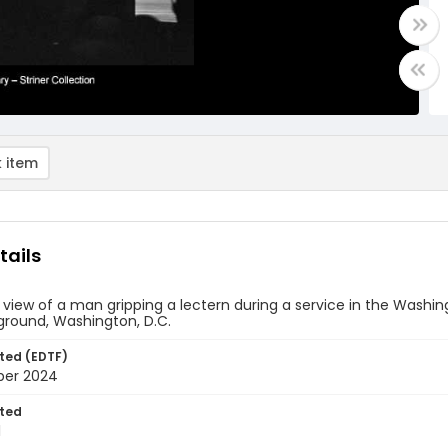
 item
tails
 view of a man gripping a lectern during a service in the Wash
ground, Washington, D.C.
ted (EDTF)
ber 2024
ted
1