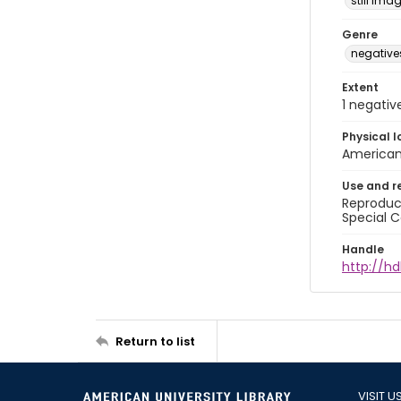
still ima
Genre
negative
Extent
1 negativ
Physical l
American 
Use and r
Reproduct
Special C
Handle
http://hd
Return to list
VISIT U