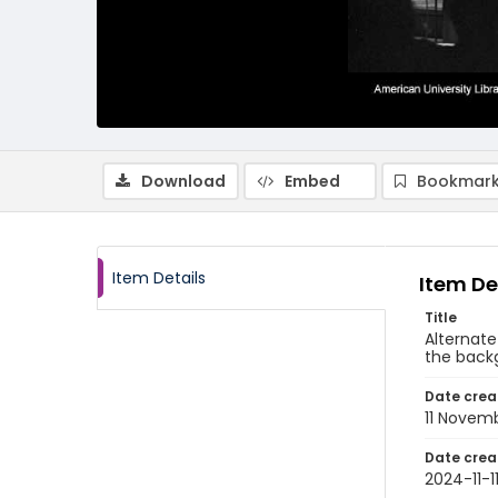
Download
Embed
Bookmark
Item Details
Item De
Title
Alternate
the back
Date crea
11 Novem
Date crea
2024-11-1