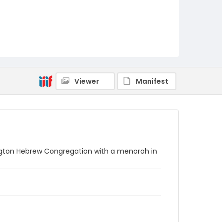
Viewer
Manifest
ington Hebrew Congregation with a menorah in