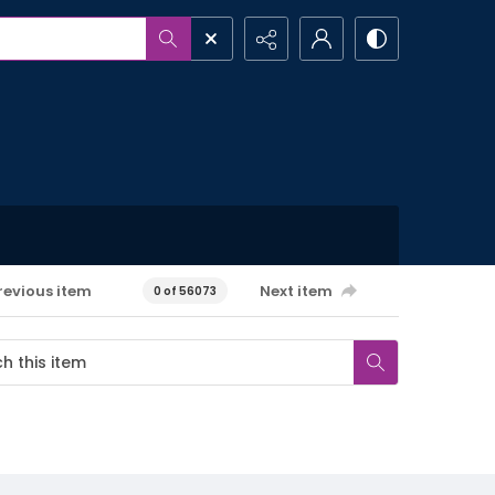
revious item
Next item
0 of 56073