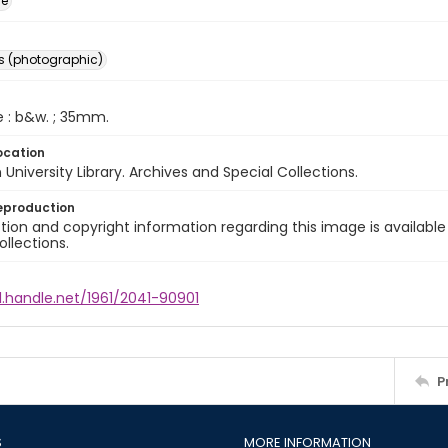
ge
s (photographic)
e : b&w. ; 35mm.
ocation
University Library. Archives and Special Collections.
eproduction
ion and copyright information regarding this image is available
ollections.
l.handle.net/1961/2041-90901
P
S
MORE INFORMATION