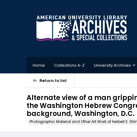
Home
Collections A-Z
University Archives
Return to list
Alternate view of a man grippin
the Washington Hebrew Congre
background, Washington, D.C.
Photographic Material and Other Art Work of Herbert E. Stri