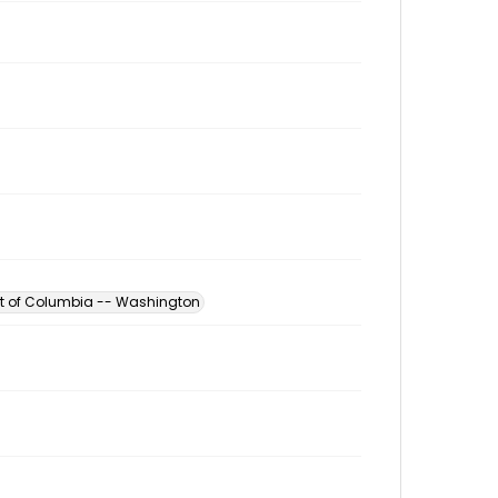
ict of Columbia -- Washington