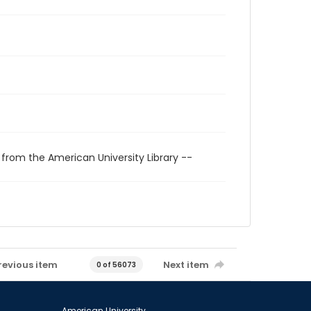
 from the American University Library --
revious item
Next item
0 of 56073
American University