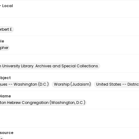
- Local
erbert E.
le
pher
University Library. Archives and Special Collections.
ubject
es -- Washington (D.C.)
Worship (Judaism)
United States -- Distr
 Name
on Hebrew Congregation (Washington, D.C.)
esource