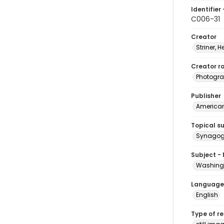
Identifier 
C006-31
Creator
Striner, H
Creator ro
Photogra
Publisher
American 
Topical s
Synagogu
Subject -
Washingt
Language
English
Type of r