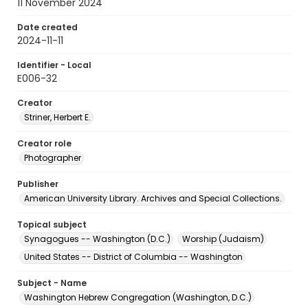
11 November 2024
Date created
2024-11-11
Identifier - Local
E006-32
Creator
Striner, Herbert E.
Creator role
Photographer
Publisher
American University Library. Archives and Special Collections.
Topical subject
Synagogues -- Washington (D.C.)
Worship (Judaism)
United States -- District of Columbia -- Washington
Subject - Name
Washington Hebrew Congregation (Washington, D.C.)