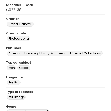
Identifier - Local
C022-38
Creator
Striner, Herbert E.
Creator role
Photographer
Publisher
American University Library. Archives and Special Collections.
Topical subject
Men
Offices
Language
English
Type of resource
still image
Genre