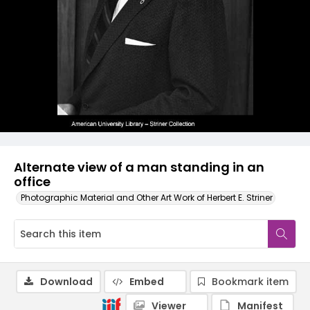
Alternate view of a man standing in an
office
Photographic Material and Other Art Work of Herbert E. Striner
Download
Embed
Bookmark item
Viewer
Manifest