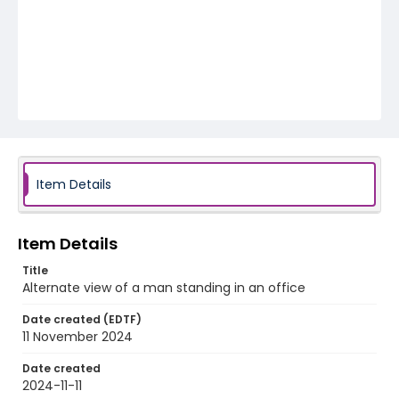
Item Details
Item Details
Title
Alternate view of a man standing in an office
Date created (EDTF)
11 November 2024
Date created
2024-11-11