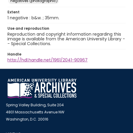
negatives (photographic)
Extent
1 negative : b&w. ; 35mm.
Use and reproduction
Reproduction and copyright information regarding this
image is available from the American University Library -
- Special Collections.
Handle
http://hdl.handle.net/1961/2041-90967
Spring Valley Building, Suite 204
4801 Massachusetts Avenue NW
Washington, D.C. 20016