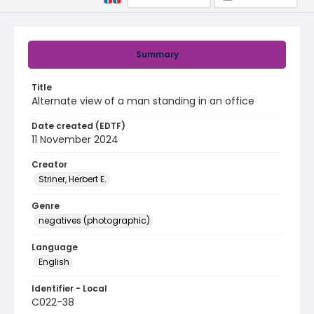
Summary
Title
Alternate view of a man standing in an office
Date created (EDTF)
11 November 2024
Creator
Striner, Herbert E.
Genre
negatives (photographic)
Language
English
Identifier - Local
C022-38