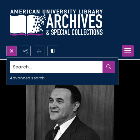
Search...
Advanced search