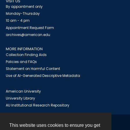
VISIT US
By appointment only
Monday-Thursday
10 am - 4 pm
Appointment Request Form
archives@american.edu
MORE INFORMATION
Collection Finding Aids
Policies and FAQs
Statement on Harmful Content
Use of AI-Generated Descriptive Metadata
American University
University Library
AU Institutional Research Repository
This website uses cookies to ensure you get
Contact