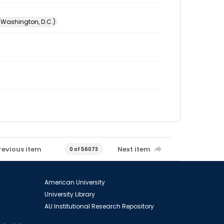
 (Washington, D.C.)
revious item
Next item
0 of 56073
American University
University Library
AU Institutional Research Repository