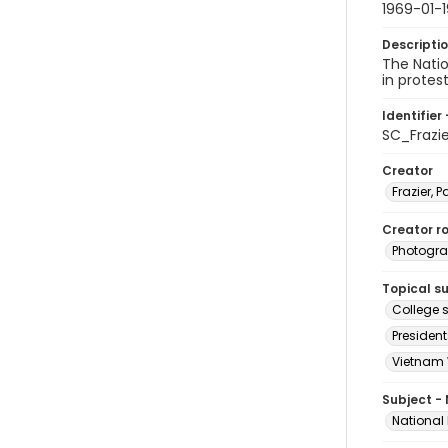
1969-01-1
Descripti
The Nati
in protes
Identifier 
SC_Frazi
Creator
Frazier, P
Creator ro
Photogra
Topical s
College s
President
Vietnam 
Subject -
National