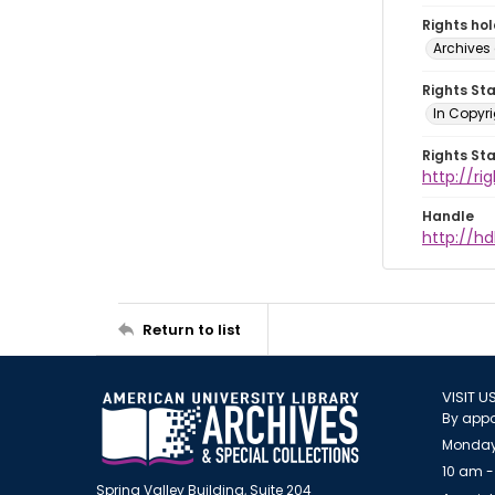
Rights ho
Archives 
Rights St
In Copyri
Rights St
http://r
Handle
http://hd
Return to list
VISIT U
By appo
Monday
10 am -
Spring Valley Building, Suite 204