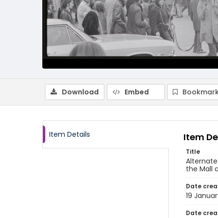
Download
Embed
Bookmark
Item Details
Item De
Title
Alternate
the Mall 
Date crea
19 Januar
Date crea