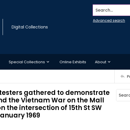
Search...
Advanced search
Digital Collections
Special Collections
Online Exhibits
About
P
otesters gathered to demonstrate
nd the Vietnam War on the Mall
n the intersection of 15th St SW
January 1969