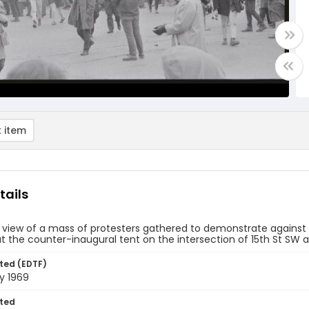
 item
tails
 view of a mass of protesters gathered to demonstrate against
at the counter-inaugural tent on the intersection of 15th St S
ted (EDTF)
y 1969
ted