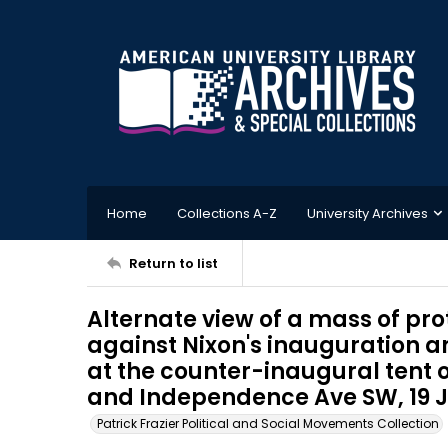
Home
Collections A-Z
University Archives
Return to list
Alternate view of a mass of pr
against Nixon's inauguration a
at the counter-inaugural tent o
and Independence Ave SW, 19 
Patrick Frazier Political and Social Movements Collection