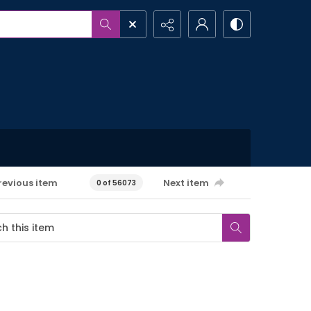
revious item
Next item
0 of 56073