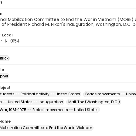
9
on
onal Mobilization Committee to End the War in Vietnam (MOBE) 
t of President Richard M. Nixon's inauguration, Washington, D.C.
- Local
er_N_0154
atrick
le
pher
ubject
tudents -- Political activity -- United States
Peace movements -- Unite
s -- United States -- Inauguration
Mall, The (Washington, D.C.)
War, 1961-1975 -- Protest movements -- United States
 Name
 Mobilization Committee to End the War in Vietnam