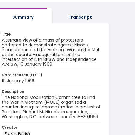
Summary
Transcript
Title
Alternate view of a mass of protesters
gathered to demonstrate against Nixon's
inauguration and the Vietnam War on the Mall
at the counter-inaugural tent on the
intersection of 15th St SW and Independence
Ave SW, 19 January 1969
Date created (EDTF)
19 January 1969
Description
The National Mobilization Committee to End
the War in Vietnam (MOBE) organized a
counter-inaugural demonstration in protest of
President Richard M. Nixon's inauguration,
Washington, D.C. between January 18-20,1969.
Creator
Frazier, Patrick