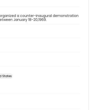
organized a counter-inaugural demonstration
 between January 18-20,1969.
d States