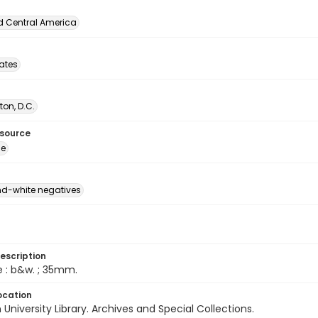
d Central America
tates
on, D.C.
esource
ge
d-white negatives
escription
e : b&w. ; 35mm.
ocation
University Library. Archives and Special Collections.