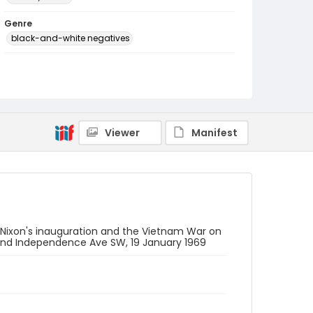
Genre
black-and-white negatives
Identifier - Local
SC_Frazier_N_0154
Viewer
Manifest
 Nixon's inauguration and the Vietnam War on
W and Independence Ave SW, 19 January 1969