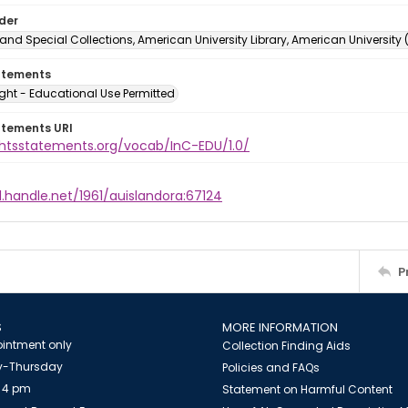
lder
and Special Collections, American University Library, American University
atements
ght - Educational Use Permitted
atements URI
ightsstatements.org/vocab/InC-EDU/1.0/
l.handle.net/1961/auislandora:67124
P
S
MORE INFORMATION
intment only
Collection Finding Aids
-Thursday
Policies and FAQs
 4 pm
Statement on Harmful Content