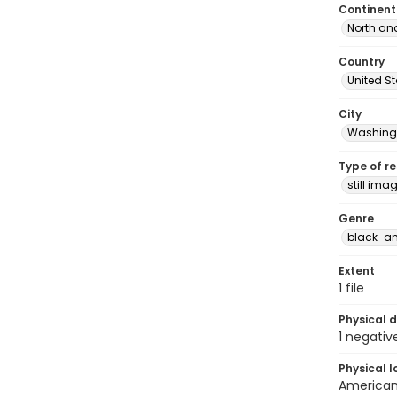
Continent
North an
Country
United S
City
Washingt
Type of r
still ima
Genre
black-an
Extent
1 file
Physical d
1 negativ
Physical l
American 