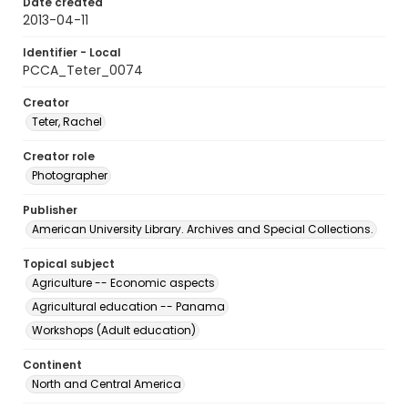
Date created
2013-04-11
Identifier - Local
PCCA_Teter_0074
Creator
Teter, Rachel
Creator role
Photographer
Publisher
American University Library. Archives and Special Collections.
Topical subject
Agriculture -- Economic aspects
Agricultural education -- Panama
Workshops (Adult education)
Continent
North and Central America