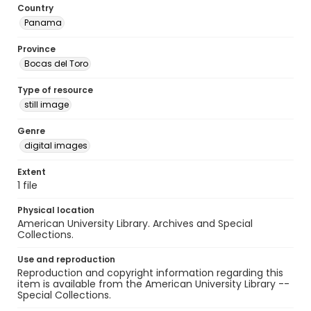
Country
Panama
Province
Bocas del Toro
Type of resource
still image
Genre
digital images
Extent
1 file
Physical location
American University Library. Archives and Special
Collections.
Use and reproduction
Reproduction and copyright information regarding this
item is available from the American University Library --
Special Collections.