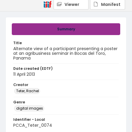
Viewer
Manifest
Summary
Title
Alternate view of a participant presenting a poster
at an agribusiness seminar in Bocas del Toro,
Panama
Date created (EDTF)
11 April 2013
Creator
Teter, Rachel
Genre
digital images
Identifier - Local
PCCA_Teter_0074