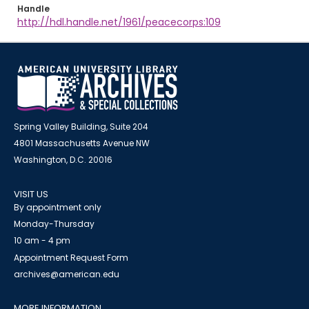
Handle
http://hdl.handle.net/1961/peacecorps:109
Spring Valley Building, Suite 204
4801 Massachusetts Avenue NW
Washington, D.C. 20016
VISIT US
By appointment only
Monday-Thursday
10 am - 4 pm
Appointment Request Form
archives@american.edu
MORE INFORMATION