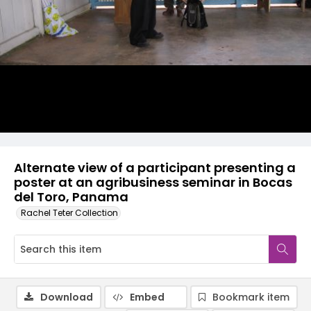
Alternate view of a participant presenting a
poster at an agribusiness seminar in Bocas
del Toro, Panama
Rachel Teter Collection
Download
Embed
Bookmark item