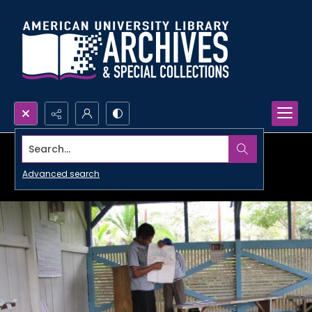
Search...
Advanced search