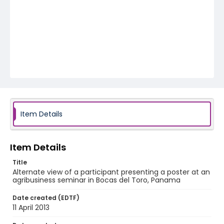
Item Details
Item Details
Title
Alternate view of a participant presenting a poster at an
agribusiness seminar in Bocas del Toro, Panama
Date created (EDTF)
11 April 2013