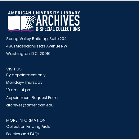
Spring Valley Building, Suite 204
4801 Massachusetts Avenue NW
Washington, D.C. 20016
VISIT US
By appointment only
Monday-Thursday
10 am - 4 pm
Appointment Request Form
archives@american.edu
MORE INFORMATION
Collection Finding Aids
Policies and FAQs