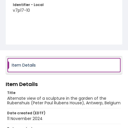
Identifier - Local
v7p17-10
Item Details
Item Details
Title
Alternate view of a sculpture in the garden of the
Rubenshuis (Peter Paul Rubens House), Antwerp, Belgium
Date created (EDTF)
11 November 2024