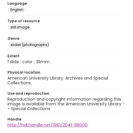
Language
English
Type of resource
still image
Genre
slides (photographs)
Extent
1 slide : color ; 35mm.
Physical location
American University Library. Archives and Special
Collections.
Use and reproduction
Reproduction and copyright information regarding this
image is available from the American University Library -
- Special Collections.
Handle
http://hdl.handle.net/1961/2041-98000