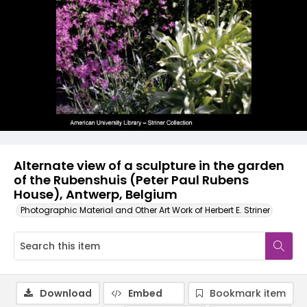
Alternate view of a sculpture in the garden
of the Rubenshuis (Peter Paul Rubens
House), Antwerp, Belgium
Photographic Material and Other Art Work of Herbert E. Striner
Download
Embed
Bookmark item