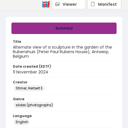
Viewer
Manifest
Summary
Title
Alternate view of a sculpture in the garden of the
Rubenshuis (Peter Paul Rubens House), Antwerp,
Belgium
Date created (EDTF)
11 November 2024
Creator
Striner, Herbert E.
Genre
slides (photographs)
Language
English