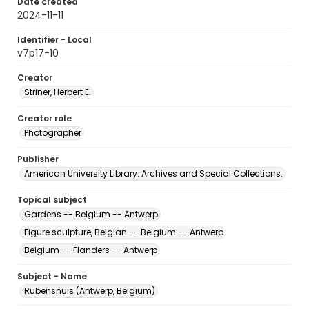
Date created
2024-11-11
Identifier - Local
v7p17-10
Creator
Striner, Herbert E.
Creator role
Photographer
Publisher
American University Library. Archives and Special Collections.
Topical subject
Gardens -- Belgium -- Antwerp
Figure sculpture, Belgian -- Belgium -- Antwerp
Belgium -- Flanders -- Antwerp
Subject - Name
Rubenshuis (Antwerp, Belgium)