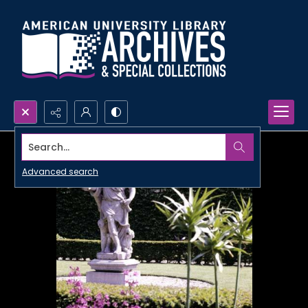
Search...
Advanced search