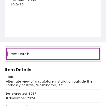
Identifier - Local
S010-30
Item Details
Item Details
Title
Alternate view of a sculpture installation outside the
Embassy of Israel, Washington, D.C.
Date created (EDTF)
11 November 2024