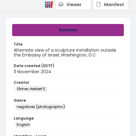
Viewer
Manifest
Summary
Title
Alternate view of a sculpture installation outside
the Embassy of Israel, Washington, D.C.
Date created (EDTF)
11 November 2024
Creator
Striner, Herbert E.
Genre
negatives (photographic)
Language
English