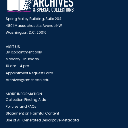
Spring Valley Building, Suite 204
4801 Massachusetts Avenue NW
Washington, D.C. 20016
VISIT US
By appointment only
Monday-Thursday
10 am - 4 pm
Appointment Request Form
archives@american.edu
MORE INFORMATION
Collection Finding Aids
Policies and FAQs
Statement on Harmful Content
Use of AI-Generated Descriptive Metadata