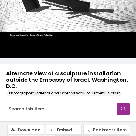
Alternate view of a sculpture installation
outside the Embassy of Israel, Washington,
D.C.
Photographic Material and Other Art Work of Herbert E. Striner
Download
Embed
Bookmark item