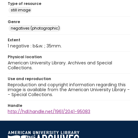
Type of resource
still image
Genre
negatives (photographic)
Extent
1 negative : b&w. ; 35mm.
Physical location
American University Library. Archives and Special
Collections.
Use and reproduction
Reproduction and copyright information regarding this
image is available from the American University Library -
- Special Collections.
Handle
http://hdl.handle.net/1961/2041-95083