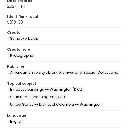
Date created
2024-11-11
Identifier - Local
S010-30
Creator
Striner, Herbert E.
Creator role
Photographer
Publisher
American University Library. Archives and Special Collections.
Topical subject
Embassy buildings -- Washington (D.C.)
Sculpture -- Washington (D.C.)
United States -- District of Columbia -- Washington
Language
English