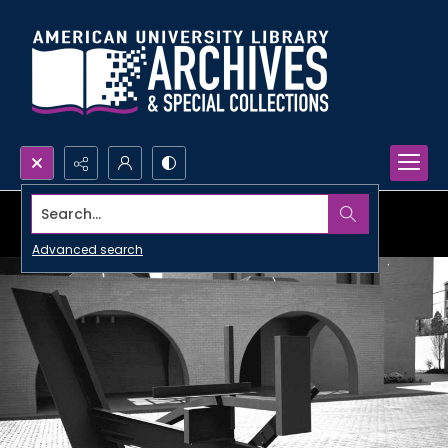
Search...
Advanced search