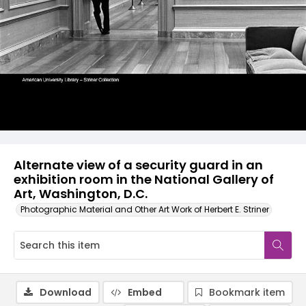
Alternate view of a security guard in an
exhibition room in the National Gallery of
Art, Washington, D.C.
Photographic Material and Other Art Work of Herbert E. Striner
Download
Embed
Bookmark item