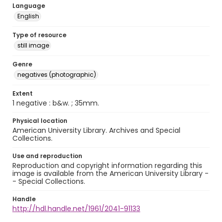
Language
English
Type of resource
still image
Genre
negatives (photographic)
Extent
1 negative : b&w. ; 35mm.
Physical location
American University Library. Archives and Special
Collections.
Use and reproduction
Reproduction and copyright information regarding this
image is available from the American University Library -
- Special Collections.
Handle
http://hdl.handle.net/1961/2041-91133