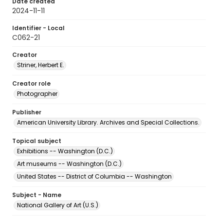
Date created
2024-11-11
Identifier - Local
C062-21
Creator
Striner, Herbert E.
Creator role
Photographer
Publisher
American University Library. Archives and Special Collections.
Topical subject
Exhibitions -- Washington (D.C.)
Art museums -- Washington (D.C.)
United States -- District of Columbia -- Washington
Subject - Name
National Gallery of Art (U.S.)