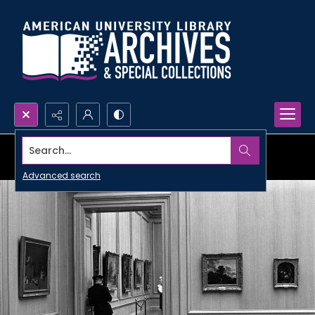
Search...
Advanced search