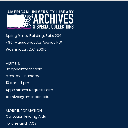
Spring Valley Building, Suite 204
4801 Massachusetts Avenue NW
Washington, D.C. 20016
VISIT US
By appointment only
Monday-Thursday
10 am - 4 pm
Appointment Request Form
archives@american.edu
MORE INFORMATION
Collection Finding Aids
Policies and FAQs