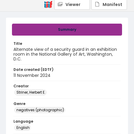
Viewer
Manifest
Summary
Title
Alternate view of a security guard in an exhibition
room in the National Gallery of Art, Washington,
D.C.
Date created (EDTF)
11 November 2024
Creator
Striner, Herbert E.
Genre
negatives (photographic)
Language
English