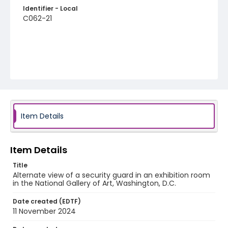
Identifier - Local
C062-21
Item Details
Item Details
Title
Alternate view of a security guard in an exhibition room
in the National Gallery of Art, Washington, D.C.
Date created (EDTF)
11 November 2024