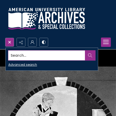
Search...
Advanced search