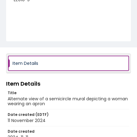
Item Details
Item Details
Title
Alternate view of a semicircle mural depicting a woman
wearing an apron
Date created (EDTF)
11 November 2024
Date created