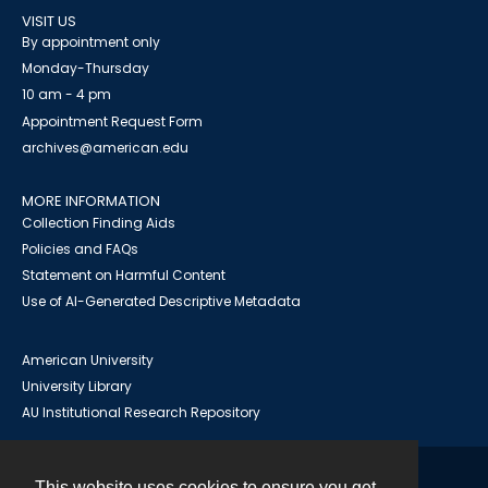
VISIT US
By appointment only
Monday-Thursday
10 am - 4 pm
Appointment Request Form
archives@american.edu
MORE INFORMATION
Collection Finding Aids
Policies and FAQs
Statement on Harmful Content
Use of AI-Generated Descriptive Metadata
American University
University Library
AU Institutional Research Repository
This website uses cookies to ensure you get