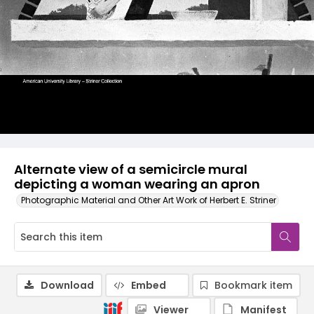
Alternate view of a semicircle mural
depicting a woman wearing an apron
Photographic Material and Other Art Work of Herbert E. Striner
Download
Embed
Bookmark item
Viewer
Manifest