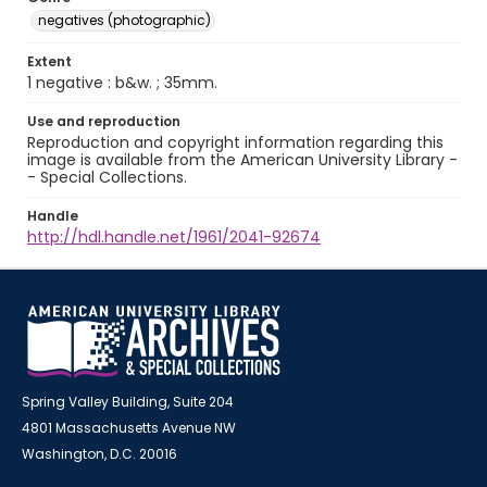
negatives (photographic)
Extent
1 negative : b&w. ; 35mm.
Use and reproduction
Reproduction and copyright information regarding this
image is available from the American University Library -
- Special Collections.
Handle
http://hdl.handle.net/1961/2041-92674
Spring Valley Building, Suite 204
4801 Massachusetts Avenue NW
Washington, D.C. 20016