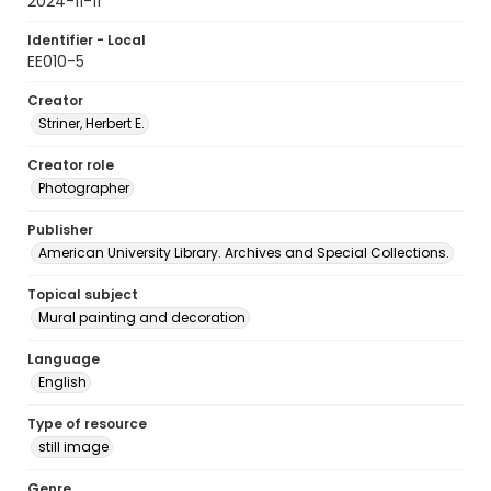
2024-11-11
Identifier - Local
EE010-5
Creator
Striner, Herbert E.
Creator role
Photographer
Publisher
American University Library. Archives and Special Collections.
Topical subject
Mural painting and decoration
Language
English
Type of resource
still image
Genre