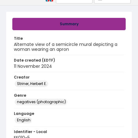
Summary
Title
Alternate view of a semicircle mural depicting a
woman wearing an apron
Date created (EDTF)
11 November 2024
Creator
Striner, Herbert E.
Genre
negatives (photographic)
Language
English
Identifier - Local
EE010-5