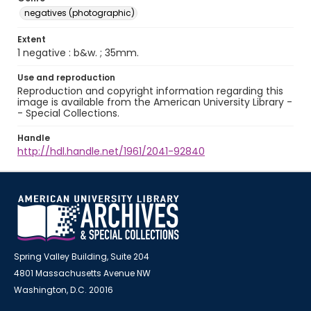
negatives (photographic)
Extent
1 negative : b&w. ; 35mm.
Use and reproduction
Reproduction and copyright information regarding this
image is available from the American University Library -
- Special Collections.
Handle
http://hdl.handle.net/1961/2041-92840
Spring Valley Building, Suite 204
4801 Massachusetts Avenue NW
Washington, D.C. 20016