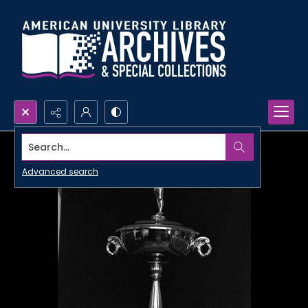
Search...
Advanced search