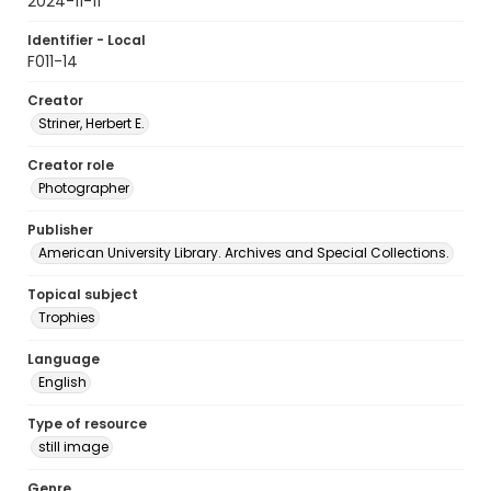
2024-11-11
Identifier - Local
F011-14
Creator
Striner, Herbert E.
Creator role
Photographer
Publisher
American University Library. Archives and Special Collections.
Topical subject
Trophies
Language
English
Type of resource
still image
Genre