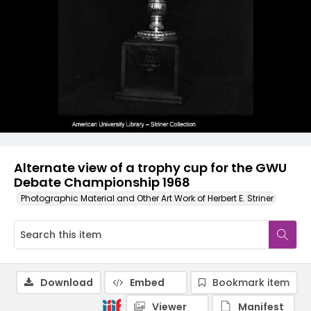
Alternate view of a trophy cup for the GWU
Debate Championship 1968
Photographic Material and Other Art Work of Herbert E. Striner
Download
Embed
Bookmark item
Viewer
Manifest