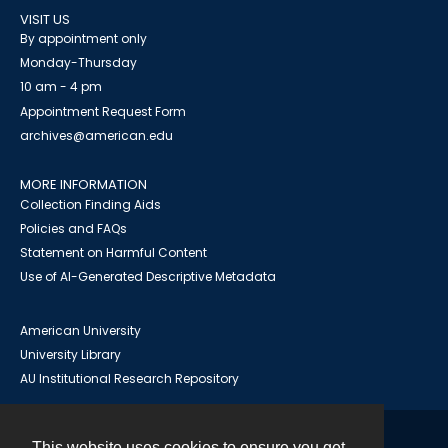
VISIT US
By appointment only
Monday-Thursday
10 am - 4 pm
Appointment Request Form
archives@american.edu
MORE INFORMATION
Collection Finding Aids
Policies and FAQs
Statement on Harmful Content
Use of AI-Generated Descriptive Metadata
American University
University Library
AU Institutional Research Repository
This website uses cookies to ensure you get