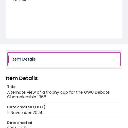
Item Details
Item Details
Title
Alternate view of a trophy cup for the GWU Debate
Championship 1968
Date created (EDTF)
11 November 2024
Date created