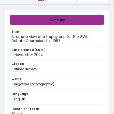
Summary
Title
Alternate view of a trophy cup for the GWU
Debate Championship 1968
Date created (EDTF)
11 November 2024
Creator
Striner, Herbert E.
Genre
negatives (photographic)
Language
English
Identifier - Local
F011-14