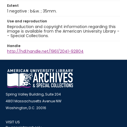
Extent
1 negative : b&w. ; 35mm.
Use and reproduction
Reproduction and copyright information regarding this
image is available from the American University Library -
- Special Collections.
Handle
http://hdl.handle.net/1961/2041-92804
Spring Valley Building, Suite 204
4801 Massachusetts Avenue NW
Washington, D.C. 20016
VISIT US