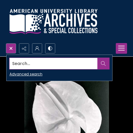
Search...
Advanced search