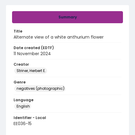
Summary
Title
Alternate view of a white anthurium flower
Date created (EDTF)
11 November 2024
Creator
Striner, Herbert E.
Genre
negatives (photographic)
Language
English
Identifier - Local
EE036-15