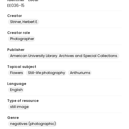
EE036-15
Creator
Striner, Herbert E.
Creator role
Photographer
Publisher
American University Library. Archives and Special Collections.
Topical subject
Flowers
Still-life photography
Anthuriums
Language
English
Type of resource
still image
Genre
negatives (photographic)