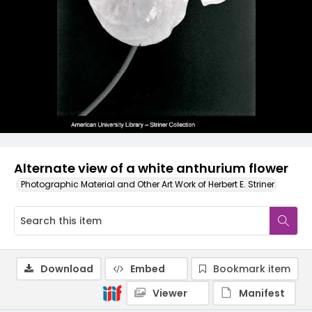
Alternate view of a white anthurium flower
Photographic Material and Other Art Work of Herbert E. Striner
Download
Embed
Bookmark item
Viewer
Manifest