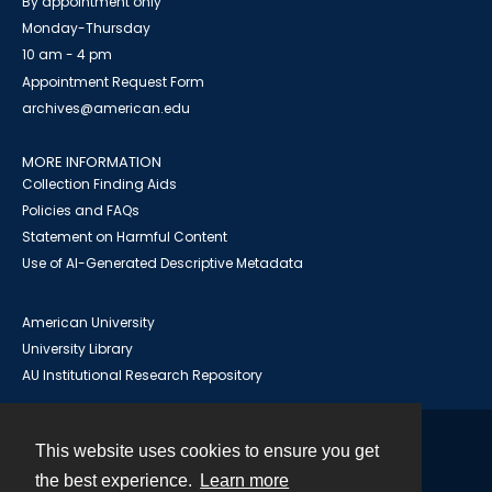
By appointment only
Monday-Thursday
10 am - 4 pm
Appointment Request Form
archives@american.edu
MORE INFORMATION
Collection Finding Aids
Policies and FAQs
Statement on Harmful Content
Use of AI-Generated Descriptive Metadata
American University
University Library
AU Institutional Research Repository
This website uses cookies to ensure you get
Contact
the best experience.
Learn more