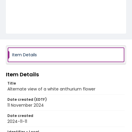
Item Details
Item Details
Title
Alternate view of a white anthurium flower
Date created (EDTF)
11 November 2024
Date created
2024-11-11
Identifier - Local