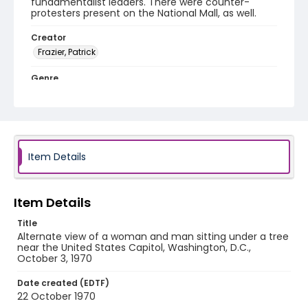
fundamentalist leaders. There were counter-
protesters present on the National Mall, as well.
Creator
Frazier, Patrick
Genre
black-and-white negatives
Identifier - Local
SC_Frazier_N_3848
Item Details
Item Details
Title
Alternate view of a woman and man sitting under a tree
near the United States Capitol, Washington, D.C.,
October 3, 1970
Date created (EDTF)
22 October 1970