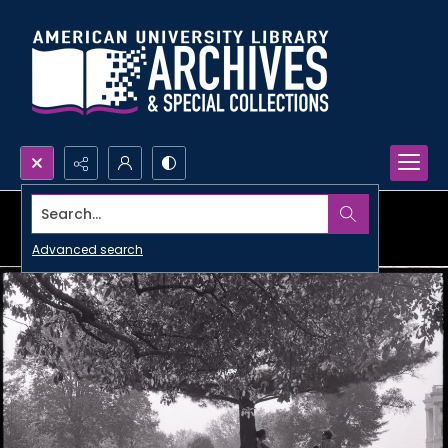
Search...
Advanced search