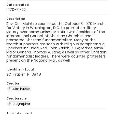
Date created
1970-10-22
Description
Rev. Carl McIntire sponsored the October 3, 1970 March
for Victory in Washington, D.C. to promote military
victory over communism. McIntire was President of the
International Council of Christian Churches and
promoted Christian fundamentalism. Many of the
march supporters are seen with religious paraphernalia.
Speakers included: Red. John Rarick, D-LA; retired Army
Major General Thomas A. Lane; as well as other Christian
fundamentalist leaders. There were counter-protesters
present on the National Mall, as well.
Identifier - Local
SC_Frazier_N_3848
Creator
Frazier, Patrick
Creator role
Photographer
Topical subject