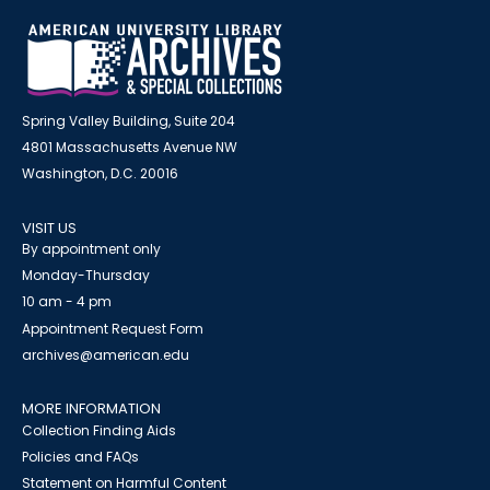
Spring Valley Building, Suite 204
4801 Massachusetts Avenue NW
Washington, D.C. 20016
VISIT US
By appointment only
Monday-Thursday
10 am - 4 pm
Appointment Request Form
archives@american.edu
MORE INFORMATION
Collection Finding Aids
Policies and FAQs
Statement on Harmful Content