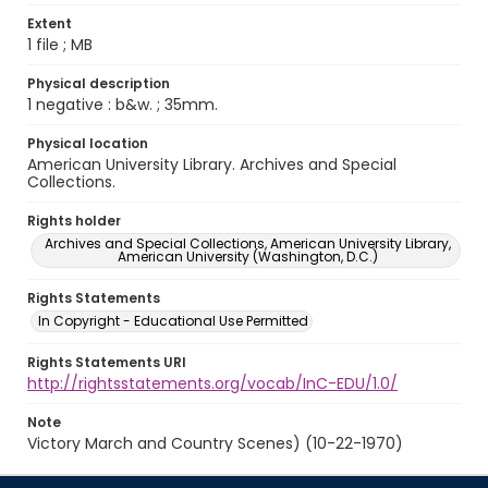
Extent
1 file ; MB
Physical description
1 negative : b&w. ; 35mm.
Physical location
American University Library. Archives and Special
Collections.
Rights holder
Archives and Special Collections, American University Library,
American University (Washington, D.C.)
Rights Statements
In Copyright - Educational Use Permitted
Rights Statements URI
http://rightsstatements.org/vocab/InC-EDU/1.0/
Note
Victory March and Country Scenes) (10-22-1970)