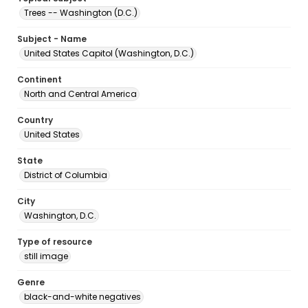
Trees -- Washington (D.C.)
Subject - Name
United States Capitol (Washington, D.C.)
Continent
North and Central America
Country
United States
State
District of Columbia
City
Washington, D.C.
Type of resource
still image
Genre
black-and-white negatives