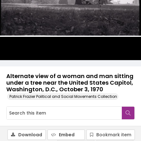
Alternate view of a woman and man sitting
under a tree near the United States Capitol,
Washington, D.C., October 3, 1970
Patrick Frazier Political and Social Movements Collection
Download
Embed
Bookmark item