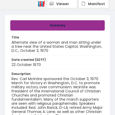
Viewer
Manifest
Summary
Title
Alternate view of a woman and man sitting under
a tree near the United States Capitol, Washington,
D.C., October 3, 1970
Date created (EDTF)
22 October 1970
Description
Rev. Carl McIntire sponsored the October 3, 1970
March for Victory in Washington, D.C. to promote
military victory over communism. McIntire was
President of the International Council of Christian
Churches and promoted Christian
fundamentalism. Many of the march supporters
are seen with religious paraphernalia. Speakers
included: Red. John Rarick, D-LA; retired Army Major
General Thomas A. Lane; as well as other Christian