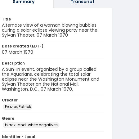
Summary
Transcript
Title
Alternate view of a woman blowing bubbles
during a solar eclipse viewing party near the
Sylvan Theater, 07 March 1970
Date created (EDTF)
07 March 1970
Description
A Sun-In event, organized by a group called
the Aquarians, celebrating the total solar
eclipse near the Washington Monument and
Sylvan Theater on the National Mall,
Washington, D.C., 07 March 1970.
Creator
Frazier, Patrick
Genre
black-and-white negatives
Identifier - Local