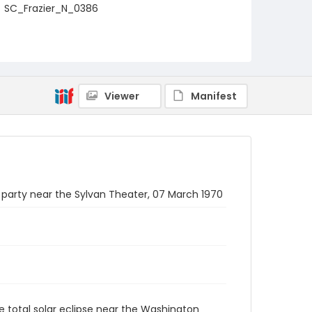
SC_Frazier_N_0386
Viewer
Manifest
 party near the Sylvan Theater, 07 March 1970
e total solar eclipse near the Washington