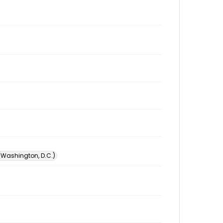
 (Washington, D.C.)