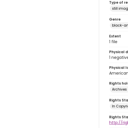
Type of r
still ima
Genre
black-an
Extent
1 file
Physical d
1 negativ
Physical l
American 
Rights ho
Archives 
Rights St
In Copyri
Rights St
http://r