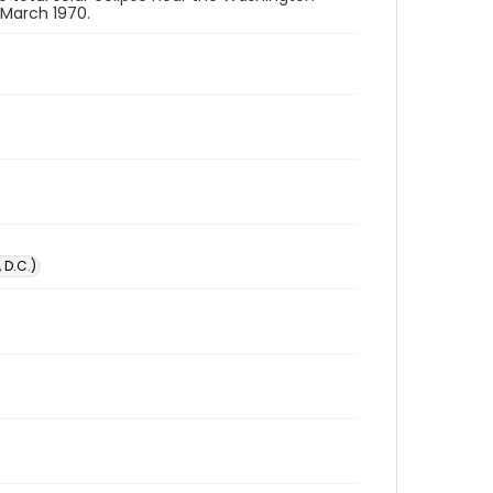
 March 1970.
 D.C.)