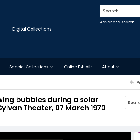
Search...
Advanced search
Digital Collections
Special Collections
Online Exhibits
About
P
wing bubbles during a solar
 Sylvan Theater, 07 March 1970