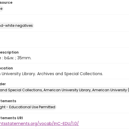
esource
ge
d-white negatives
escription
e : b&w. ; 35mm.
ocation
University Library. Archives and Special Collections.
lder
and Special Collections, American University Library, American University
atements
ght - Educational Use Permitted
atements URI
ightsstatements.org/vocab/InC-EDU/1.0/