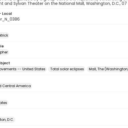
and Sylvan Theater on the National Mall, Washington, D.C., 07
- Local
er_N_0386
atrick
le
pher
ubject
vements -- United States
Total solar eclipses
Mall, The (Washington,
d Central America
tates
on, D.C.