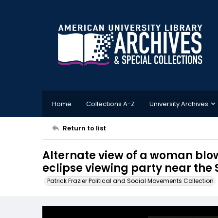
Home
Collections A-Z
University Archives
Return to list
Alternate view of a woman blo
eclipse viewing party near the
Patrick Frazier Political and Social Movements Collection