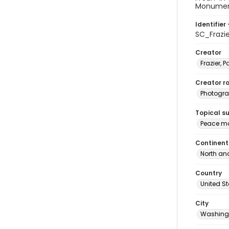
Monument 
Identifier 
SC_Frazi
Creator
Frazier, P
Creator ro
Photogra
Topical s
Peace mo
Continent
North an
Country
United S
City
Washingt