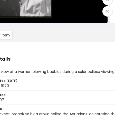
 item
tails
 view of a woman blowing bubbles during a solar eclipse viewing
ted (EDTF)
 1970
ted
07
on
event, organized by a group called the Aquarians, celebrating th