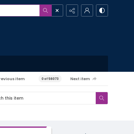
revious item
Next item
0 of 56073