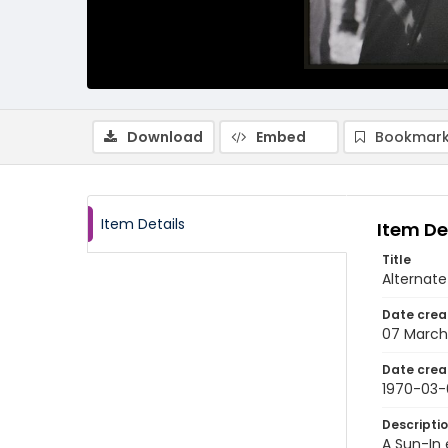
Download
Embed
Bookmark
Item Details
Item De
Title
Alternate
Date crea
07 March
Date crea
1970-03-
Descripti
A Sun-In 