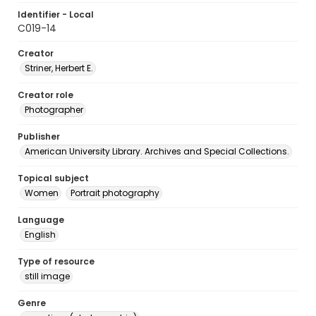
Identifier - Local
C019-14
Creator
Striner, Herbert E.
Creator role
Photographer
Publisher
American University Library. Archives and Special Collections.
Topical subject
Women
Portrait photography
Language
English
Type of resource
still image
Genre