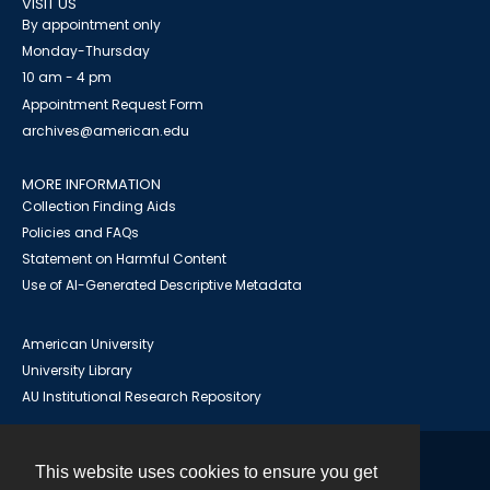
VISIT US
By appointment only
Monday-Thursday
10 am - 4 pm
Appointment Request Form
archives@american.edu
MORE INFORMATION
Collection Finding Aids
Policies and FAQs
Statement on Harmful Content
Use of AI-Generated Descriptive Metadata
American University
University Library
AU Institutional Research Repository
This website uses cookies to ensure you get
Contact