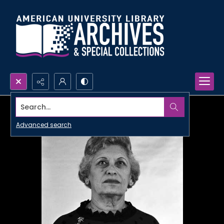
Search...
Advanced search