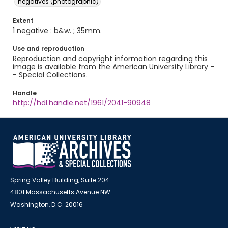
negatives (photographic)
Extent
1 negative : b&w. ; 35mm.
Use and reproduction
Reproduction and copyright information regarding this
image is available from the American University Library -
- Special Collections.
Handle
http://hdl.handle.net/1961/2041-90948
Spring Valley Building, Suite 204
4801 Massachusetts Avenue NW
Washington, D.C. 20016