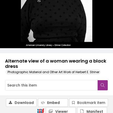
Alternate view of a woman wearing a black
dress
Photographic Material and Other Art Work of Herbert E. Striner
Download
Embed
Bookmark item
Viewer
Manifest