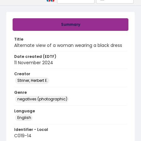
Summary
Title
Alternate view of a woman wearing a black dress
Date created (EDTF)
11 November 2024
Creator
Striner, Herbert E.
Genre
negatives (photographic)
Language
English
Identifier - Local
C019-14