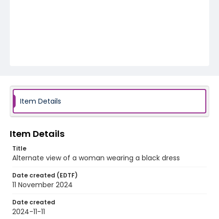
Item Details
Item Details
Title
Alternate view of a woman wearing a black dress
Date created (EDTF)
11 November 2024
Date created
2024-11-11