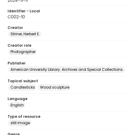
2024-11-11
Identifier - Local
C002-10
Creator
Striner, Herbert E.
Creator role
Photographer
Publisher
American University Library. Archives and Special Collections.
Topical subject
Candlesticks
Wood sculpture
Language
English
Type of resource
still image
Genre