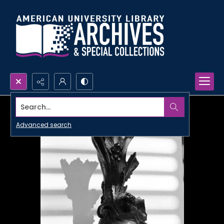
Search...
Advanced search