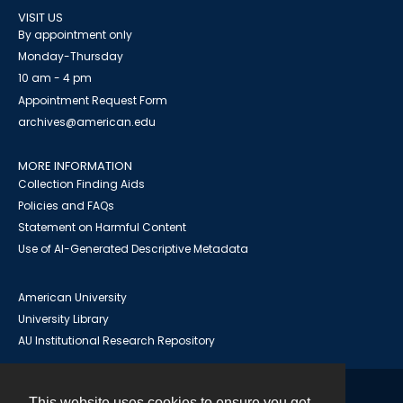
VISIT US
By appointment only
Monday-Thursday
10 am - 4 pm
Appointment Request Form
archives@american.edu
MORE INFORMATION
Collection Finding Aids
Policies and FAQs
Statement on Harmful Content
Use of AI-Generated Descriptive Metadata
American University
University Library
AU Institutional Research Repository
This website uses cookies to ensure you get