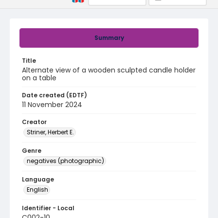
Summary
Title
Alternate view of a wooden sculpted candle holder
on a table
Date created (EDTF)
11 November 2024
Creator
Striner, Herbert E.
Genre
negatives (photographic)
Language
English
Identifier - Local
C002-10