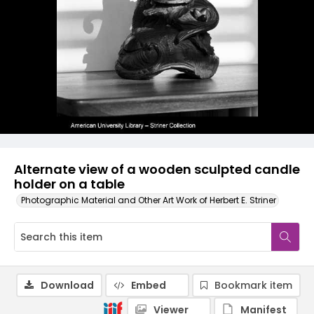
Alternate view of a wooden sculpted candle
holder on a table
Photographic Material and Other Art Work of Herbert E. Striner
Download
Embed
Bookmark item
Viewer
Manifest