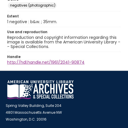
negatives (photographic)
Extent
1 negative : b&w. ; 35mm.
Use and reproduction
Reproduction and copyright information regarding this
image is available from the American University Library -
- Special Collections.
Handle
http://hdl.handle.net/1961/2041-90874
Spring Valley Building, Suite 204
4801 Massachusetts Avenue NW
Washington, D.C. 20016