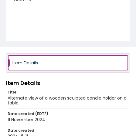
Item Details
Item Details
Title
Alternate view of a wooden sculpted candle holder on a
table
Date created (EDTF)
11 November 2024
Date created