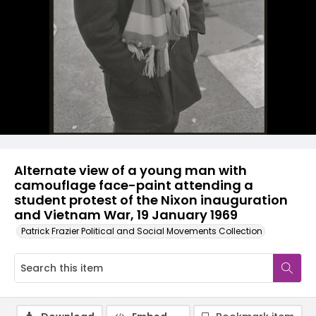
Alternate view of a young man with
camouflage face-paint attending a
student protest of the Nixon inauguration
and Vietnam War, 19 January 1969
Patrick Frazier Political and Social Movements Collection