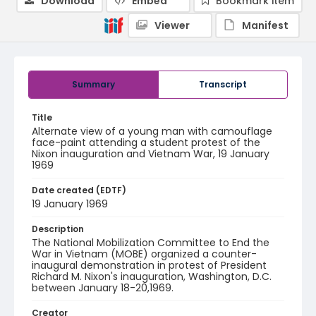
Download
Embed
Bookmark item
Viewer
Manifest
Summary
Transcript
Title
Alternate view of a young man with camouflage
face-paint attending a student protest of the
Nixon inauguration and Vietnam War, 19 January
1969
Date created (EDTF)
19 January 1969
Description
The National Mobilization Committee to End the
War in Vietnam (MOBE) organized a counter-
inaugural demonstration in protest of President
Richard M. Nixon's inauguration, Washington, D.C.
between January 18-20,1969.
Creator