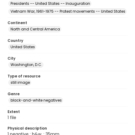
Presidents -- United States -- Inauguration
Vietnam War, 1961-1975 -- Protest movements -- United States
Continent
North and Central America
Country
United States
City
Washington, D.C.
Type of resource
still image
Genre
black-and-white negatives
Extent
1 file
Physical description
1 negative : b&w. ; 35mm.