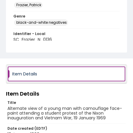
Frazier, Patrick
Genre
black-and-white negatives
Identifier - Local
SC_Frazier_N_0136
Item Details
Item Details
Title
Alternate view of a young man with camouflage face-
paint attending a student protest of the Nixon
inauguration and Vietnam War, 19 January 1969
Date created (EDTF)