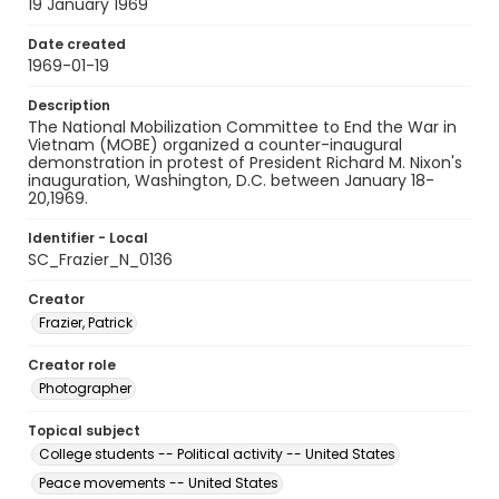
19 January 1969
Date created
1969-01-19
Description
The National Mobilization Committee to End the War in
Vietnam (MOBE) organized a counter-inaugural
demonstration in protest of President Richard M. Nixon's
inauguration, Washington, D.C. between January 18-
20,1969.
Identifier - Local
SC_Frazier_N_0136
Creator
Frazier, Patrick
Creator role
Photographer
Topical subject
College students -- Political activity -- United States
Peace movements -- United States