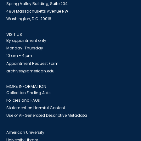
Spring Valley Building, Suite 204
4801 Massachusetts Avenue NW
Washington, D.C. 20016
VISIT US
By appointment only
Monday-Thursday
10 am - 4 pm
Appointment Request Form
archives@american.edu
MORE INFORMATION
Collection Finding Aids
Policies and FAQs
Statement on Harmful Content
Use of AI-Generated Descriptive Metadata
American University
University Library