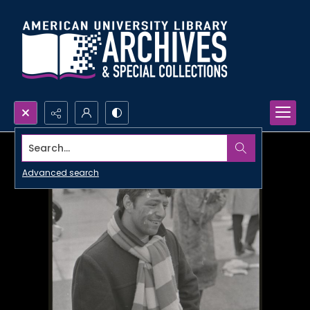
Search...
Advanced search