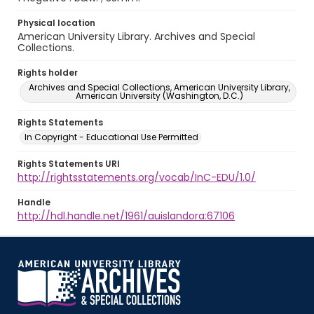
Physical location
American University Library. Archives and Special
Collections.
Rights holder
Archives and Special Collections, American University Library,
American University (Washington, D.C.)
Rights Statements
In Copyright - Educational Use Permitted
Rights Statements URI
http://rightsstatements.org/vocab/InC-EDU/1.0/
Handle
http://hdl.handle.net/1961/auislandora:67106