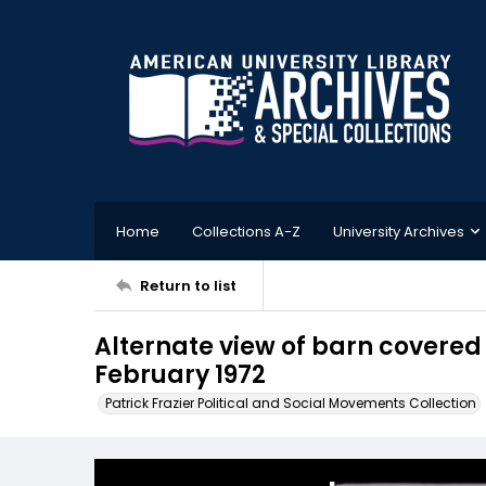
Home
Collections A-Z
University Archives
Return to list
Alternate view of barn covered
February 1972
Patrick Frazier Political and Social Movements Collection