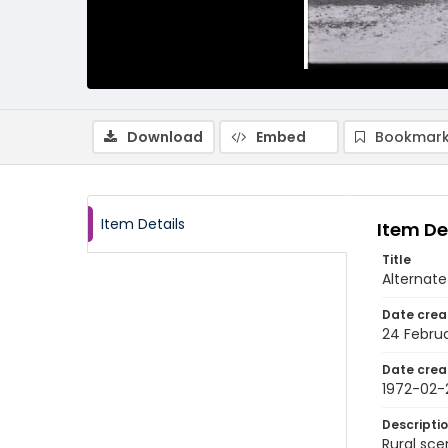
Download
Embed
Bookmark
Item Details
Item De
Title
Alternate
Date crea
24 Februa
Date crea
1972-02-
Descripti
Rural sce