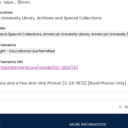
e : b&w. ; 35mm.
ocation
University Library. Archives and Special Collections.
lder
and Special Collections, American University Library, American University
atements
ght - Educational Use Permitted
atements URI
ightsstatements.org/vocab/InC-EDU/1.0/
tos and a Few Anti-War Photos (2-24-1972) [Rural Photos Only]
P
S
MORE INFORMATION