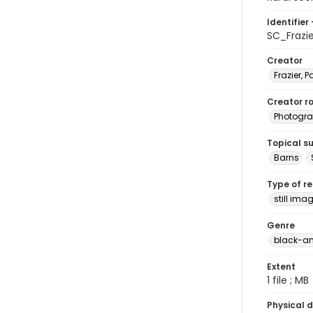
Identifier 
SC_Frazi
Creator
Frazier, P
Creator ro
Photogra
Topical s
Barns
Type of r
still ima
Genre
black-an
Extent
1 file ; MB
Physical d