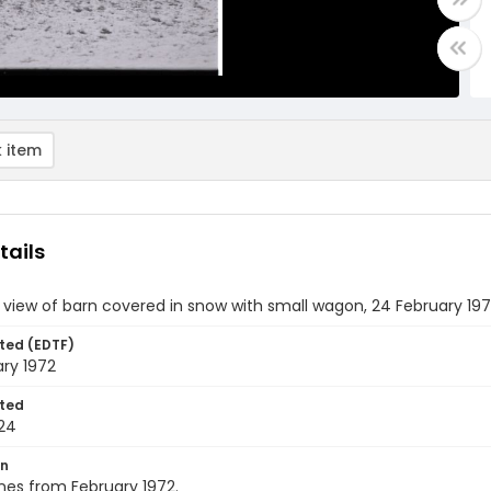
 item
tails
 view of barn covered in snow with small wagon, 24 February 19
ted (EDTF)
ry 1972
ted
24
on
nes from February 1972.