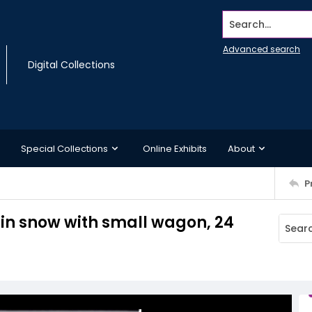
Search...
Advanced search
Digital Collections
Special Collections
Online Exhibits
About
P
 in snow with small wagon, 24