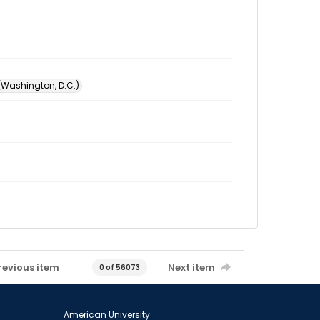
 (Washington, D.C.)
revious item
Next item
0 of 56073
American University