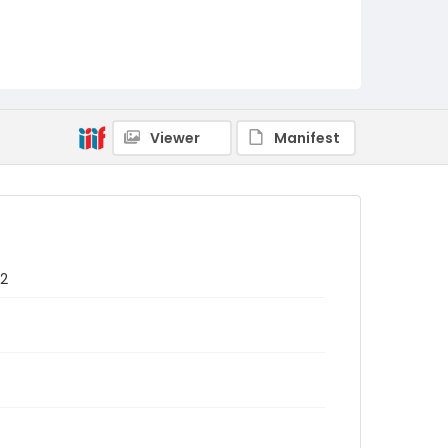
Viewer
Manifest
72