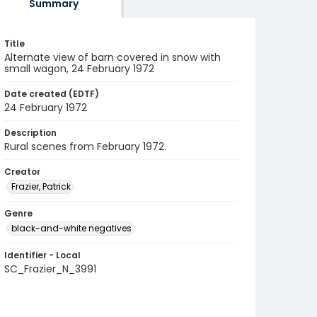
Summary
Title
Alternate view of barn covered in snow with
small wagon, 24 February 1972
Date created (EDTF)
24 February 1972
Description
Rural scenes from February 1972.
Creator
Frazier, Patrick
Genre
black-and-white negatives
Identifier - Local
SC_Frazier_N_3991