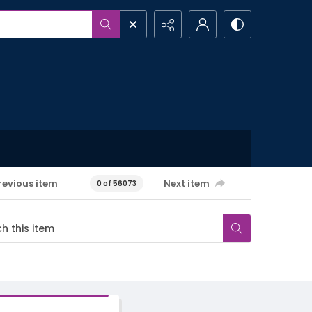
revious item
Next item
0 of 56073