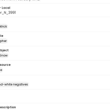
- Local
er_N_3991
atrick
le
pher
ubject
Snow
esource
ge
d-white negatives
escription