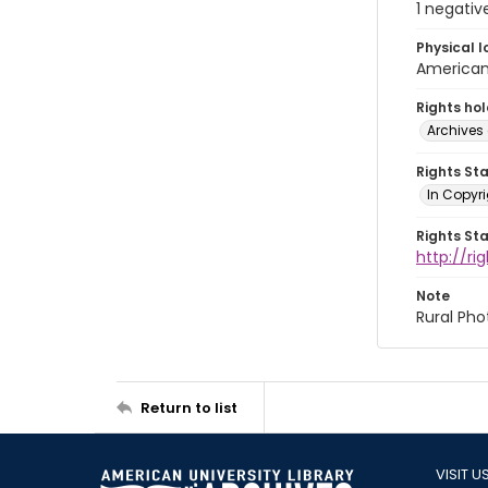
1 negativ
Physical l
American 
Rights ho
Archives 
Rights St
In Copyri
Rights St
http://r
Note
Rural Pho
Return to list
VISIT U