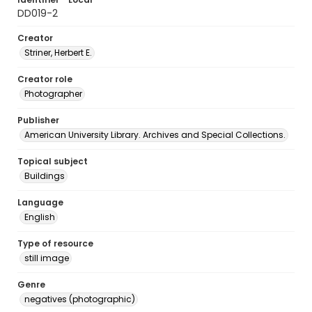
DD019-2
Creator
Striner, Herbert E.
Creator role
Photographer
Publisher
American University Library. Archives and Special Collections.
Topical subject
Buildings
Language
English
Type of resource
still image
Genre
negatives (photographic)