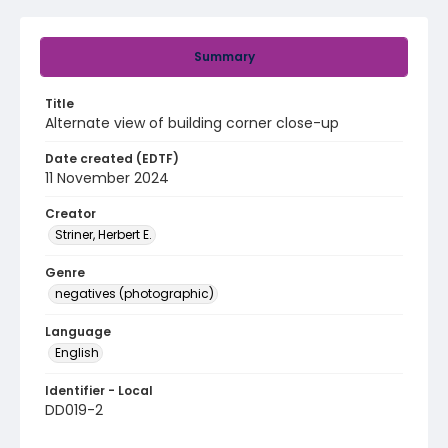
Summary
Title
Alternate view of building corner close-up
Date created (EDTF)
11 November 2024
Creator
Striner, Herbert E.
Genre
negatives (photographic)
Language
English
Identifier - Local
DD019-2