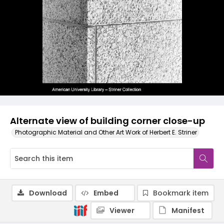
Alternate view of building corner close-up
Photographic Material and Other Art Work of Herbert E. Striner
Download
Embed
Bookmark item
Viewer
Manifest