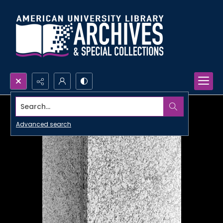
Search...
Advanced search