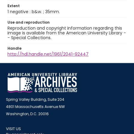
Extent
1 negative : b&w. ; 35mm.
Use and reproduction
Reproduction and copyright information regarding this
image is available from the American University Library -
- Special Collections.
Handle
http://hdl.handle.net/1961/2041-92447
Spring Valley Building, Suite 204
4801 Massachusetts Avenue NW
Washington, D.C. 20016
VISIT US