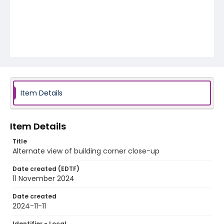
Item Details
Item Details
Title
Alternate view of building corner close-up
Date created (EDTF)
11 November 2024
Date created
2024-11-11
Identifier - Local