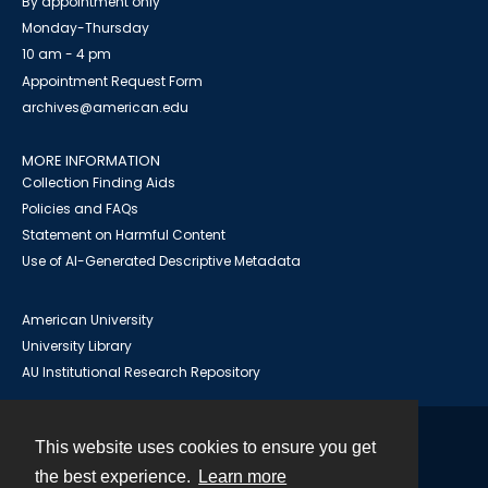
By appointment only
Monday-Thursday
10 am - 4 pm
Appointment Request Form
archives@american.edu
MORE INFORMATION
Collection Finding Aids
Policies and FAQs
Statement on Harmful Content
Use of AI-Generated Descriptive Metadata
American University
University Library
AU Institutional Research Repository
This website uses cookies to ensure you get
Contact
the best experience.
Learn more