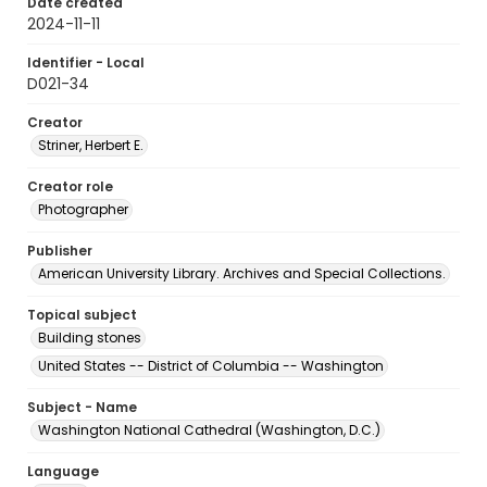
Date created
2024-11-11
Identifier - Local
D021-34
Creator
Striner, Herbert E.
Creator role
Photographer
Publisher
American University Library. Archives and Special Collections.
Topical subject
Building stones
United States -- District of Columbia -- Washington
Subject - Name
Washington National Cathedral (Washington, D.C.)
Language