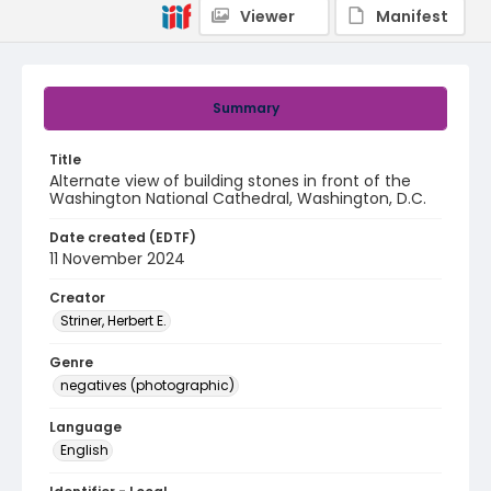
Viewer
Manifest
Summary
Title
Alternate view of building stones in front of the
Washington National Cathedral, Washington, D.C.
Date created (EDTF)
11 November 2024
Creator
Striner, Herbert E.
Genre
negatives (photographic)
Language
English