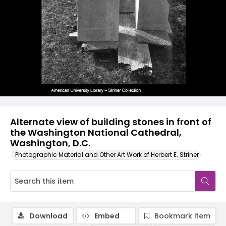
Alternate view of building stones in front of
the Washington National Cathedral,
Washington, D.C.
Photographic Material and Other Art Work of Herbert E. Striner
Download
Embed
Bookmark item