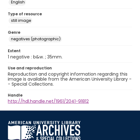
English
Type of resource
still image
Genre
negatives (photographic)
Extent
1 negative : b&w. ; 35mm.
Use and reproduction
Reproduction and copyright information regarding this
image is available from the American University Library -
- Special Collections.
Handle
http://hdl.handle.net/1961/2041-91812