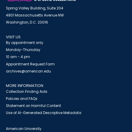
Spring Valley Building, Suite 204
4801 Massachusetts Avenue NW
Washington, D.C. 20016
VISIT US
By appointment only
Monday-Thursday
10 am - 4 pm
Appointment Request Form
archives@american.edu
MORE INFORMATION
Collection Finding Aids
Policies and FAQs
Statement on Harmful Content
Use of AI-Generated Descriptive Metadata
American University