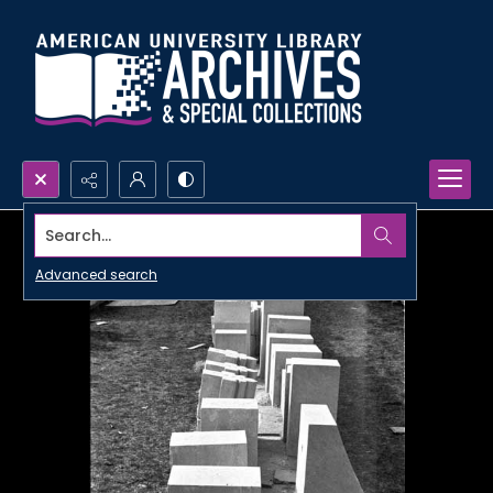
Search...
Advanced search