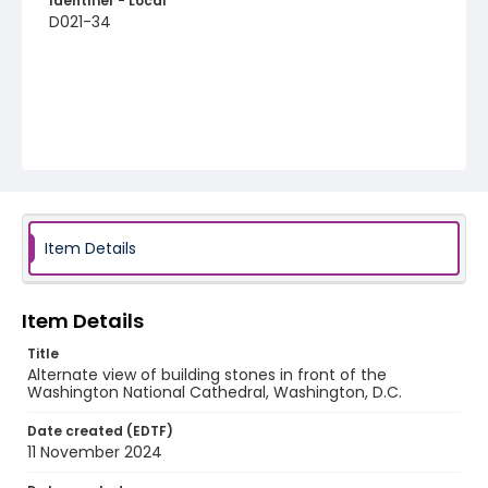
Identifier - Local
D021-34
Item Details
Item Details
Title
Alternate view of building stones in front of the
Washington National Cathedral, Washington, D.C.
Date created (EDTF)
11 November 2024